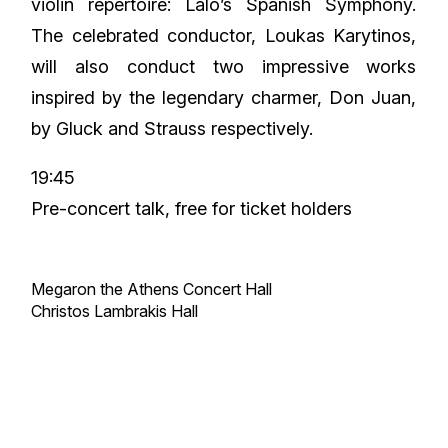
violin repertoire: Lalo’s Spanish Symphony.
The celebrated conductor, Loukas Karytinos,
will also conduct two impressive works
inspired by the legendary charmer, Don Juan,
by Gluck and Strauss respectively.
19:45
Pre-concert talk, free for ticket holders
Megaron the Athens Concert Hall
Christos Lambrakis Hall