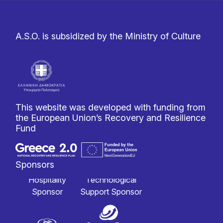
A.S.O. is subsidized by the Ministry of Culture
This website was developed with funding from
the European Union’s Recovery and Resilience
Fund
Sponsors
Hospitality
Technological
Sponsor
Support Sponsor