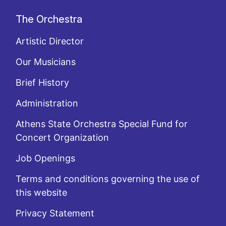
The Orchestra
Artistic Director
Our Musicians
Brief History
Administration
Athens State Orchestra Special Fund for
Concert Organization
Job Openings
Terms and conditions governing the use of
this website
Privacy Statement