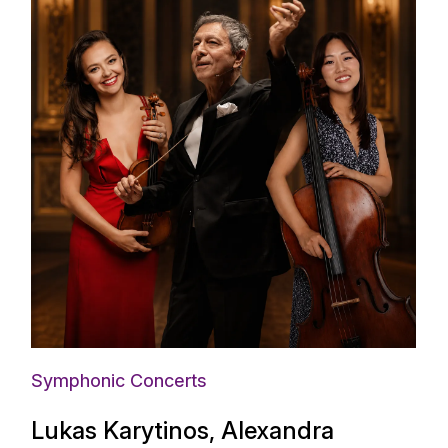
Symphonic Concerts
Lukas Karytinos, Alexandra