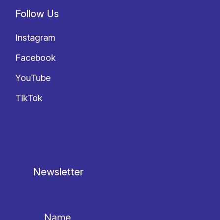
Follow Us
Instagram
Facebook
YouTube
TikTok
Newsletter