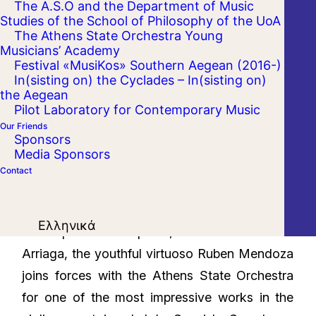
The A.S.O and the Department of Music
Studies of the School of Philosophy of the UoA
The Athens State Orchestra Young
Musicians’ Academy
Festival «MusiKos» Southern Aegean (2016-)
In(sisting on) the Cyclades – In(sisting on)
the Aegean
Pilot Laboratory for Contemporary Music
Our Friends
Sponsors
Media Sponsors
Contact
After a light a la Rossini introduction written by
Ελληνικά
the Spanish composer, Juan Crisostomo
Arriaga, the youthful virtuoso Ruben Mendoza
joins forces with the Athens State Orchestra
for one of the most impressive works in the