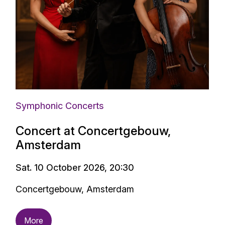
Symphonic Concerts
Concert at Concertgebouw,
Amsterdam
Sat. 10 October 2026, 20:30
Concertgebouw, Amsterdam
More