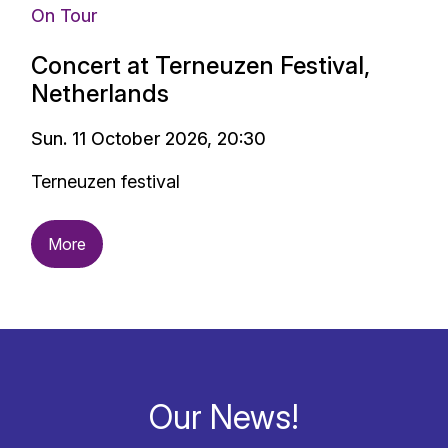
On Tour
Concert at Terneuzen Festival,
Netherlands
Sun. 11 October 2026, 20:30
Terneuzen festival
More
Our News!