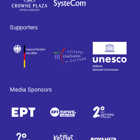
Supporters
Media Sponsors