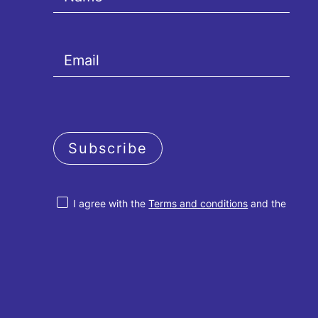
Subscribe
I agree with the
Terms and conditions
and the
Privacy policy