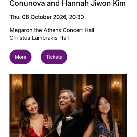
Conunova and Hannah Jiwon Kim
Thu. 08 October 2026, 20:30
Megaron the Athens Concert Hall
Christos Lambrakis Hall
More
Tickets