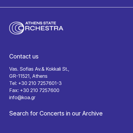
Contact us
Vas. Sofias Av.& Kokkali St.,
GR-11521, Athens
Tel: +30 210 7257601-3
Fax: +30 210 7257600
info@koa.gr
Search for Concerts in our Archive