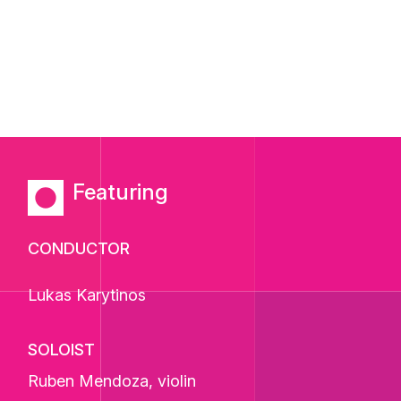
Featuring
CONDUCTOR
Lukas Karytinos
SOLOIST
Ruben Mendoza
, violin