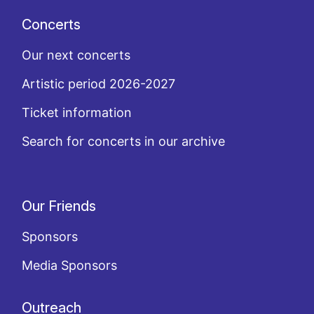
Concerts
Our next concerts
Artistic period 2026-2027
Ticket information
Search for concerts in our archive
Our Friends
Sponsors
Media Sponsors
Outreach