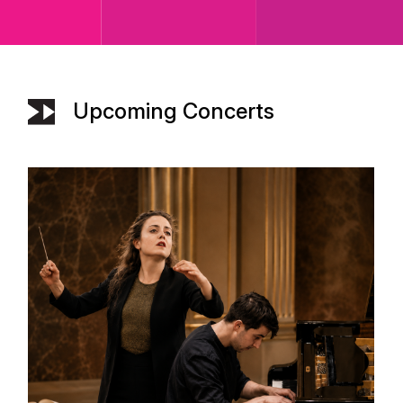
Upcoming Concerts