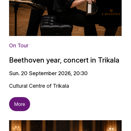
On Tour
Beethoven year, concert in Trikala
Sun. 20 September 2026, 20:30
Cultural Centre of Trikala
More