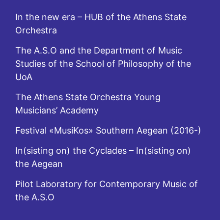
In the new era – HUB of the Athens State
Orchestra
The A.S.O and the Department of Music
Studies of the School of Philosophy of the
UoA
The Athens State Orchestra Young
Musicians’ Academy
Festival «MusiKos» Southern Aegean (2016-)
In(sisting on) the Cyclades – In(sisting on)
the Aegean
Pilot Laboratory for Contemporary Music of
the A.S.O