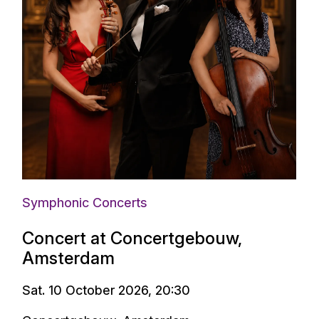
Symphonic Concerts
Concert at Concertgebouw,
Amsterdam
Sat. 10 October 2026, 20:30