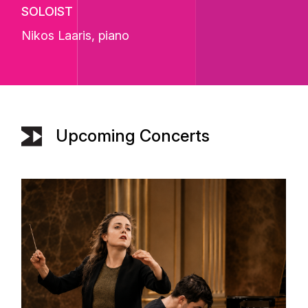
SOLOIST
Nikos Laaris
, piano
Upcoming Concerts