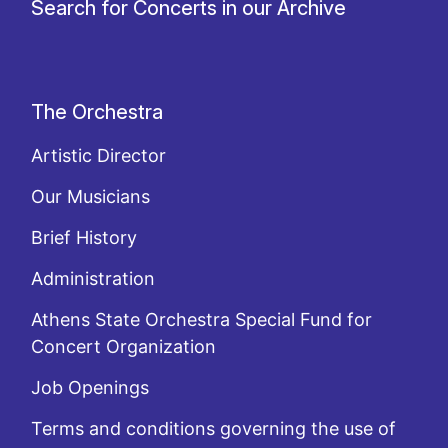
Search for Concerts in our Archive
The Orchestra
Artistic Director
Our Musicians
Brief History
Administration
Athens State Orchestra Special Fund for
Concert Organization
Job Openings
Terms and conditions governing the use of