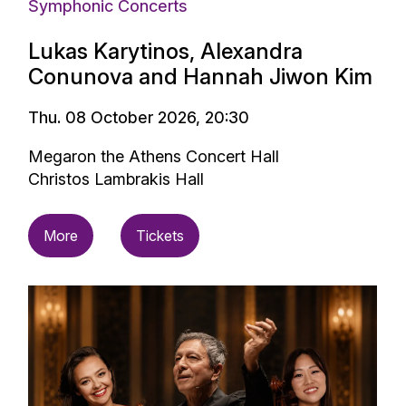
Symphonic Concerts
Lukas Karytinos, Alexandra
Conunova and Hannah Jiwon Kim
Thu. 08 October 2026, 20:30
Megaron the Athens Concert Hall
Christos Lambrakis Hall
More
Tickets