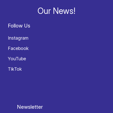
Our News!
Follow Us
Instagram
Facebook
YouTube
TikTok
Newsletter