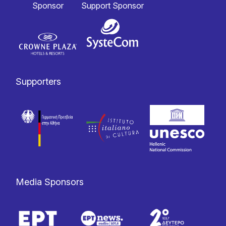
Sponsor
Support Sponsor
Supporters
Media Sponsors