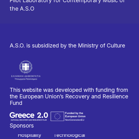
Pilot Laboratory for Contemporary Music of
the A.S.O
A.S.O. is subsidized by the Ministry of Culture
This website was developed with funding from
the European Union’s Recovery and Resilience
Fund
Sponsors
Hospitality
Technological