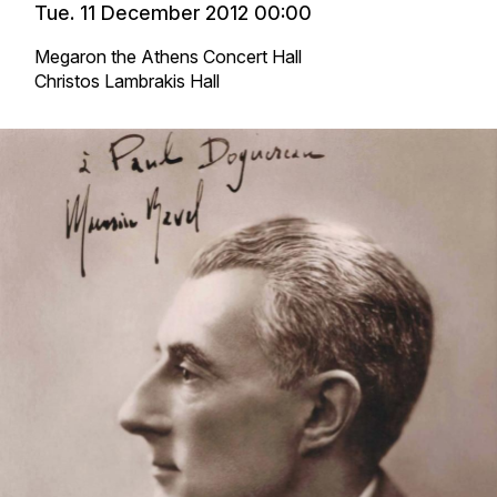
Tue. 11 December 2012 00:00
Megaron the Athens Concert Hall
Christos Lambrakis Hall