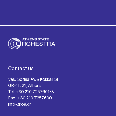
Contact us
Vas. Sofias Av.& Kokkali St.,
GR-11521, Athens
Tel: +30 210 7257601-3
Fax: +30 210 7257600
info@koa.gr