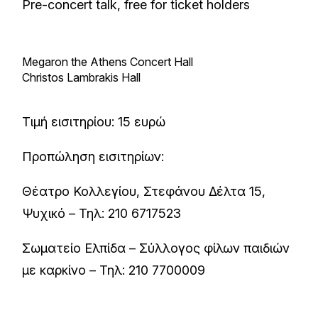
Pre-concert talk, free for ticket holders
Megaron the Athens Concert Hall
Christos Lambrakis Hall
Τιμή εισιτηρίου: 15 ευρώ
Προπώληση εισιτηρίων:
Θέατρο Κολλεγίου, Στεφάνου Δέλτα 15,
Ψυχικό – Τηλ: 210 6717523
Σωματείο Ελπίδα – Σύλλογος φίλων παιδιών
με καρκίνο – Τηλ: 210 7700009