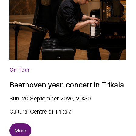
On Tour
Beethoven year, concert in Trikala
Sun. 20 September 2026, 20:30
Cultural Centre of Trikala
More