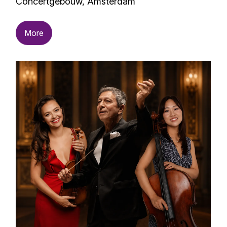
Concertgebouw, Amsterdam
More