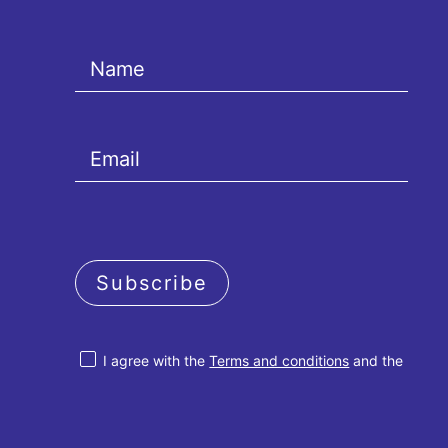
Subscribe
I agree with the
Terms and conditions
and the
Privacy policy