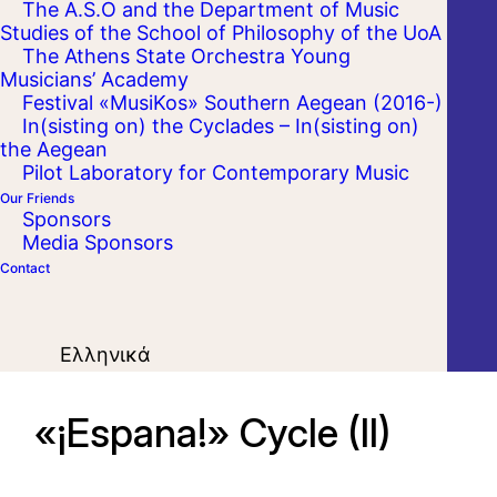
The A.S.O and the Department of Music
Studies of the School of Philosophy of the UoA
The Athens State Orchestra Young
Musicians’ Academy
Festival «MusiKos» Southern Aegean (2016-)
In(sisting on) the Cyclades – In(sisting on)
the Aegean
Pilot Laboratory for Contemporary Music
Our Friends
Sponsors
Media Sponsors
Contact
Ελληνικά
«¡Espana!» Cycle (II)