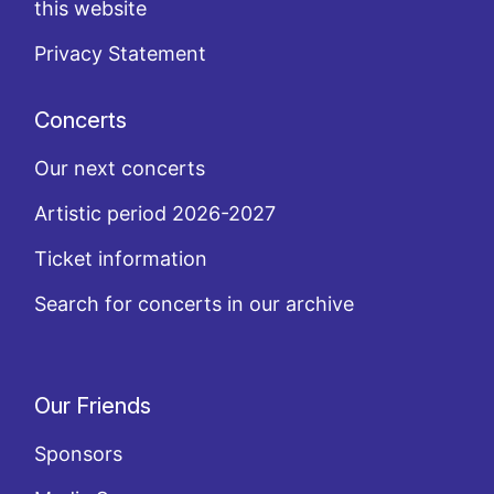
this website
Privacy Statement
Concerts
Our next concerts
Artistic period 2026-2027
Ticket information
Search for concerts in our archive
Our Friends
Sponsors