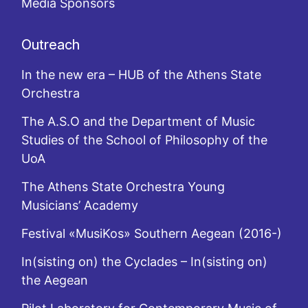
Media Sponsors
Outreach
In the new era – HUB of the Athens State
Orchestra
The A.S.O and the Department of Music
Studies of the School of Philosophy of the
UoA
The Athens State Orchestra Young
Musicians’ Academy
Festival «MusiKos» Southern Aegean (2016-)
In(sisting on) the Cyclades – In(sisting on)
the Aegean