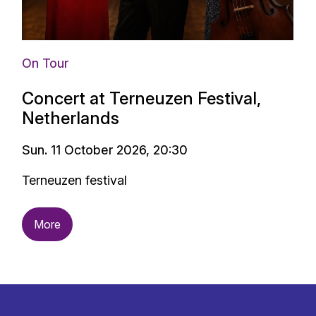
On Tour
Concert at Terneuzen Festival,
Netherlands
Sun. 11 October 2026, 20:30
Terneuzen festival
More