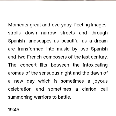
Moments great and everyday, fleeting images,
strolls down narrow streets and through
Spanish landscapes as beautiful as a dream
are transformed into music by two Spanish
and two French composers of the last century.
The concert lilts between the intoxicating
aromas of the sensuous night and the dawn of
a new day which is sometimes a joyous
celebration and sometimes a clarion call
summoning warriors to battle.
19:45