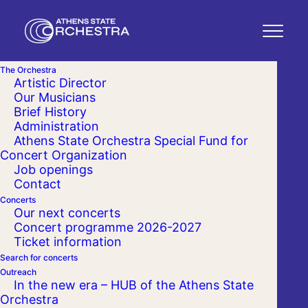
The Orchestra
Artistic Director
Our Musicians
Brief History
Administration
Athens State Orchestra Special Fund for
Concert Organization
Job openings
Contact
Concerts
Our next concerts
Concert programme 2026-2027
Ticket information
Search for concerts
Outreach
In the new era – HUB of the Athens State
Orchestra