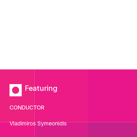
Featuring
CONDUCTOR
Vladimiros Symeonidis