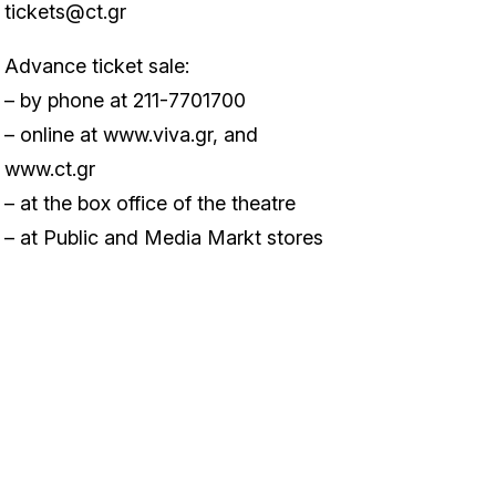
tickets@ct.gr
Advance ticket sale:
– by phone at 211-7701700
– online at
www.viva.gr
, and
www.ct.gr
– at the box office of the theatre
– at Public and Media Markt stores