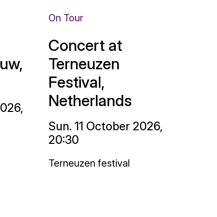
On Tour
Concert at
uw,
Terneuzen
Festival,
Netherlands
2026,
Sun. 11 October 2026,
20:30
Terneuzen festival