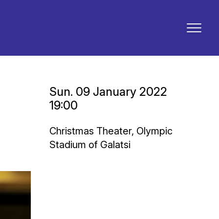
Sun. 09 January 2022
19:00
Christmas Theater, Olympic
Stadium of Galatsi