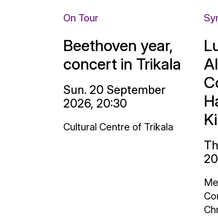
On Tour
Sy
Beethoven year,
L
concert in Trikala
A
C
Sun. 20 September
H
2026, 20:30
K
Cultural Centre of Trikala
Th
20
Me
Con
Chr