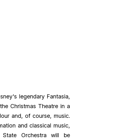
Disney's legendary Fantasia,
the Christmas Theatre in a
lour and, of course, music.
mation and classical music,
State Orchestra will be