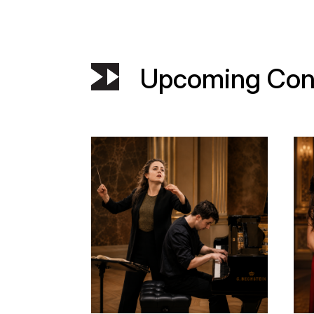
Upcoming Con