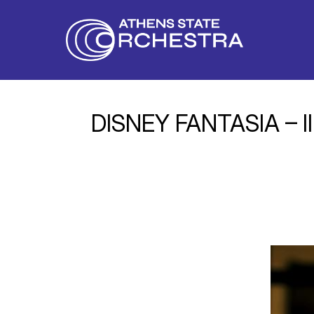
DISNEY FANTASIA – III