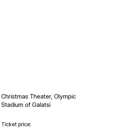
Christmas Theater, Olympic
Stadium of Galatsi
Ticket price: