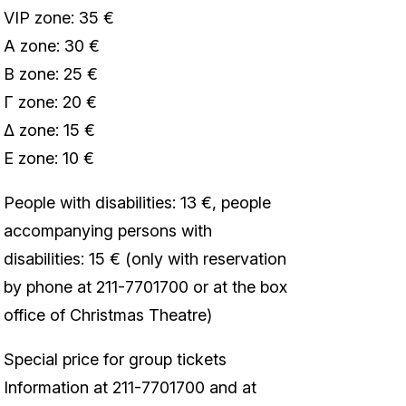
VIP zone: 35 €
Α zone: 30 €
Β zone: 25 €
Γ zone: 20 €
Δ zone: 15 €
Ε zone: 10 €
People with disabilities: 13 €, people
accompanying persons with
disabilities: 15 € (only with reservation
by phone at 211-7701700 or at the box
office of Christmas Theatre)
Special price for group tickets
Information at 211-7701700 and at