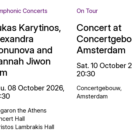
mphonic Concerts
On Tour
ukas Karytinos,
Concert at
lexandra
Concertgebo
onunova and
Amsterdam
annah Jiwon
Sat. 10 October 
im
20:30
u. 08 October 2026,
Concertgebouw,
:30
Amsterdam
garon the Athens
cert Hall
istos Lambrakis Hall