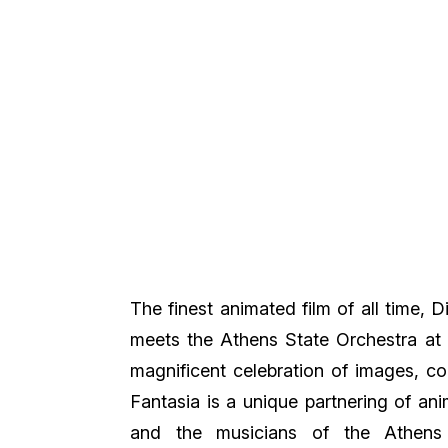
The finest animated film of all time, 
meets the Athens State Orchestra at 
magnificent celebration of images, co
Fantasia is a unique partnering of ani
and the musicians of the Athens 