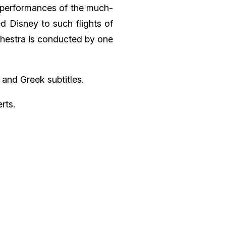
 performances of the much-
d Disney to such flights of
chestra is conducted by one
 and Greek subtitles.
rts.