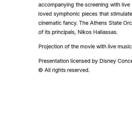
accompanying the screening with live
loved symphonic pieces that stimulate
cinematic fancy. The Athens State Or
of its principals, Nikos Haliassas.
Projection of the movie with live music
Presentation licensed by Disney Conce
© All rights reserved.