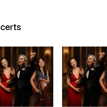
certs