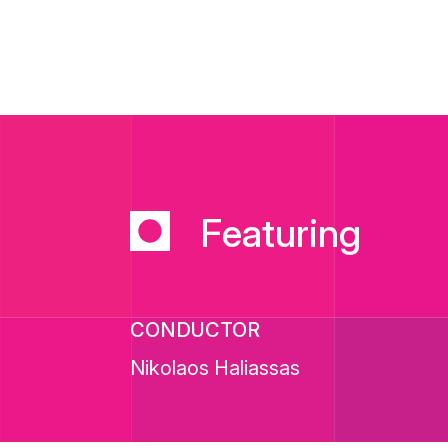
Featuring
CONDUCTOR
Nikolaos Haliassas