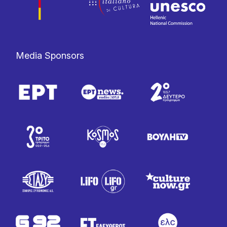
Media Sponsors