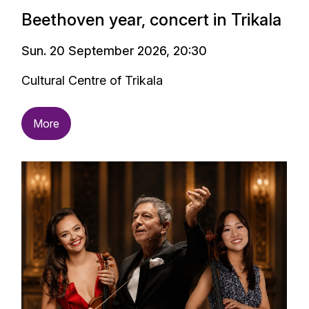
Beethoven year, concert in Trikala
Sun. 20 September 2026, 20:30
Cultural Centre of Trikala
More