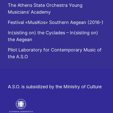
The Athens State Orchestra Young
Musicians’ Academy
Festival «MusiKos» Southern Aegean (2016-)
In(sisting on) the Cyclades – In(sisting on)
the Aegean
Pilot Laboratory for Contemporary Music of
the A.S.O
A.S.O. is subsidized by the Ministry of Culture