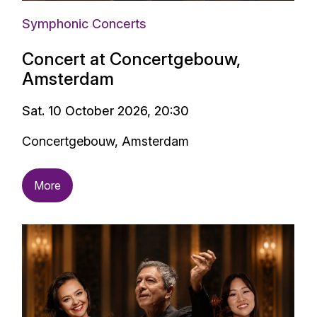
Symphonic Concerts
Concert at Concertgebouw,
Amsterdam
Sat. 10 October 2026, 20:30
Concertgebouw, Amsterdam
More