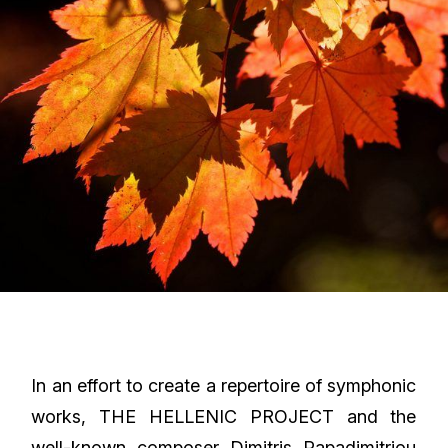
In an effort to create a repertoire of symphonic
works, THE HELLENIC PROJECT and the
well-known composer Dimitris Papadimitriou