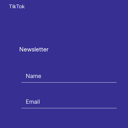
TikTok
Newsletter