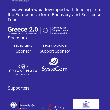
This website was developed with funding from
the European Union’s Recovery and Resilience
Fund
Sponsors
Hospitality
Technological
Sponsor
Support Sponsor
Supporters