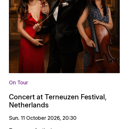
On Tour
Concert at Terneuzen Festival,
Netherlands
Sun. 11 October 2026, 20:30