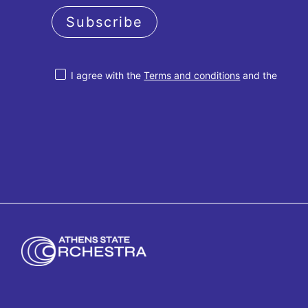
Subscribe
I agree with the
Terms and conditions
and the
Privacy policy