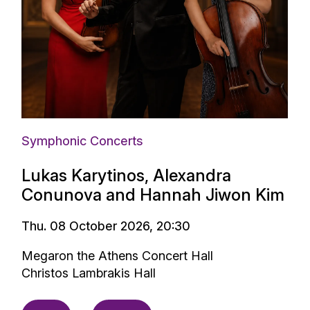
Symphonic Concerts
Lukas Karytinos, Alexandra
Conunova and Hannah Jiwon Kim
Thu. 08 October 2026, 20:30
Megaron the Athens Concert Hall
Christos Lambrakis Hall