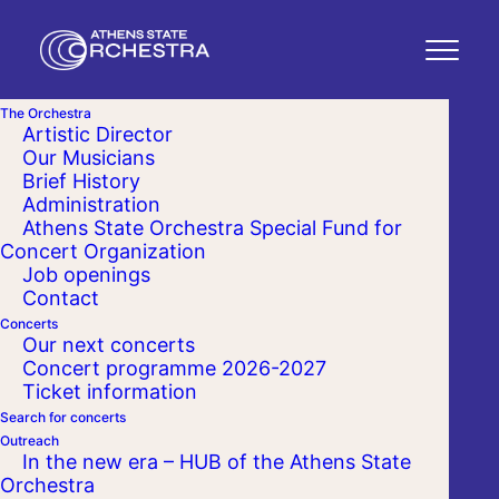
The Orchestra
Artistic Director
Our Musicians
Brief History
Administration
Athens State Orchestra Special Fund for
Concert Organization
Job openings
Contact
Concerts
Our next concerts
Concert programme 2026-2027
Ticket information
Search for concerts
Outreach
In the new era – HUB of the Athens State
Orchestra