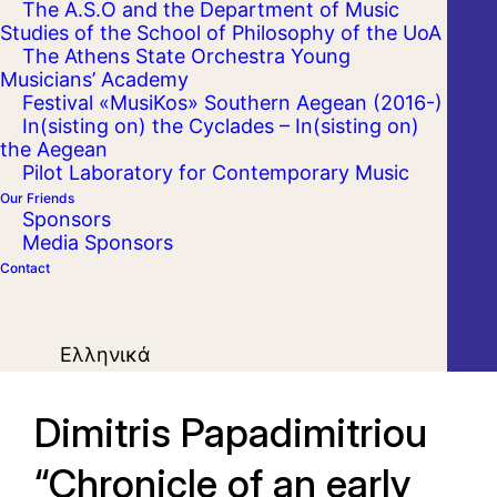
The A.S.O and the Department of Music
Studies of the School of Philosophy of the UoA
The Athens State Orchestra Young
Musicians’ Academy
Festival «MusiKos» Southern Aegean (2016-)
In(sisting on) the Cyclades – In(sisting on)
the Aegean
Pilot Laboratory for Contemporary Music
Our Friends
Sponsors
Media Sponsors
Contact
Ελληνικά
Dimitris Papadimitriou
“Chronicle of an early