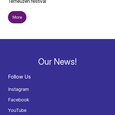
Terneuzen festival
More
Our News!
Follow Us
Instagram
Facebook
YouTube