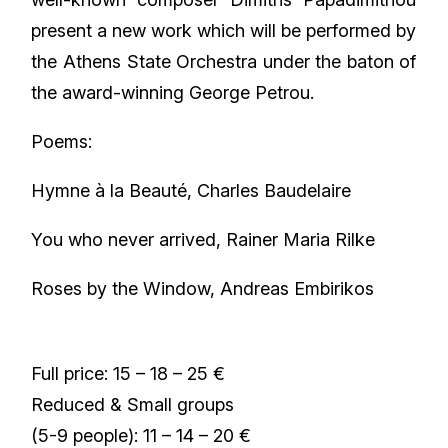
present a new work which will be performed by
the Athens State Orchestra under the baton of
the award-winning George Petrou.
Poems:
Hymne à la Beauté, Charles Baudelaire
You who never arrived, Rainer Maria Rilke
Roses by the Window, Andreas Embirikos
Full price: 15 – 18 – 25 €
Reduced & Small groups
(5-9 people): 11 – 14 – 20 €