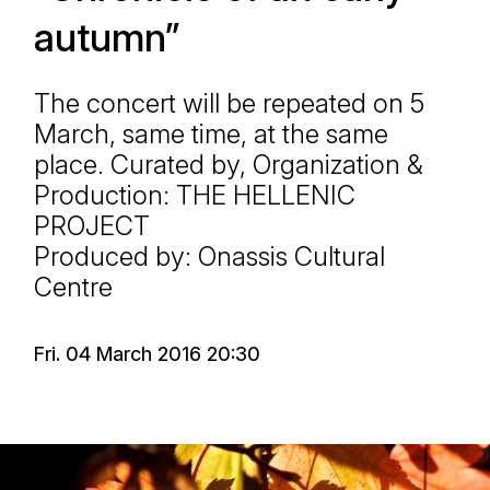
autumn”
The concert will be repeated on 5
March, same time, at the same
place. Curated by, Organization &
Production: THE HELLENIC
PROJECT
Produced by: Onassis Cultural
Centre
Fri. 04 March 2016 20:30