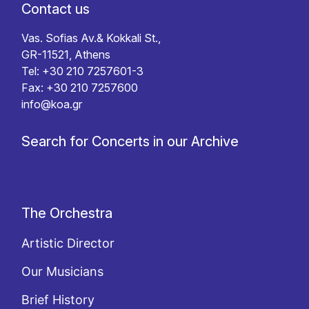
Contact us
Vas. Sofias Av.& Kokkali St.,
GR-11521, Athens
Tel: +30 210 7257601-3
Fax: +30 210 7257600
info@koa.gr
Search for Concerts in our Archive
The Orchestra
Artistic Director
Our Musicians
Brief History