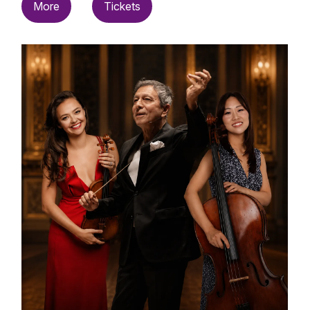
More
Tickets