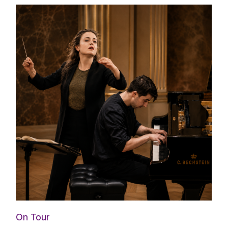
On Tour