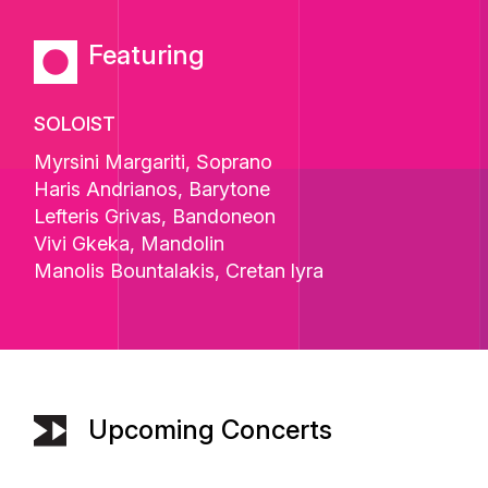
Featuring
SOLOIST
Myrsini Margariti
, Soprano
Haris Andrianos
, Barytone
Lefteris Grivas
, Bandoneon
Vivi Gkeka
, Mandolin
Manolis Bountalakis
, Cretan lyra
Upcoming Concerts