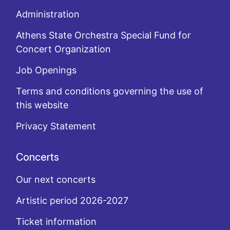
Administration
Athens State Orchestra Special Fund for
Concert Organization
Job Openings
Terms and conditions governing the use of
this website
Privacy Statement
Concerts
Our next concerts
Artistic period 2026-2027
Ticket information