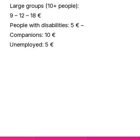
Large groups (10+ people):
9 – 12 – 18 €
People with disabilities: 5 € –
Companions: 10 €
Unemployed: 5 €