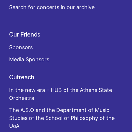
Search for concerts in our archive
Our Friends
Sponsors
Media Sponsors
Outreach
In the new era – HUB of the Athens State
Orchestra
The A.S.O and the Department of Music
Studies of the School of Philosophy of the
UoA