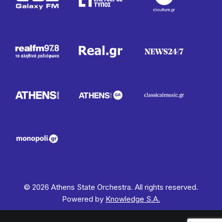
© 2026 Athens State Orchestra. All rights reserved.
Powered by
Knowledge S.A.