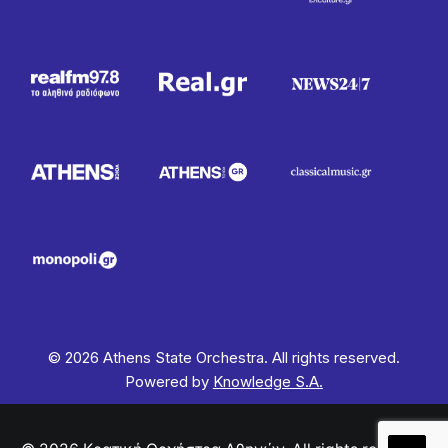
© 2026 Athens State Orchestra. All rights reserved.
Powered by
Knowledge S.A.