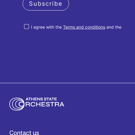
Subscribe
I agree with the
Terms and conditions
and the
Privacy policy
Contact us