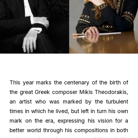
This year marks the centenary of the birth of
the great Greek composer Mikis Theodorakis,
an artist who was marked by the turbulent
times in which he lived, but left in turn his own
mark on the era, expressing his vision for a
better world through his compositions in both