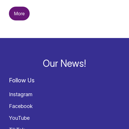
More
Our News!
Follow Us
Instagram
Facebook
YouTube