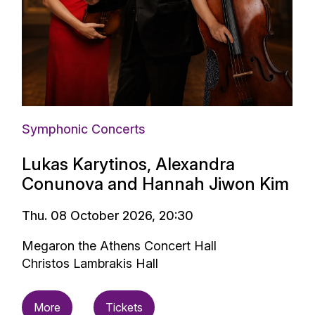
Symphonic Concerts
Lukas Karytinos, Alexandra
Conunova and Hannah Jiwon Kim
Thu. 08 October 2026, 20:30
Megaron the Athens Concert Hall
Christos Lambrakis Hall
More
Tickets