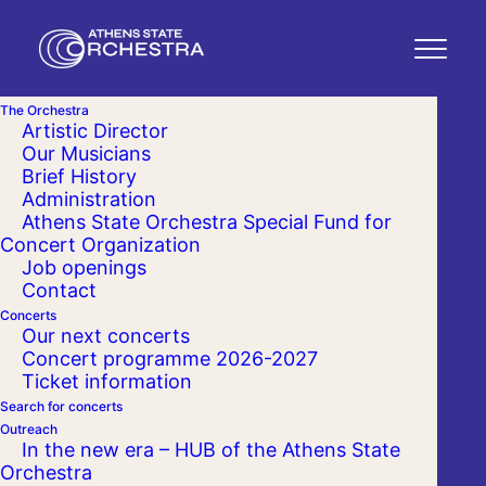
The Orchestra
Artistic Director
Our Musicians
Brief History
Administration
Athens State Orchestra Special Fund for
Concert Organization
Job openings
Contact
Concerts
Our next concerts
Concert programme 2026-2027
Ticket information
Search for concerts
Outreach
In the new era – HUB of the Athens State
Orchestra