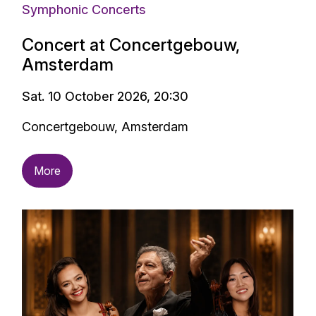
Symphonic Concerts
Concert at Concertgebouw,
Amsterdam
Sat. 10 October 2026, 20:30
Concertgebouw, Amsterdam
More