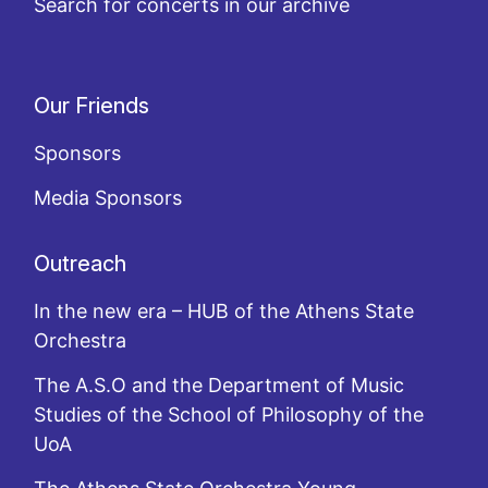
Search for concerts in our archive
Our Friends
Sponsors
Media Sponsors
Outreach
In the new era – HUB of the Athens State
Orchestra
The A.S.O and the Department of Music
Studies of the School of Philosophy of the
UoA