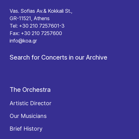
Vas. Sofias Av.& Kokkali St.,
GR-11521, Athens
Tel: +30 210 7257601-3
Fax: +30 210 7257600
info@koa.gr
Search for Concerts in our Archive
The Orchestra
Artistic Director
Our Musicians
Brief History