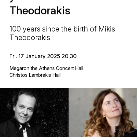
Theodorakis
100 years since the birth of Mikis
Theodorakis
Fri. 17 January 2025 20:30
Megaron the Athens Concert Hall
Christos Lambrakis Hall