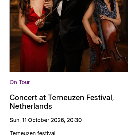
On Tour
Concert at Terneuzen Festival,
Netherlands
Sun. 11 October 2026, 20:30
Terneuzen festival