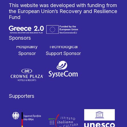
This website was developed with funding from
the European Union’s Recovery and Resilience
Fund
Sponsors
Hospitality
Technological
Sponsor
Support Sponsor
Supporters