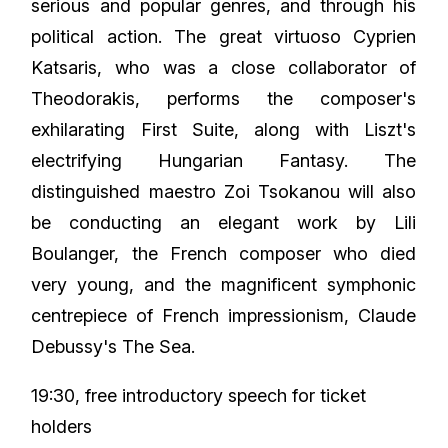
serious and popular genres, and through his
political action. The great virtuoso Cyprien
Katsaris, who was a close collaborator of
Theodorakis, performs the composer's
exhilarating First Suite, along with Liszt's
electrifying Hungarian Fantasy. The
distinguished maestro Zoi Tsokanou will also
be conducting an elegant work by Lili
Boulanger, the French composer who died
very young, and the magnificent symphonic
centrepiece of French impressionism, Claude
Debussy's The Sea.
19:30, free introductory speech for ticket
holders