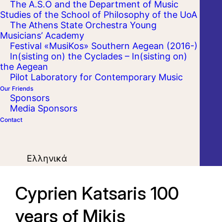
The A.S.O and the Department of Music
Studies of the School of Philosophy of the UoA
The Athens State Orchestra Young
Musicians’ Academy
Festival «MusiKos» Southern Aegean (2016-)
In(sisting on) the Cyclades – In(sisting on)
the Aegean
Pilot Laboratory for Contemporary Music
Our Friends
Sponsors
Media Sponsors
Contact
Ελληνικά
Cyprien Katsaris 100
years of Mikis