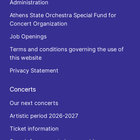
Administration
Athens State Orchestra Special Fund for
Concert Organization
Job Openings
Terms and conditions governing the use of
this website
Privacy Statement
Concerts
Our next concerts
Artistic period 2026-2027
Ticket information