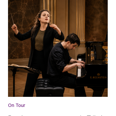
On Tour