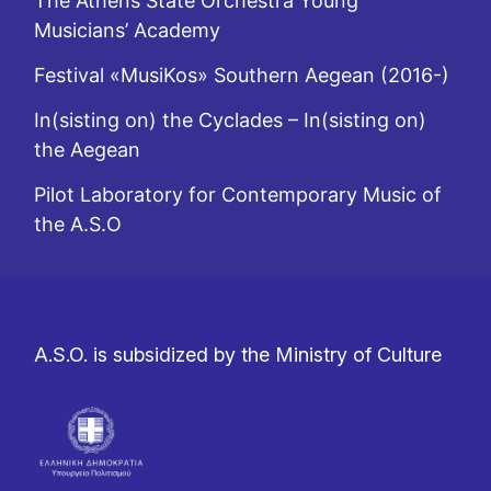
The Athens State Orchestra Young
Musicians’ Academy
Festival «MusiKos» Southern Aegean (2016-)
In(sisting on) the Cyclades – In(sisting on)
the Aegean
Pilot Laboratory for Contemporary Music of
the A.S.O
A.S.O. is subsidized by the Ministry of Culture