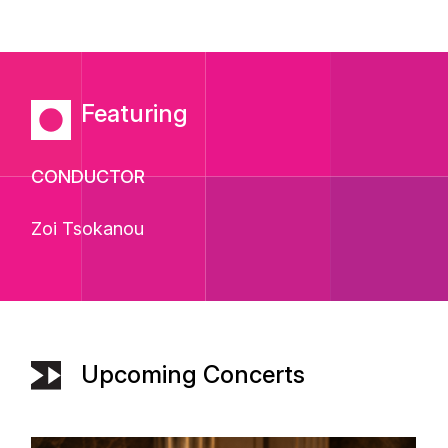
Featuring
CONDUCTOR
Zoi Tsokanou
Upcoming Concerts