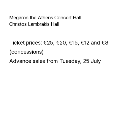
Megaron the Athens Concert Hall
Christos Lambrakis Hall
Ticket prices: €25, €20, €15, €12 and €8
(concessions)
Advance sales from Tuesday, 25 July