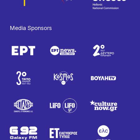
Media Sponsors