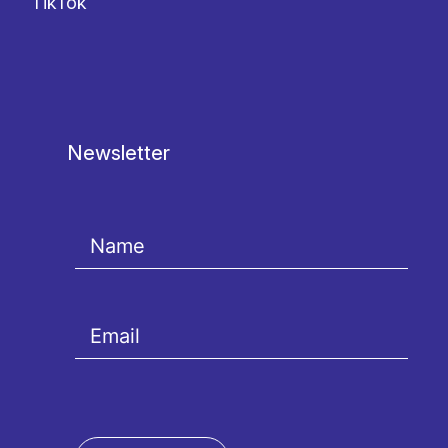
TikTok
Newsletter