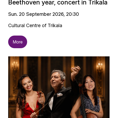
Beethoven year, concert in Trikala
Sun. 20 September 2026, 20:30
Cultural Centre of Trikala
More