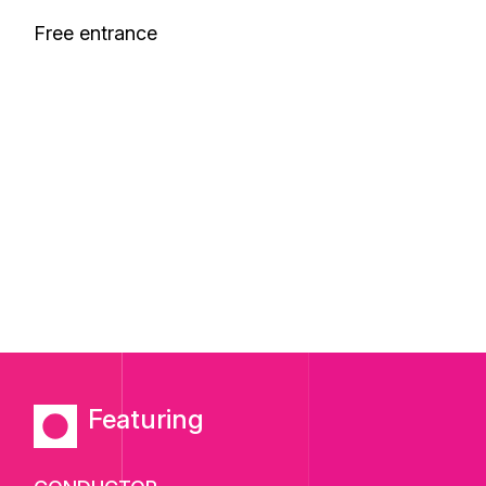
Free entrance
Featuring