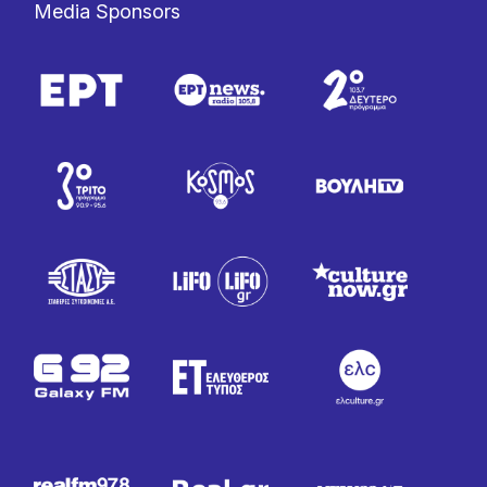
Media Sponsors