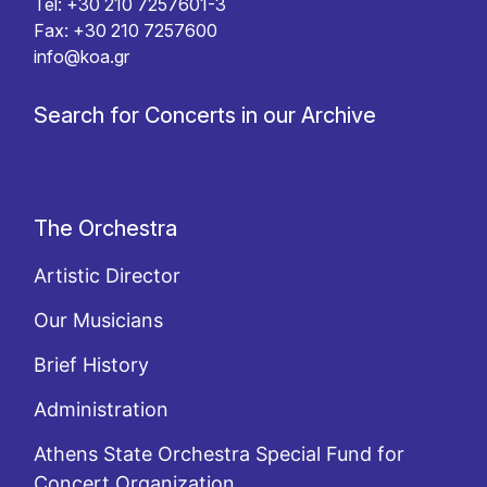
Tel: +30 210 7257601-3
Fax: +30 210 7257600
info@koa.gr
Search for Concerts in our Archive
The Orchestra
Artistic Director
Our Musicians
Brief History
Administration
Athens State Orchestra Special Fund for
Concert Organization