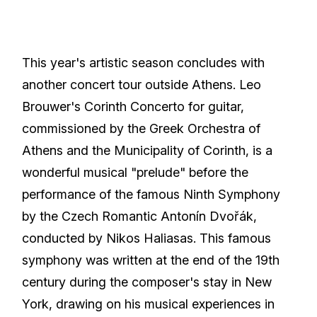
This year's artistic season concludes with
another concert tour outside Athens. Leo
Brouwer's Corinth Concerto for guitar,
commissioned by the Greek Orchestra of
Athens and the Municipality of Corinth, is a
wonderful musical "prelude" before the
performance of the famous Ninth Symphony
by the Czech Romantic Antonín Dvořák,
conducted by Nikos Haliasas. This famous
symphony was written at the end of the 19th
century during the composer's stay in New
York, drawing on his musical experiences in