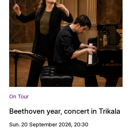
On Tour
Beethoven year, concert in Trikala
Sun. 20 September 2026, 20:30