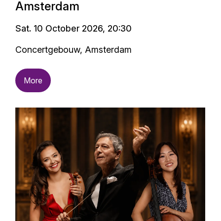
Amsterdam
Sat. 10 October 2026, 20:30
Concertgebouw, Amsterdam
More