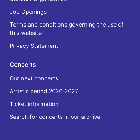
Job Openings
Terms and conditions governing the use of
this website
Privacy Statement
Concerts
Our next concerts
Artistic period 2026-2027
Ticket information
Search for concerts in our archive