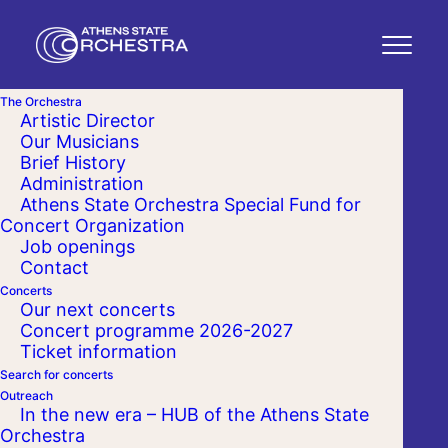
The Orchestra
Artistic Director
Our Musicians
Brief History
Administration
Athens State Orchestra Special Fund for
Concert Organization
Job openings
Contact
Concerts
Our next concerts
Concert programme 2026-2027
Ticket information
Search for concerts
Outreach
In the new era – HUB of the Athens State
Orchestra