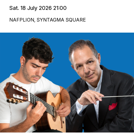
Sat. 18 July 2026 21:00
NAFPLION, SYNTAGMA SQUARE