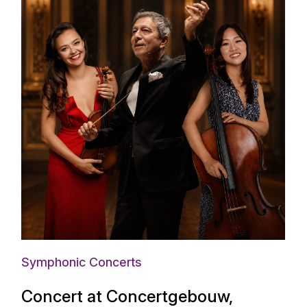
Symphonic Concerts
Concert at Concertgebouw,