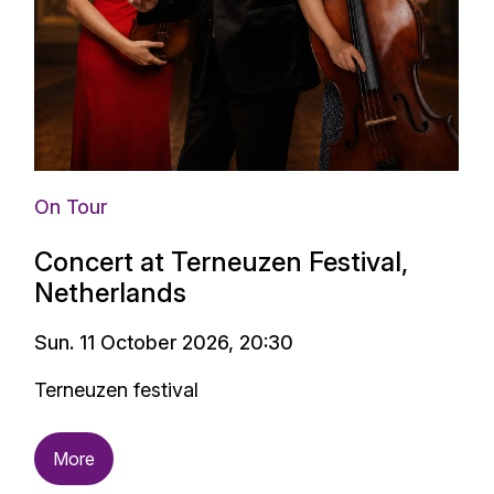
On Tour
Concert at Terneuzen Festival,
Netherlands
Sun. 11 October 2026, 20:30
Terneuzen festival
More