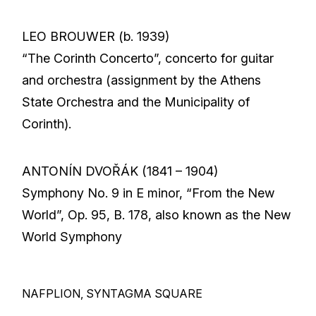
LEO BROUWER (b. 1939)
“The Corinth Concerto”, concerto for guitar
and orchestra (assignment by the Athens
State Orchestra and the Municipality of
Corinth).
ANTONÍN DVOŘÁK (1841 – 1904)
Symphony No. 9 in E minor, “From the New
World”, Op. 95, B. 178, also known as the New
World Symphony
NAFPLION, SYNTAGMA SQUARE