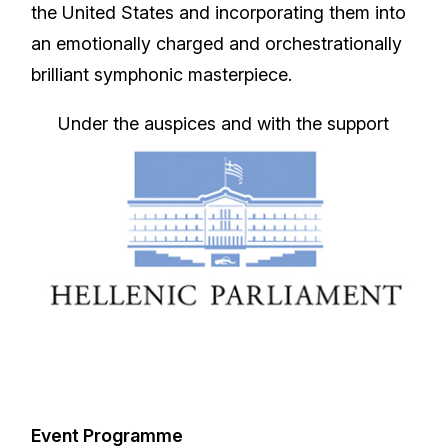
the United States and incorporating them into
an emotionally charged and orchestrationally
brilliant symphonic masterpiece.
Under the auspices and with the support
Event Programme