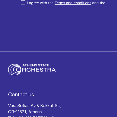
I agree with the
Terms and conditions
and the
Privacy policy
Contact us
Vas. Sofias Av.& Kokkali St.,
GR-11521, Athens