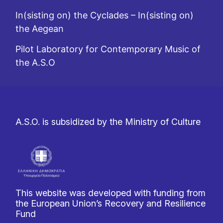
In(sisting on) the Cyclades – In(sisting on)
the Aegean
Pilot Laboratory for Contemporary Music of
the A.S.O
A.S.O. is subsidized by the Ministry of Culture
This website was developed with funding from
the European Union’s Recovery and Resilience
Fund