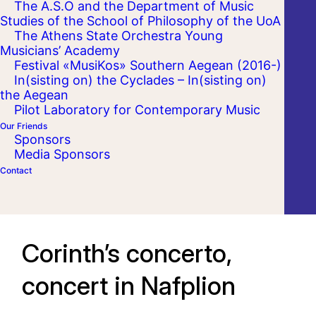
The A.S.O and the Department of Music
Studies of the School of Philosophy of the UoA
The Athens State Orchestra Young
Musicians’ Academy
Festival «MusiKos» Southern Aegean (2016-)
In(sisting on) the Cyclades – In(sisting on)
the Aegean
Pilot Laboratory for Contemporary Music
Our Friends
Sponsors
Media Sponsors
Contact
Corinth’s concerto,
concert in Nafplion