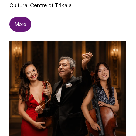
Cultural Centre of Trikala
More