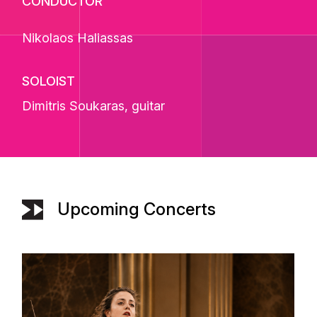
CONDUCTOR
Nikolaos Haliassas
SOLOIST
Dimitris Soukaras
, guitar
Upcoming Concerts