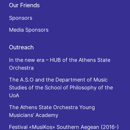
Our Friends
Sponsors
Media Sponsors
Outreach
In the new era – HUB of the Athens State
Orchestra
The A.S.O and the Department of Music
Studies of the School of Philosophy of the
UoA
The Athens State Orchestra Young
Musicians’ Academy
Festival «MusiKos» Southern Aegean (2016-)