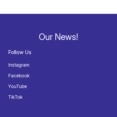
Our News!
Follow Us
Instagram
Facebook
YouTube
TikTok