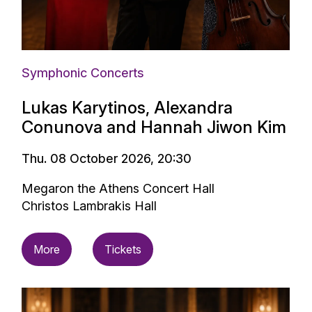
Symphonic Concerts
Lukas Karytinos, Alexandra
Conunova and Hannah Jiwon Kim
Thu. 08 October 2026, 20:30
Megaron the Athens Concert Hall
Christos Lambrakis Hall
More
Tickets