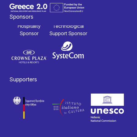
Sponsors
Hospitality
Technological
Sponsor
Support Sponsor
Supporters