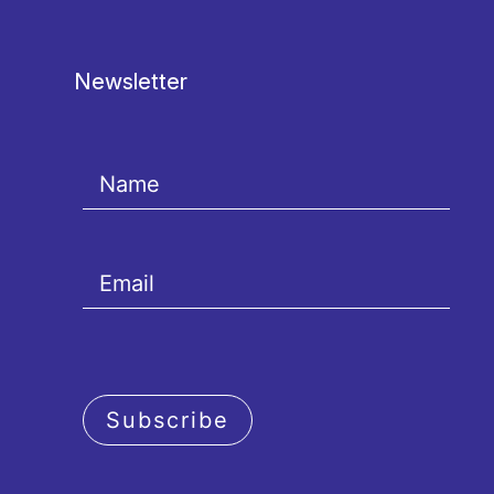
Newsletter
Subscribe