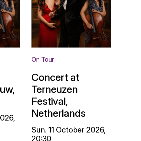
s
On Tour
Concert at
uw,
Terneuzen
Festival,
Netherlands
2026,
Sun. 11 October 2026,
20:30