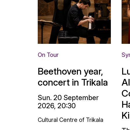
On Tour
Sy
Beethoven year,
L
concert in Trikala
A
C
Sun. 20 September
H
2026, 20:30
K
Cultural Centre of Trikala