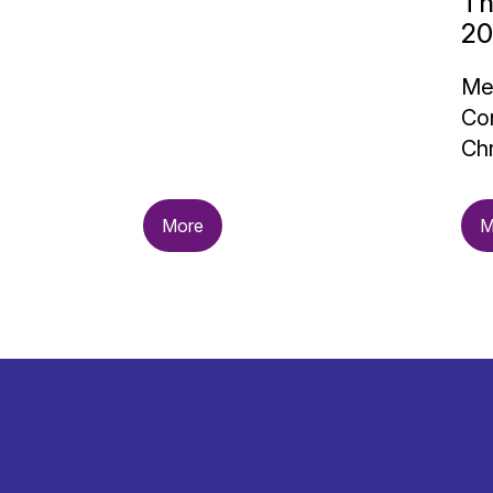
Th
20
Me
Con
Chr
More
M