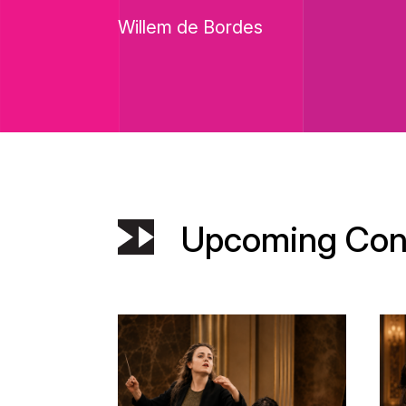
Willem de Bordes
Upcoming Con