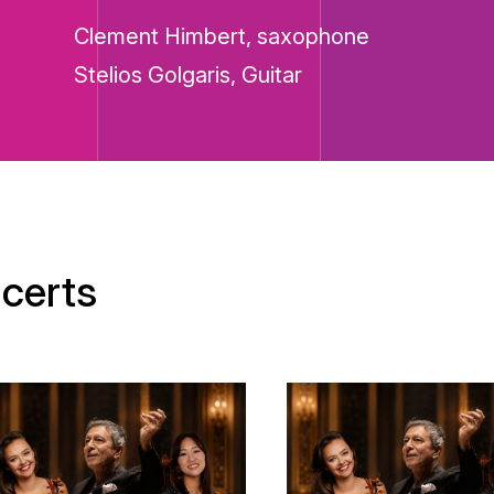
Clement Himbert, saxophone
Stelios Golgaris, Guitar
certs