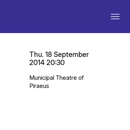
Thu. 18 September
2014 20:30
Municipal Theatre of
Piraeus