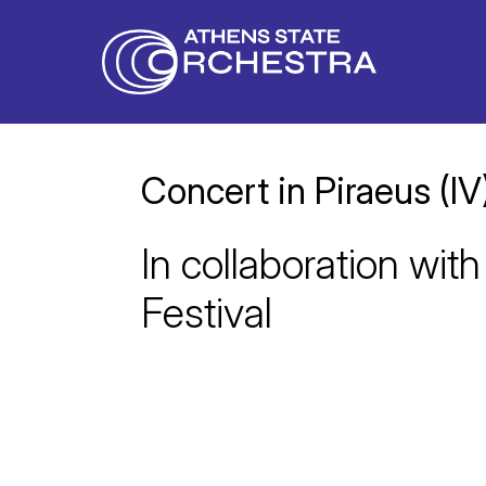
Concert in Piraeus (IV
In collaboration with
Festival