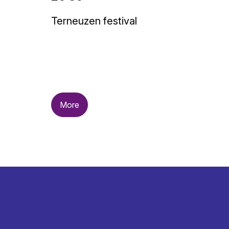
Terneuzen festival
More