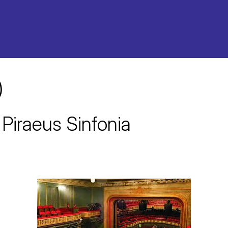
)
 Piraeus Sinfonia