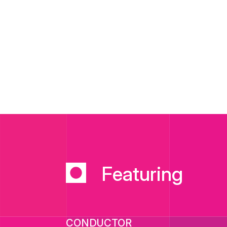
Featuring
CONDUCTOR