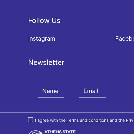
Follow Us
Instagram
Faceb
Newsletter
I agree with the
Terms and conditions
and the
Priv