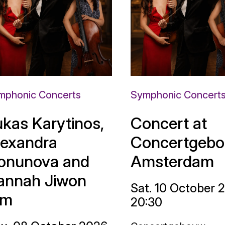
mphonic Concerts
Symphonic Concert
ukas Karytinos,
Concert at
lexandra
Concertgebo
onunova and
Amsterdam
annah Jiwon
Sat. 10 October 
im
20:30