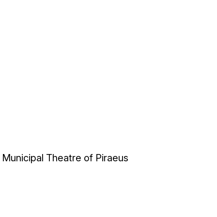
Municipal Theatre of Piraeus