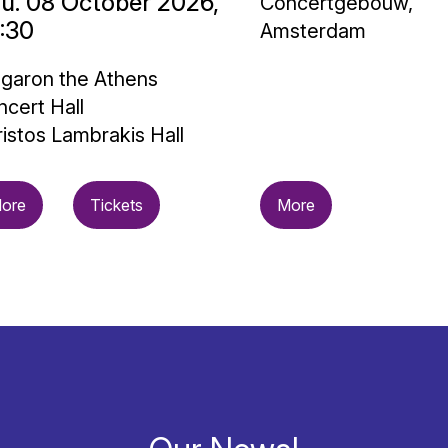
u. 08 October 2026,
Concertgebouw,
:30
Amsterdam
garon the Athens
cert Hall
istos Lambrakis Hall
ore
Tickets
More