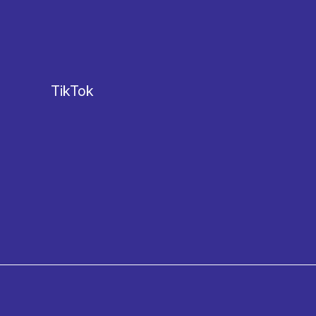
TikTok