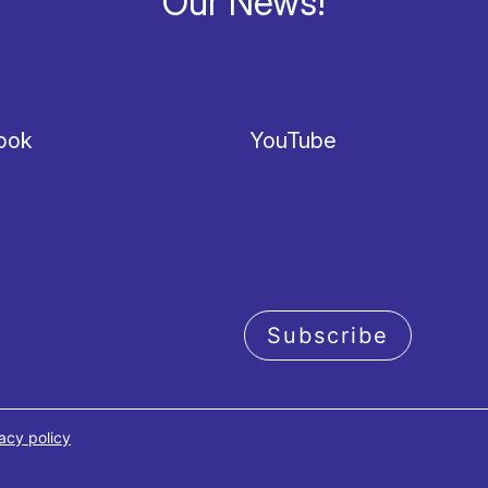
Our News!
ook
YouTube
Subscribe
acy policy