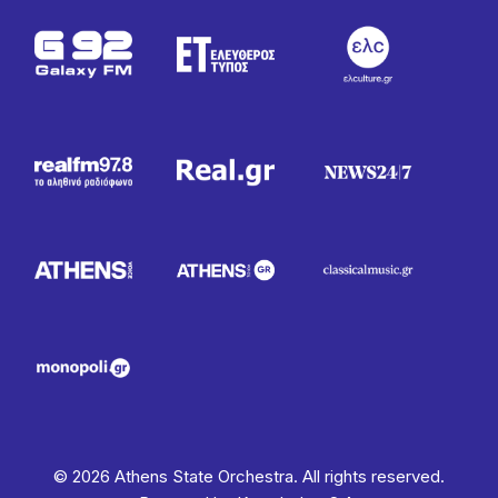
© 2026 Athens State Orchestra. All rights reserved.