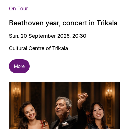
On Tour
Beethoven year, concert in Trikala
Sun. 20 September 2026, 20:30
Cultural Centre of Trikala
More