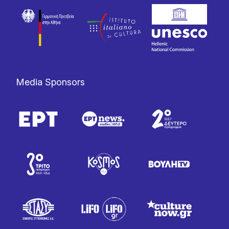
Media Sponsors