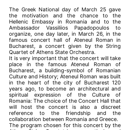
The Greek National day of March 25 gave
the motivation and the chance to the
Hellenic Embassy in Romania and to the
Ambassador Vassiliios Papadopoulos to
organize, one day later, in March 26, in the
famous concert hall of Ateneul Roman in
Bucharest, a concert given by the String
Quartet of Athens State Orchestra.
It is very important that the concert will take
place in the famous Ateneul Roman of
Bucharest, a building-symbol of Romanian
Culture and History; Ateneul Roman was built
in the heart of the city of Bucharest 120
years ago, to become an architectural and
spiritual expression of the Culture of
Romania: The choice of the Concert Hall that
will host the concert is also a discreet
reference to the friendship and the
collaboration between Romania and Greece.
The program chosen for this concert by the