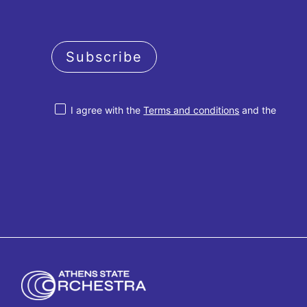
Subscribe
I agree with the
Terms and conditions
and the
Privacy policy