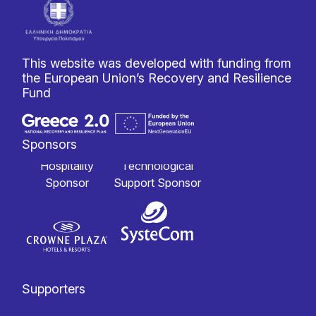
This website was developed with funding from
the European Union’s Recovery and Resilience
Fund
Sponsors
Hospitality
Technological
Sponsor
Support Sponsor
Supporters