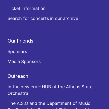
Ticket information
Search for concerts in our archive
Our Friends
Sponsors
Media Sponsors
Outreach
In the new era – HUB of the Athens State
Orchestra
The A.S.O and the Department of Music