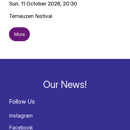
Sun. 11 October 2026, 20:30
Terneuzen festival
More
Our News!
Follow Us
Instagram
Facebook