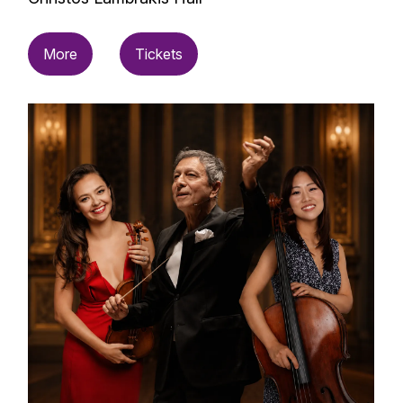
More
Tickets