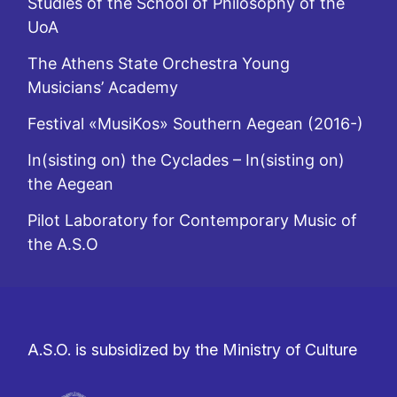
Studies of the School of Philosophy of the
UoA
The Athens State Orchestra Young
Musicians’ Academy
Festival «MusiKos» Southern Aegean (2016-)
In(sisting on) the Cyclades – In(sisting on)
the Aegean
Pilot Laboratory for Contemporary Music of
the A.S.O
A.S.O. is subsidized by the Ministry of Culture