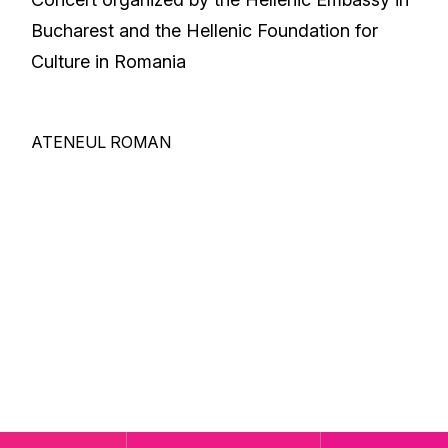
Bucharest and the Hellenic Foundation for
Culture in Romania
ATENEUL ROMAN