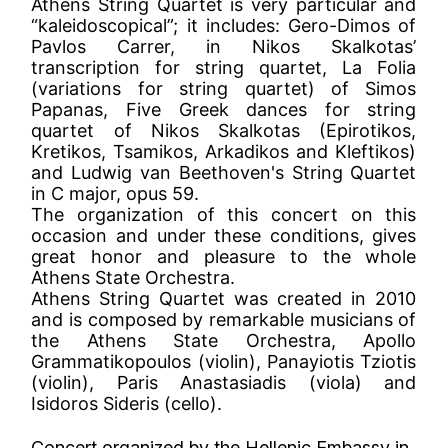
Athens String Quartet is very particular and
“kaleidoscopical”; it includes: Gero-Dimos of
Pavlos Carrer, in Nikos Skalkotas’
transcription for string quartet, La Folia
(variations for string quartet) of Simos
Papanas, Five Greek dances for string
quartet of Nikos Skalkotas (Epirotikos,
Kretikos, Tsamikos, Arkadikos and Kleftikos)
and Ludwig van Beethoven's String Quartet
in C major, opus 59.
The organization of this concert on this
occasion and under these conditions, gives
great honor and pleasure to the whole
Athens State Orchestra.
Athens String Quartet was created in 2010
and is composed by remarkable musicians of
the Athens State Orchestra, Apollo
Grammatikopoulos (violin), Panayiotis Tziotis
(violin), Paris Anastasiadis (viola) and
Isidoros Sideris (cello).
Concert organized by the Hellenic Embassy in