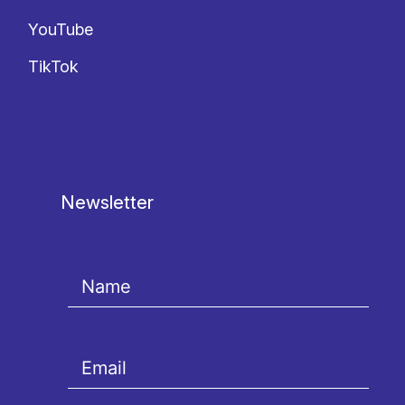
YouTube
TikTok
Newsletter