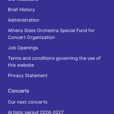
Brief History
Administration
Athens State Orchestra Special Fund for
Concert Organization
Job Openings
Terms and conditions governing the use of
this website
Privacy Statement
Concerts
Our next concerts
Artistic period 2026-2027