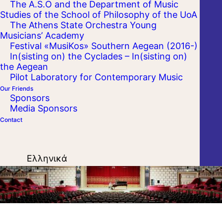
The A.S.O and the Department of Music
Studies of the School of Philosophy of the UoA
ATENEUL ROMAN
The Athens State Orchestra Young
Musicians’ Academy
Festival «MusiKos» Southern Aegean (2016-)
In(sisting on) the Cyclades – In(sisting on)
the Aegean
Pilot Laboratory for Contemporary Music
Our Friends
Sponsors
Media Sponsors
Contact
Ελληνικά