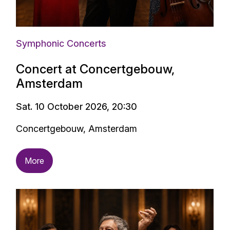
Symphonic Concerts
Concert at Concertgebouw,
Amsterdam
Sat. 10 October 2026, 20:30
Concertgebouw, Amsterdam
More