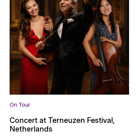
On Tour
Concert at Terneuzen Festival,
Netherlands