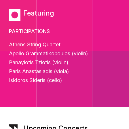
Featuring
PARTICIPATIONS
Athens String Quartet
Apollo Grammatikopoulos (violin)
Panayiotis Tziotis (violin)
Paris Anastasiadis (viola)
Isidoros Sideris (cello)
Upcoming Concerts