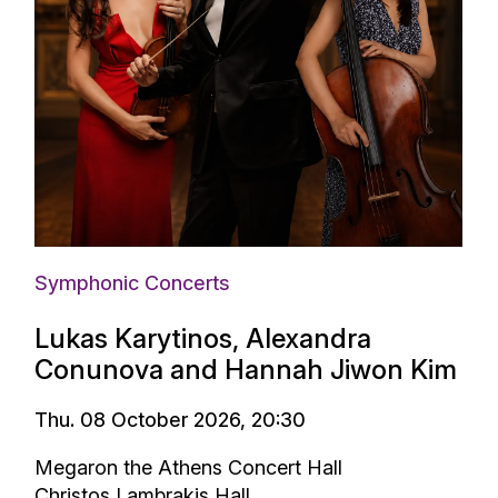
Symphonic Concerts
Lukas Karytinos, Alexandra
Conunova and Hannah Jiwon Kim
Thu. 08 October 2026, 20:30
Megaron the Athens Concert Hall
Christos Lambrakis Hall