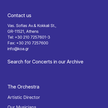
Contact us
Vas. Sofias Av.& Kokkali St.,
GR-11521, Athens
Tel: +30 210 7257601-3
Fax: +30 210 7257600
info@koa.gr
Search for Concerts in our Archive
The Orchestra
Artistic Director
Our Musicians