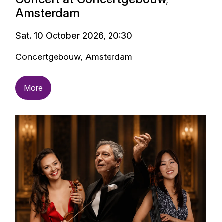
Amsterdam
Sat. 10 October 2026, 20:30
Concertgebouw, Amsterdam
More