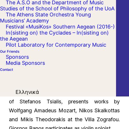
The A.S.O and the Department of Music
Studies of the School of Philosophy of the UoA
The Athens State Orchestra Young
Musicians’ Academy
Festival «MusiKos» Southern Aegean (2016-)
In(sisting on) the Cyclades – In(sisting on)
the Aegean
Pilot Laboratory for Contemporary Music
Our Friends
Sponsors
Media Sponsors
Contact
Ελληνικά
The Athens State Orchestra, under the baton
of Stefanos Tsialis, presents works by
Wolfgang Amadeus Mozart, Nikos Skalkottas
and Mikis Theodorakis at the Villa Zografou.
Giorgos Banos participates as violin soloist.