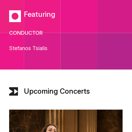
Featuring
CONDUCTOR
Stefanos Tsialis
Upcoming Concerts