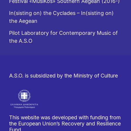
Festival «MusiKos» Southern Aegean (2016-)
In(sisting on) the Cyclades – In(sisting on)
the Aegean
Pilot Laboratory for Contemporary Music of
the A.S.O
A.S.O. is subsidized by the Ministry of Culture
This website was developed with funding from
the European Union’s Recovery and Resilience
Fund