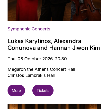
Symphonic Concerts
Lukas Karytinos, Alexandra
Conunova and Hannah Jiwon Kim
Thu. 08 October 2026, 20:30
Megaron the Athens Concert Hall
Christos Lambrakis Hall
More
Tickets