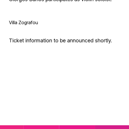
Villa Zografou
Ticket information to be announced shortly.