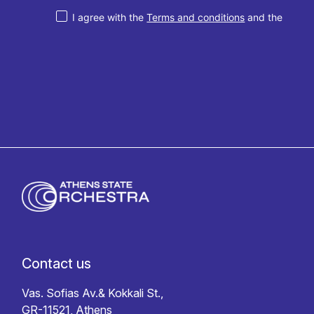
I agree with the
Terms and conditions
and the
Privacy policy
Contact us
Vas. Sofias Av.& Kokkali St.,
GR-11521, Athens