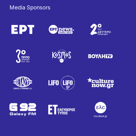
Media Sponsors