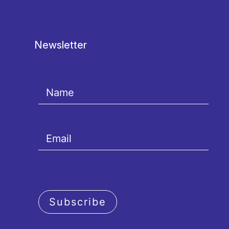
Newsletter
Subscribe