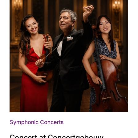
Symphonic Concerts
Concert at Concertgebouw,