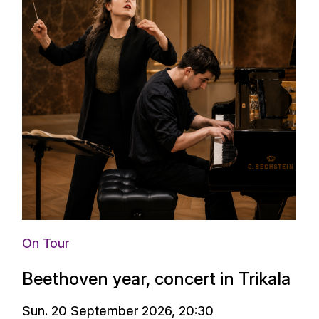
On Tour
Beethoven year, concert in Trikala
Sun. 20 September 2026, 20:30