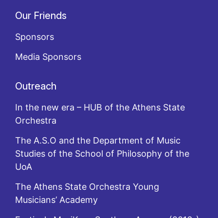
Our Friends
Sponsors
Media Sponsors
Outreach
In the new era – HUB of the Athens State
Orchestra
The A.S.O and the Department of Music
Studies of the School of Philosophy of the
UoA
The Athens State Orchestra Young
Musicians’ Academy