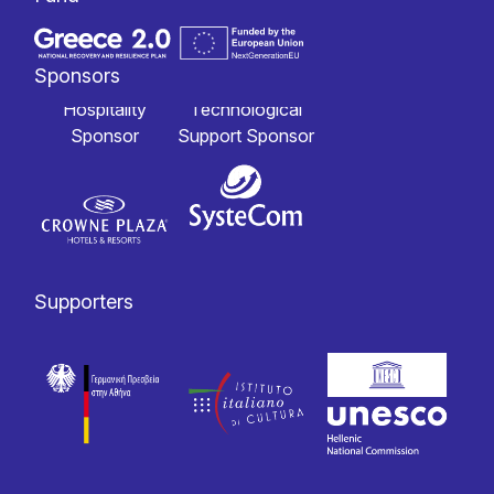
Sponsors
Hospitality
Technological
Sponsor
Support Sponsor
Supporters