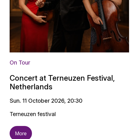
On Tour
Concert at Terneuzen Festival,
Netherlands
Sun. 11 October 2026, 20:30
Terneuzen festival
More