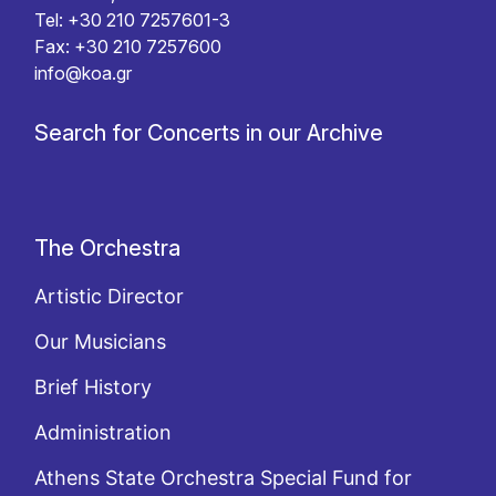
Tel: +30 210 7257601-3
Fax: +30 210 7257600
info@koa.gr
Search for Concerts in our Archive
The Orchestra
Artistic Director
Our Musicians
Brief History
Administration
Athens State Orchestra Special Fund for