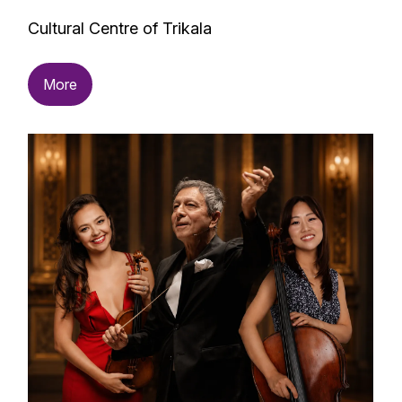
Cultural Centre of Trikala
More