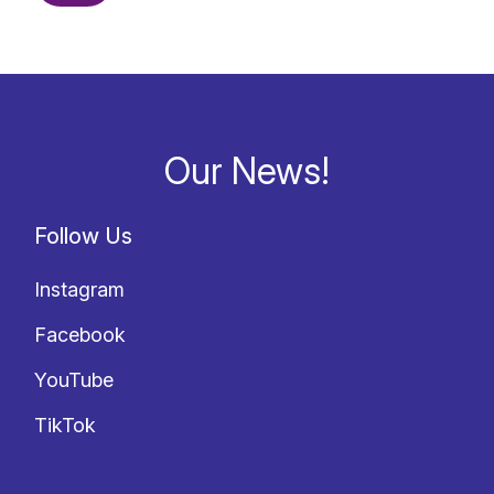
Our News!
Follow Us
Instagram
Facebook
YouTube
TikTok