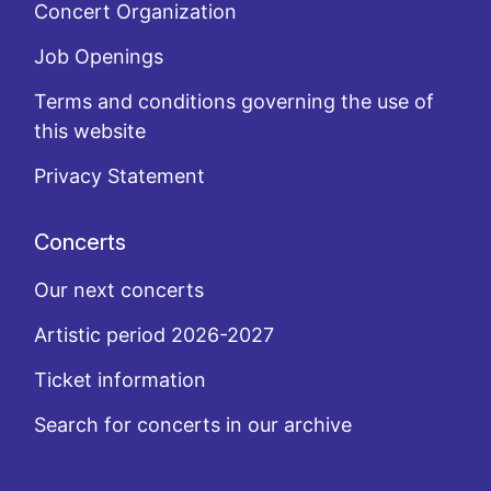
Concert Organization
Job Openings
Terms and conditions governing the use of
this website
Privacy Statement
Concerts
Our next concerts
Artistic period 2026-2027
Ticket information
Search for concerts in our archive