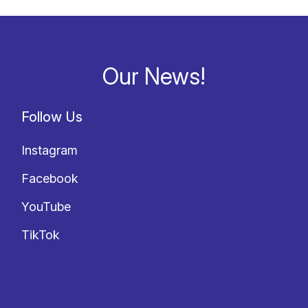
Our News!
Follow Us
Instagram
Facebook
YouTube
TikTok