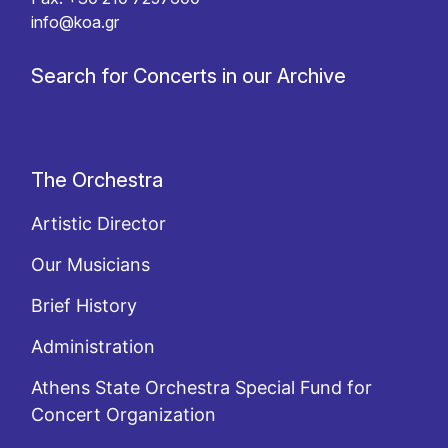
info@koa.gr
Search for Concerts in our Archive
The Orchestra
Artistic Director
Our Musicians
Brief History
Administration
Athens State Orchestra Special Fund for
Concert Organization