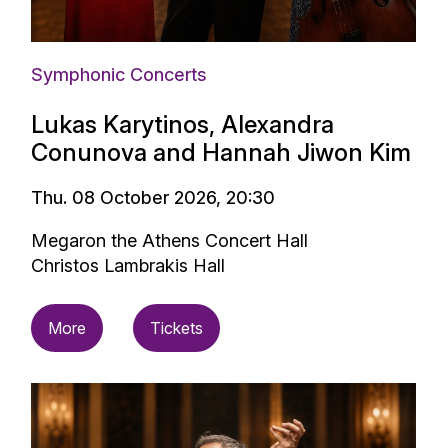
Symphonic Concerts
Lukas Karytinos, Alexandra
Conunova and Hannah Jiwon Kim
Thu. 08 October 2026, 20:30
Megaron the Athens Concert Hall
Christos Lambrakis Hall
More
Tickets