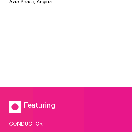
Avra Beach, Aegina
Featuring
CONDUCTOR