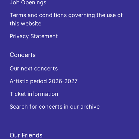
Job Openings
Terms and conditions governing the use of
this website
Privacy Statement
Concerts
Our next concerts
Artistic period 2026-2027
Ticket information
Search for concerts in our archive
Our Friends