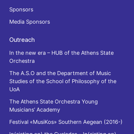
Sponsors
Media Sponsors
Outreach
In the new era – HUB of the Athens State
Orchestra
The A.S.O and the Department of Music
Studies of the School of Philosophy of the
UoA
The Athens State Orchestra Young
Musicians’ Academy
Festival «MusiKos» Southern Aegean (2016-)