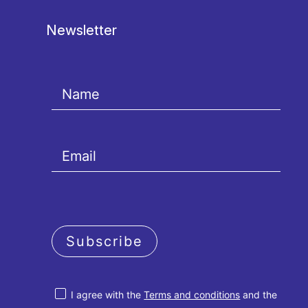
Newsletter
Subscribe
I agree with the
Terms and conditions
and the