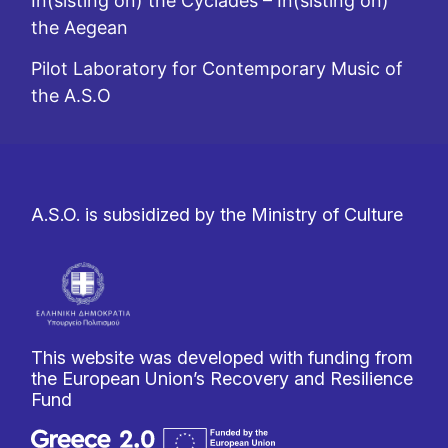
In(sisting on) the Cyclades – In(sisting on)
the Aegean
Pilot Laboratory for Contemporary Music of
the A.S.O
A.S.O. is subsidized by the Ministry of Culture
This website was developed with funding from
the European Union’s Recovery and Resilience
Fund