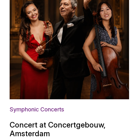
Symphonic Concerts
Concert at Concertgebouw,
Amsterdam