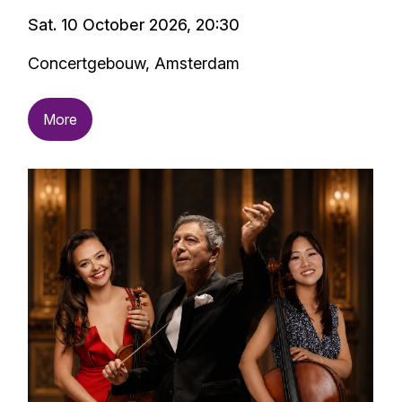
Sat. 10 October 2026, 20:30
Concertgebouw, Amsterdam
More