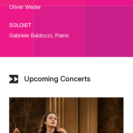
Oliver Weder
SOLOIST
Gabriele Baldocci
, Piano
Upcoming Concerts