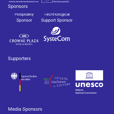
Sponsors
Hospitality
Technological
Sponsor
Support Sponsor
Supporters
Media Sponsors