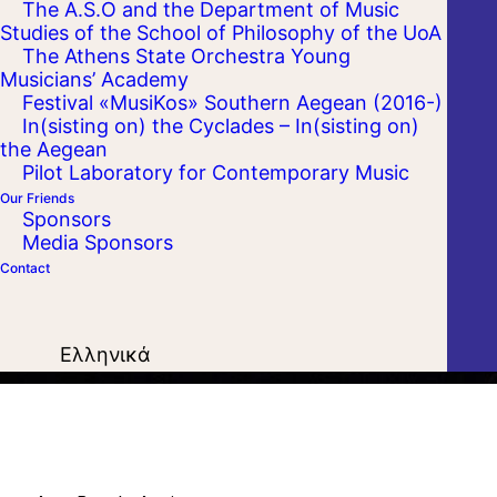
The A.S.O and the Department of Music
Studies of the School of Philosophy of the UoA
The Athens State Orchestra Young
Musicians’ Academy
Festival «MusiKos» Southern Aegean (2016-)
In(sisting on) the Cyclades – In(sisting on)
the Aegean
Pilot Laboratory for Contemporary Music
Our Friends
Sponsors
Media Sponsors
Contact
Ελληνικά