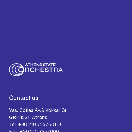
Privacy policy
Contact us
Vas. Sofias Av.& Kokkali St.,
GR-11521, Athens
Tel: +30 210 7257601-3
Fax: +30 210 7257600