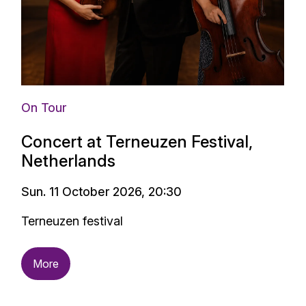
On Tour
Concert at Terneuzen Festival,
Netherlands
Sun. 11 October 2026, 20:30
Terneuzen festival
More