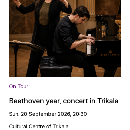
On Tour
Beethoven year, concert in Trikala
Sun. 20 September 2026, 20:30
Cultural Centre of Trikala