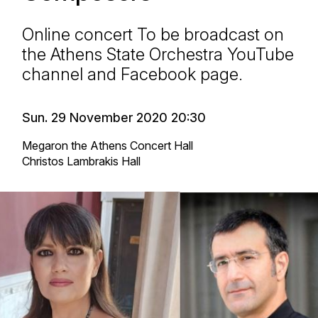
Online concert To be broadcast on
the Athens State Orchestra YouTube
channel and Facebook page.
Sun. 29 November 2020 20:30
Megaron the Athens Concert Hall
Christos Lambrakis Hall