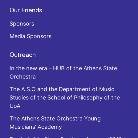
Our Friends
Sponsors
Media Sponsors
Outreach
In the new era – HUB of the Athens State
Orchestra
The A.S.O and the Department of Music
Studies of the School of Philosophy of the
UoA
The Athens State Orchestra Young
Musicians’ Academy