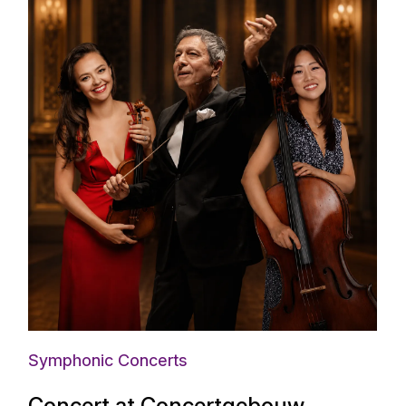
Symphonic Concerts
Concert at Concertgebouw,