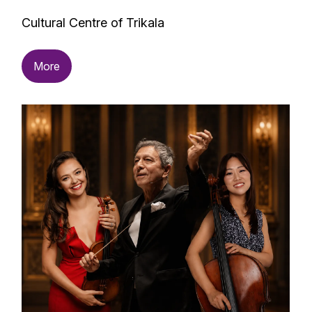
Cultural Centre of Trikala
More