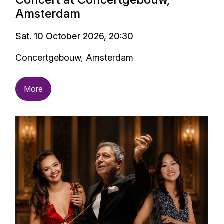
Amsterdam
Sat. 10 October 2026, 20:30
Concertgebouw, Amsterdam
More