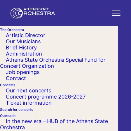
The Orchestra
Artistic Director
Our Musicians
Brief History
Administration
Athens State Orchestra Special Fund for
Concert Organization
Job openings
Contact
Concerts
Our next concerts
Concert programme 2026-2027
Ticket information
Search for concerts
Outreach
In the new era – HUB of the Athens State
Orchestra