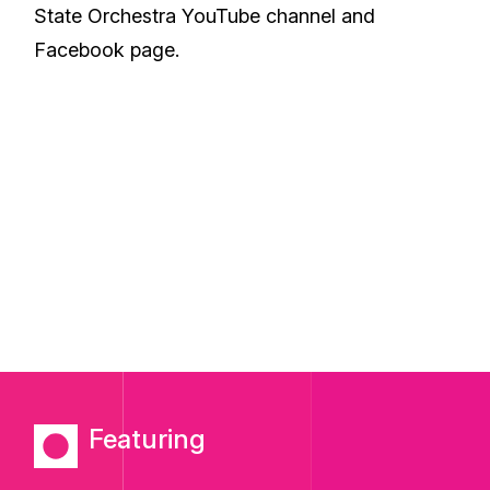
State Orchestra
YouTube
channel and
Facebook
page.
Featuring