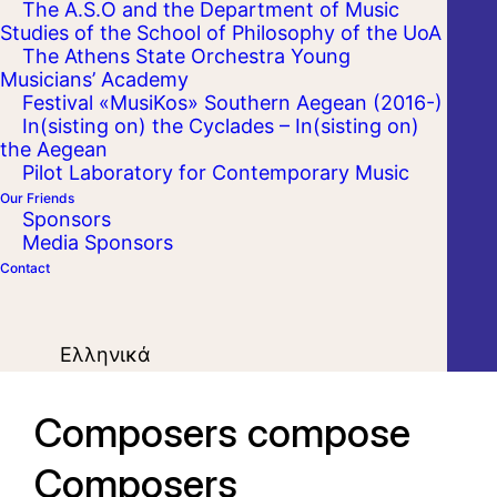
The A.S.O and the Department of Music
Studies of the School of Philosophy of the UoA
The Athens State Orchestra Young
Musicians’ Academy
Festival «MusiKos» Southern Aegean (2016-)
In(sisting on) the Cyclades – In(sisting on)
the Aegean
Pilot Laboratory for Contemporary Music
Our Friends
Sponsors
Media Sponsors
Contact
Ελληνικά
Composers compose
Composers