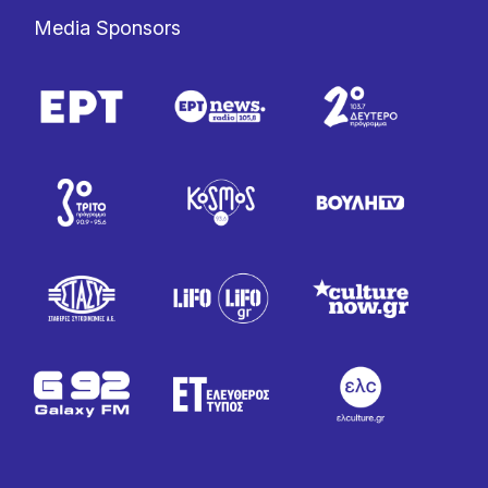
Media Sponsors