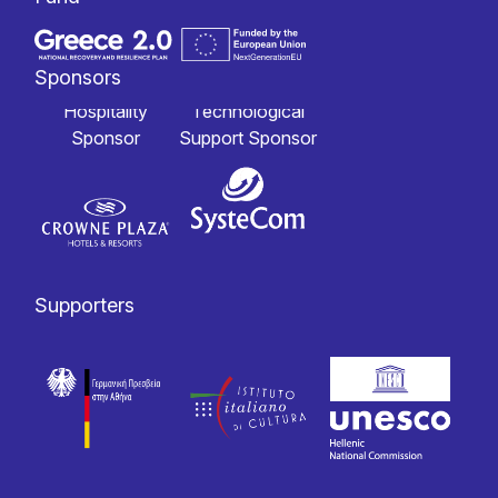
Sponsors
Hospitality
Technological
Sponsor
Support Sponsor
Supporters