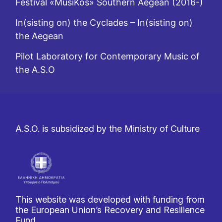
Festival «MusiKos» Southern Aegean (2016-)
In(sisting on) the Cyclades – In(sisting on)
the Aegean
Pilot Laboratory for Contemporary Music of
the A.S.O
A.S.O. is subsidized by the Ministry of Culture
This website was developed with funding from
the European Union’s Recovery and Resilience
Fund