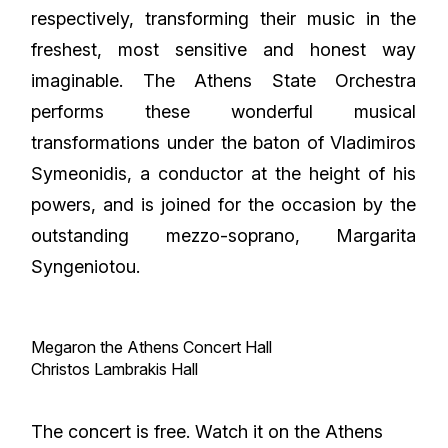
respectively, transforming their music in the
freshest, most sensitive and honest way
imaginable. The Athens State Orchestra
performs these wonderful musical
transformations under the baton of Vladimiros
Symeonidis, a conductor at the height of his
powers, and is joined for the occasion by the
outstanding mezzo-soprano, Margarita
Syngeniotou.
Megaron the Athens Concert Hall
Christos Lambrakis Hall
The concert is free. Watch it on the Athens