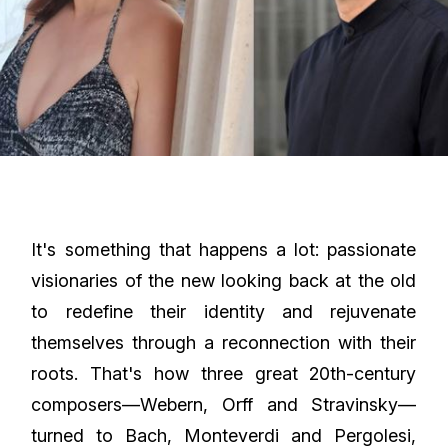
It's something that happens a lot: passionate
visionaries of the new looking back at the old
to redefine their identity and rejuvenate
themselves through a reconnection with their
roots. That's how three great 20th-century
composers—Webern, Orff and Stravinsky—
turned to Bach, Monteverdi and Pergolesi,