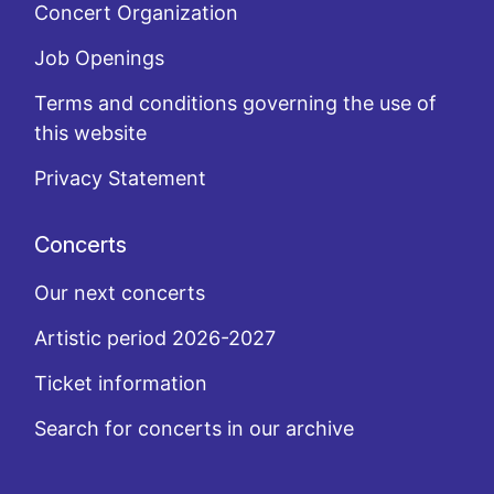
Concert Organization
Job Openings
Terms and conditions governing the use of
this website
Privacy Statement
Concerts
Our next concerts
Artistic period 2026-2027
Ticket information
Search for concerts in our archive