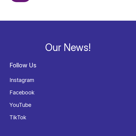
Our News!
Follow Us
Instagram
Facebook
YouTube
TikTok