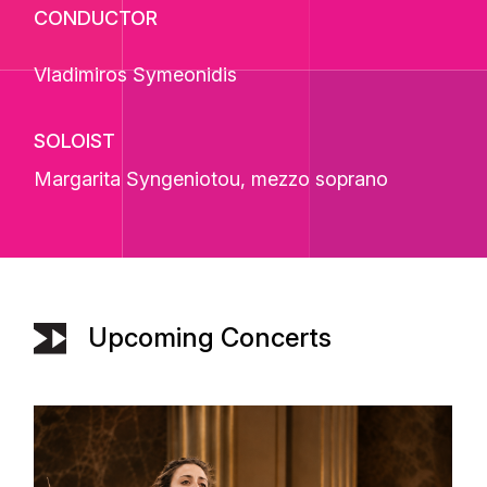
CONDUCTOR
Vladimiros Symeonidis
SOLOIST
Margarita Syngeniotou
, mezzo soprano
Upcoming Concerts