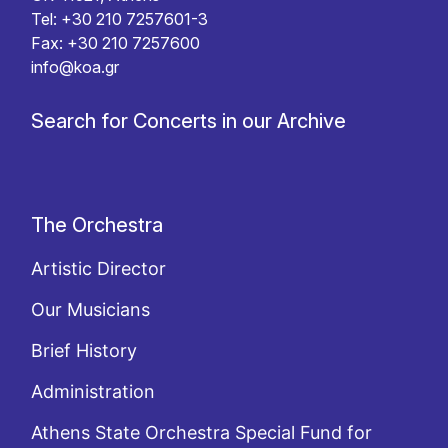
Tel: +30 210 7257601-3
Fax: +30 210 7257600
info@koa.gr
Search for Concerts in our Archive
The Orchestra
Artistic Director
Our Musicians
Brief History
Administration
Athens State Orchestra Special Fund for