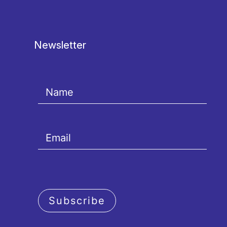
Newsletter
Subscribe