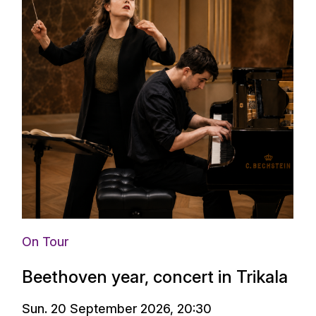
On Tour
Beethoven year, concert in Trikala
Sun. 20 September 2026, 20:30