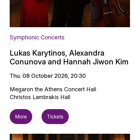
Symphonic Concerts
Lukas Karytinos, Alexandra
Conunova and Hannah Jiwon Kim
Thu. 08 October 2026, 20:30
Megaron the Athens Concert Hall
Christos Lambrakis Hall
More
Tickets