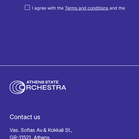
I agree with the
Terms and conditions
and the
Privacy policy
Contact us
Vas. Sofias Av.& Kokkali St.,
GR-11521, Athens