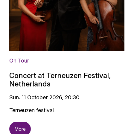
On Tour
Concert at Terneuzen Festival,
Netherlands
Sun. 11 October 2026, 20:30
Terneuzen festival
More