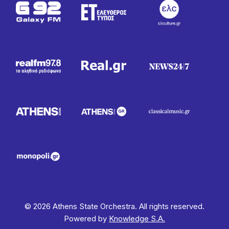
© 2026 Athens State Orchestra. All rights reserved.
Powered by
Knowledge S.A.