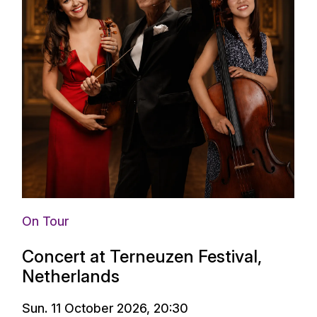
On Tour
Concert at Terneuzen Festival,
Netherlands
Sun. 11 October 2026, 20:30