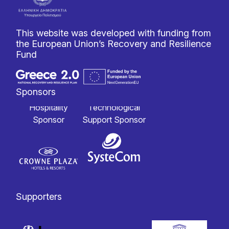
This website was developed with funding from
the European Union’s Recovery and Resilience
Fund
Sponsors
Hospitality
Technological
Sponsor
Support Sponsor
Supporters