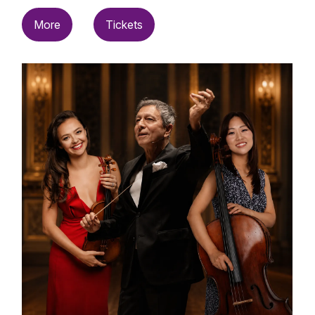
More
Tickets