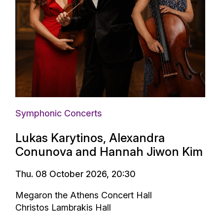
Symphonic Concerts
Lukas Karytinos, Alexandra
Conunova and Hannah Jiwon Kim
Thu. 08 October 2026, 20:30
Megaron the Athens Concert Hall
Christos Lambrakis Hall