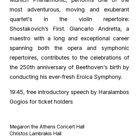
most adventurous, moving and exuberant
quartet's in the violin repertoire:
Shostakovich’s First. Giancarlo Andretta, a
maestro with a long and exceptional career
spanning both the opera and symphonic
repertoires, contributes to the celebrations of
the 250th anniversary of Beethoven's birth by
conducting his ever-fresh Eroica Symphony.
19:45, free introductory speech by Haralambos
Gogios
for ticket holders
Megaron the Athens Concert Hall
Christos Lambrakis Hall