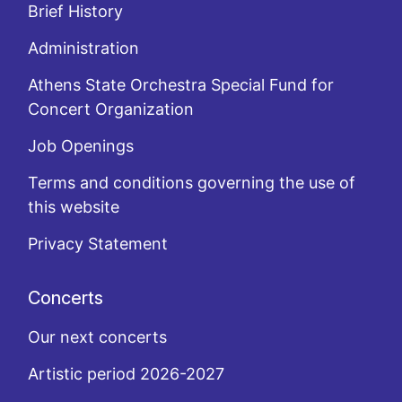
Brief History
Administration
Athens State Orchestra Special Fund for
Concert Organization
Job Openings
Terms and conditions governing the use of
this website
Privacy Statement
Concerts
Our next concerts
Artistic period 2026-2027