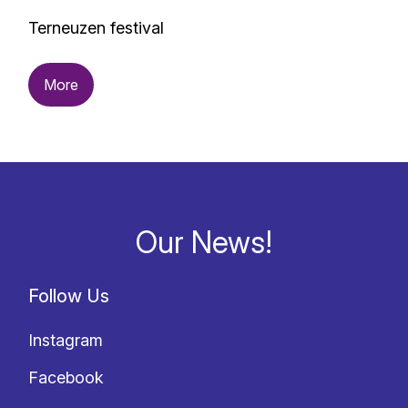
Terneuzen festival
More
Our News!
Follow Us
Instagram
Facebook