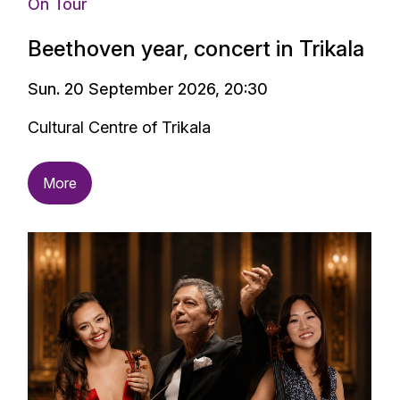
On Tour
Beethoven year, concert in Trikala
Sun. 20 September 2026, 20:30
Cultural Centre of Trikala
More