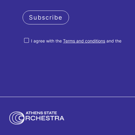
Subscribe
I agree with the
Terms and conditions
and the
Privacy policy