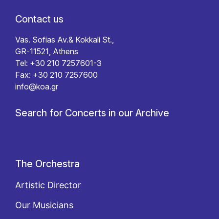
Contact us
Vas. Sofias Av.& Kokkali St.,
GR-11521, Athens
Tel: +30 210 7257601-3
Fax: +30 210 7257600
info@koa.gr
Search for Concerts in our Archive
The Orchestra
Artistic Director
Our Musicians