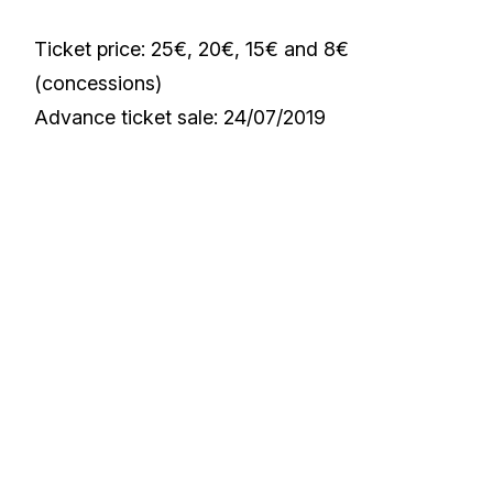
Ticket price: 25€, 20€, 15€ and 8€
(concessions)
Advance ticket sale: 24/07/2019