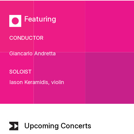
Featuring
CONDUCTOR
Giancarlo Andretta
SOLOIST
Iason Keramidis
, violin
Upcoming Concerts