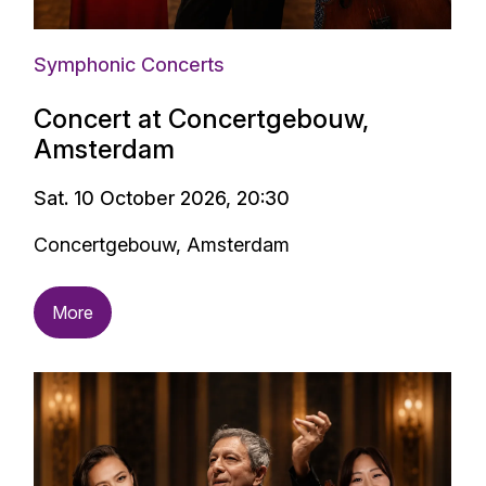
Symphonic Concerts
Concert at Concertgebouw,
Amsterdam
Sat. 10 October 2026, 20:30
Concertgebouw, Amsterdam
More