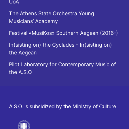
UoA
The Athens State Orchestra Young
Musicians’ Academy
Festival «MusiKos» Southern Aegean (2016-)
In(sisting on) the Cyclades – In(sisting on)
the Aegean
Pilot Laboratory for Contemporary Music of
the A.S.O
A.S.O. is subsidized by the Ministry of Culture