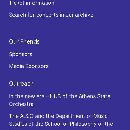
Ticket information
Search for concerts in our archive
Our Friends
Sponsors
Media Sponsors
Outreach
In the new era – HUB of the Athens State
Orchestra
The A.S.O and the Department of Music
Studies of the School of Philosophy of the