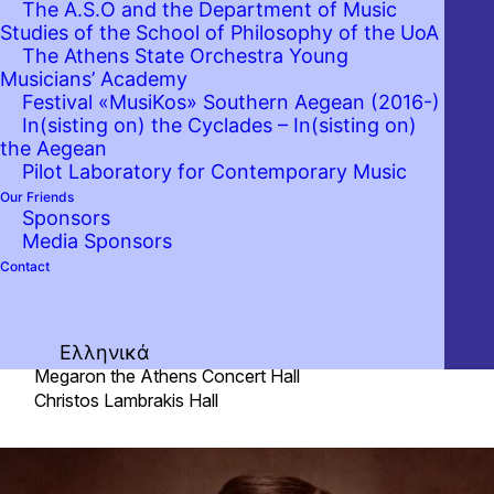
The A.S.O and the Department of Music
unfortunately we postpone the
Studies of the School of Philosophy of the UoA
concert of the Athens State
The Athens State Orchestra Young
Orchestra that was scheduled for
Musicians’ Academy
Festival «MusiKos» Southern Aegean (2016-)
next Friday, 6th March 2020.
In(sisting on) the Cyclades – In(sisting on)
Auditors are kindly requested to
the Aegean
contact the box office of Megaron –
Pilot Laboratory for Contemporary Music
The Athens Concert Hall (210
Our Friends
Sponsors
7282333, tickets@megaron.gr) to
Media Sponsors
get a refund for their tickets.
Contact
Fri. 06 March 2020 20:30
Ελληνικά
Megaron the Athens Concert Hall
Christos Lambrakis Hall