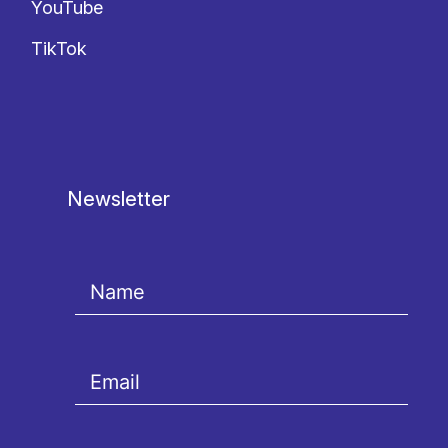
YouTube
TikTok
Newsletter