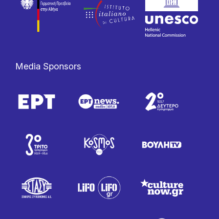
Media Sponsors