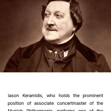
Iason Keramidis, who holds the prominent
position of associate concertmaster of the
Munich Philharmonic, performs one of the