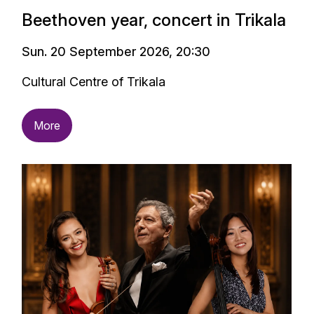
Beethoven year, concert in Trikala
Sun. 20 September 2026, 20:30
Cultural Centre of Trikala
More