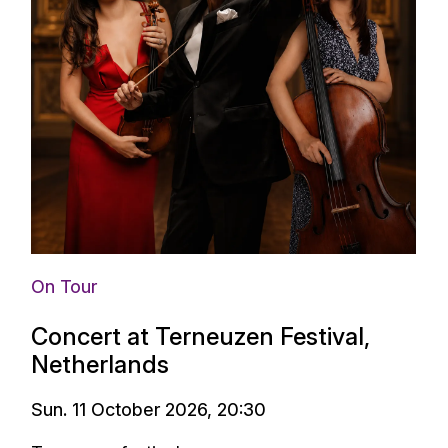
On Tour
Concert at Terneuzen Festival,
Netherlands
Sun. 11 October 2026, 20:30