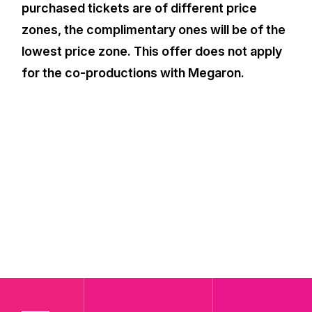
purchased tickets are of different price
zones, the complimentary ones will be of the
lowest price zone. This offer does not apply
for the co-productions with Megaron.