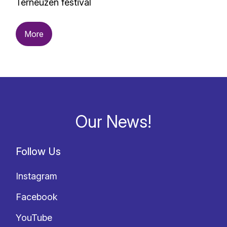
Terneuzen festival
More
Our News!
Follow Us
Instagram
Facebook
YouTube