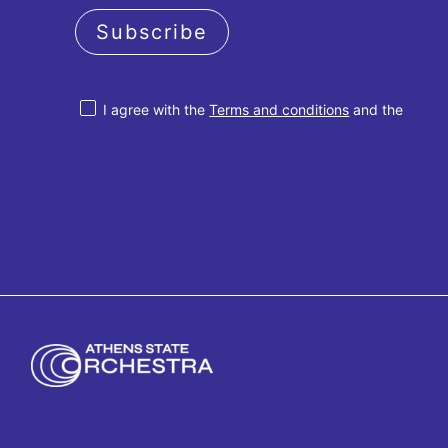
Subscribe
I agree with the
Terms and conditions
and the
Privacy policy