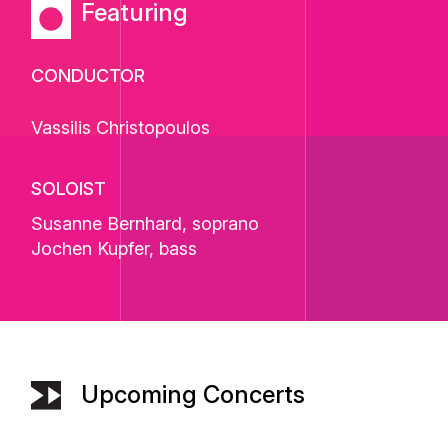
Featuring
CONDUCTOR
Vassilis Christopoulos
SOLOIST
Susanne Bernhard
, soprano
Jochen Kupfer
, bass
Upcoming Concerts