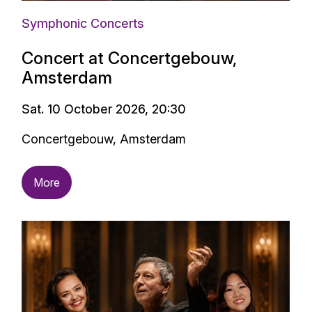
Symphonic Concerts
Concert at Concertgebouw,
Amsterdam
Sat. 10 October 2026, 20:30
Concertgebouw, Amsterdam
More