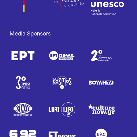
Media Sponsors