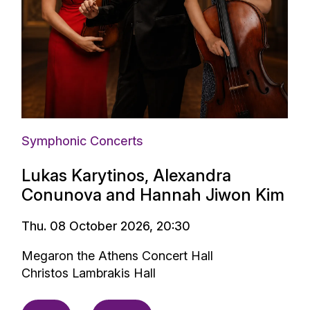
Symphonic Concerts
Lukas Karytinos, Alexandra
Conunova and Hannah Jiwon Kim
Thu. 08 October 2026, 20:30
Megaron the Athens Concert Hall
Christos Lambrakis Hall