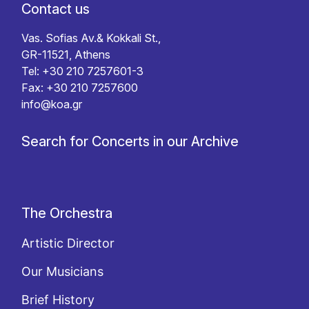
Contact us
Vas. Sofias Av.& Kokkali St.,
GR-11521, Athens
Tel: +30 210 7257601-3
Fax: +30 210 7257600
info@koa.gr
Search for Concerts in our Archive
The Orchestra
Artistic Director
Our Musicians
Brief History