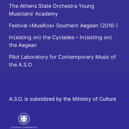
The Athens State Orchestra Young
Musicians’ Academy
Festival «MusiKos» Southern Aegean (2016-)
In(sisting on) the Cyclades – In(sisting on)
the Aegean
Pilot Laboratory for Contemporary Music of
the A.S.O
A.S.O. is subsidized by the Ministry of Culture