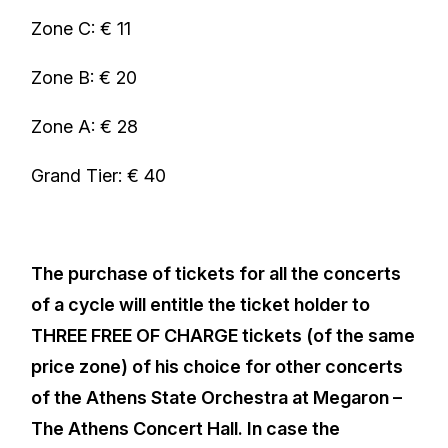
Zone C: € 11
Zone B: € 20
Zone A: € 28
Grand Tier: € 40
The purchase of tickets for all the concerts
of a cycle will entitle the ticket holder to
THREE FREE OF CHARGE tickets (of the same
price zone) of his choice for other concerts
of the Athens State Orchestra at Megaron –
The Athens Concert Hall. In case the