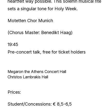
heartfelt way possible. This solemn musical rite
sets a singular tone for Holy Week.
Motetten Chor Munich
(Chorus Master: Benedikt Haag)
19:45
Pre-concert talk, free for ticket holders
Megaron the Athens Concert Hall
Christos Lambrakis Hall
Prices:
Student/Concessions: € 8,5-6,5