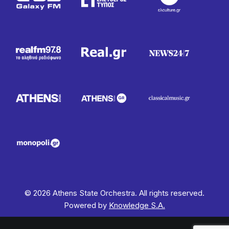
© 2026 Athens State Orchestra. All rights reserved.
Powered by
Knowledge S.A.