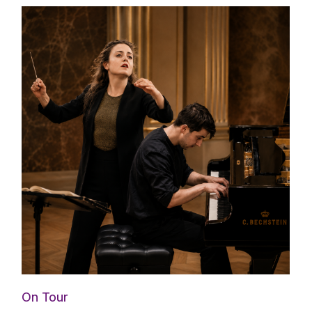
On Tour