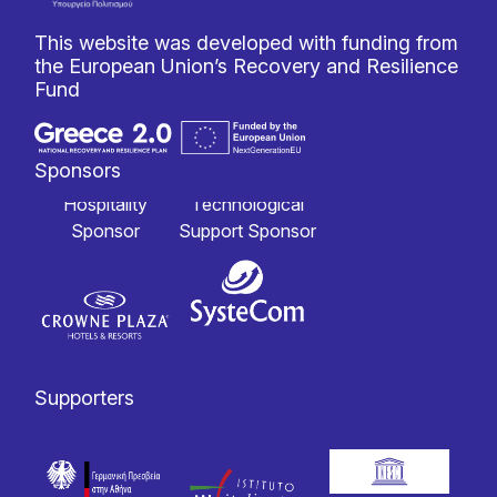
This website was developed with funding from
the European Union’s Recovery and Resilience
Fund
Sponsors
Hospitality
Technological
Sponsor
Support Sponsor
Supporters