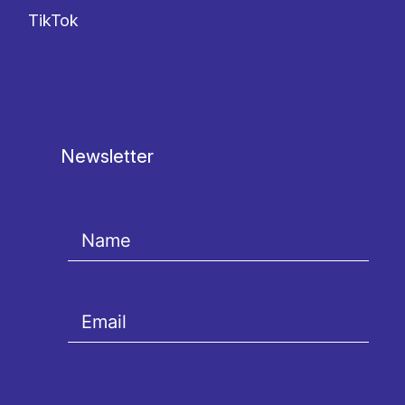
TikTok
Newsletter