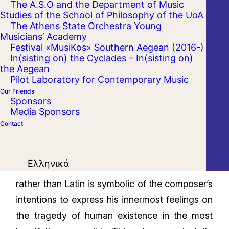
The A.S.O and the Department of Music
Studies of the School of Philosophy of the UoA
The Athens State Orchestra Young
Musicians’ Academy
Festival «MusiKos» Southern Aegean (2016-)
In(sisting on) the Cyclades – In(sisting on)
the Aegean
Pilot Laboratory for Contemporary Music
Our Friends
Sponsors
Media Sponsors
Contact
Brahms’ longest work is also one of his most
Ελληνικά
esoteric and evocative. The choice of German
rather than Latin is symbolic of the composer’s
intentions to express his innermost feelings on
the tragedy of human existence in the most