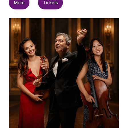
More
Tickets