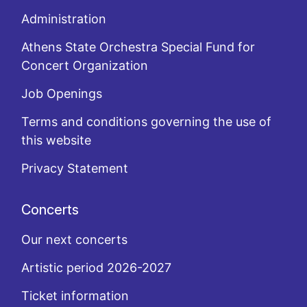
Administration
Athens State Orchestra Special Fund for
Concert Organization
Job Openings
Terms and conditions governing the use of
this website
Privacy Statement
Concerts
Our next concerts
Artistic period 2026-2027
Ticket information