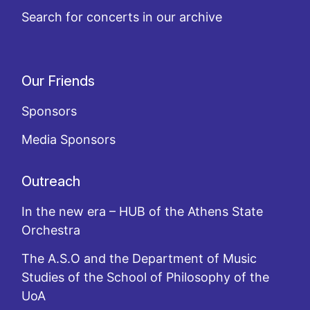
Search for concerts in our archive
Our Friends
Sponsors
Media Sponsors
Outreach
In the new era – HUB of the Athens State
Orchestra
The A.S.O and the Department of Music
Studies of the School of Philosophy of the
UoA