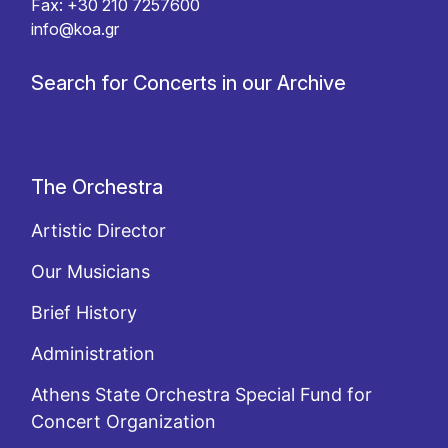
Fax: +30 210 7257600
info@koa.gr
Search for Concerts in our Archive
The Orchestra
Artistic Director
Our Musicians
Brief History
Administration
Athens State Orchestra Special Fund for
Concert Organization