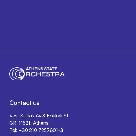
Privacy policy
Contact us
Vas. Sofias Av.& Kokkali St.,
GR-11521, Athens
Tel: +30 210 7257601-3