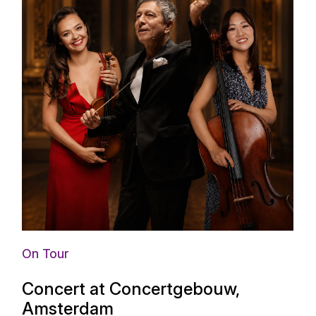
On Tour
Concert at Concertgebouw,
Amsterdam