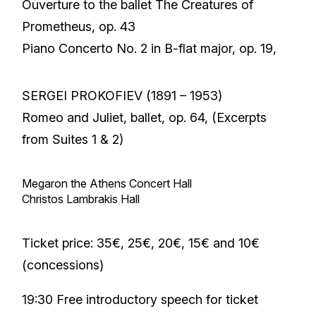
Ouverture to the ballet The Creatures of
Prometheus, op. 43
Piano Concerto No. 2 in B-flat major, op. 19,
SERGEI PROKOFIEV (1891 – 1953)
Romeo and Juliet, ballet, op. 64, (Excerpts
from Suites 1 & 2)
Megaron the Athens Concert Hall
Christos Lambrakis Hall
Ticket price: 35€, 25€, 20€, 15€ and 10€
(concessions)
19:30 Free introductory speech for ticket