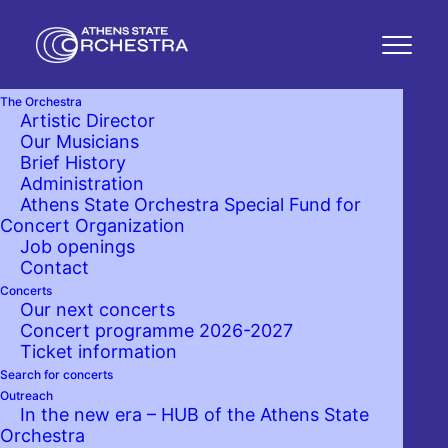
The Orchestra
Artistic Director
Our Musicians
Brief History
Administration
Athens State Orchestra Special Fund for
Concert Organization
Job openings
Contact
Concerts
Our next concerts
Concert programme 2026-2027
Ticket information
Search for concerts
Outreach
In the new era – HUB of the Athens State
Orchestra