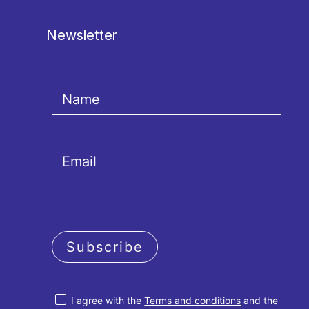
Newsletter
Subscribe
I agree with the
Terms and conditions
and the