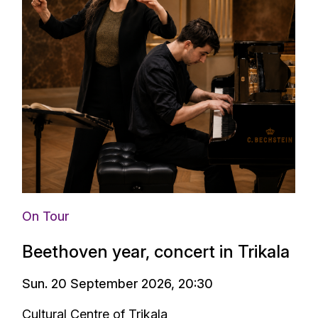
On Tour
Beethoven year, concert in Trikala
Sun. 20 September 2026, 20:30
Cultural Centre of Trikala