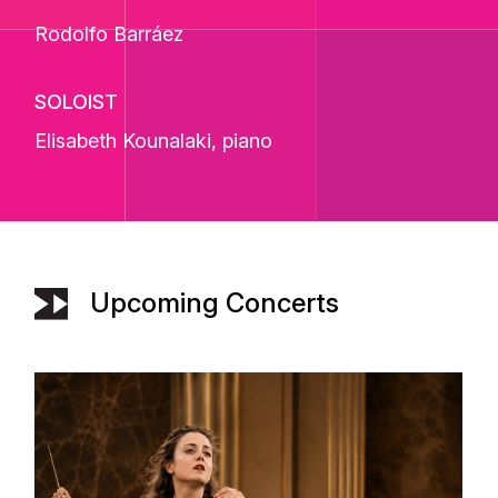
Rodolfo Barráez
SOLOIST
Elisabeth Kounalaki
, piano
Upcoming Concerts