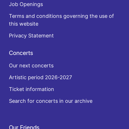
Job Openings
Terms and conditions governing the use of
this website
Privacy Statement
Concerts
Our next concerts
Artistic period 2026-2027
Ticket information
Search for concerts in our archive
Our Friends