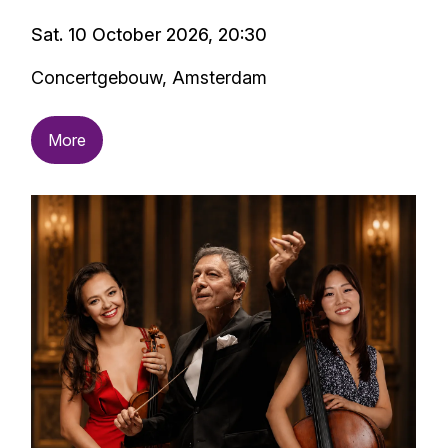
Sat. 10 October 2026, 20:30
Concertgebouw, Amsterdam
More