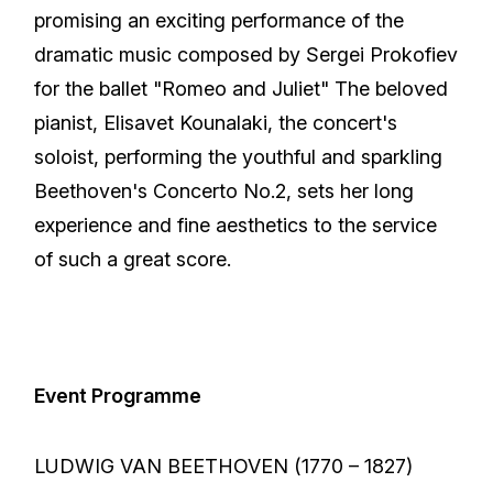
promising an exciting performance of the
dramatic music composed by Sergei Prokofiev
for the ballet "Romeo and Juliet" The beloved
pianist, Elisavet Kounalaki, the concert's
soloist, performing the youthful and sparkling
Beethoven's Concerto No.2, sets her long
experience and fine aesthetics to the service
of such a great score.
Event Programme
LUDWIG VAN BEETHOVEN (1770 – 1827)