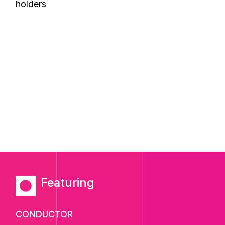
holders
Featuring
CONDUCTOR