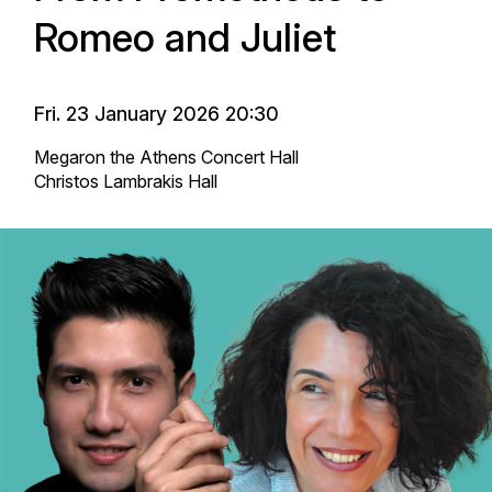
Romeo and Juliet
Fri. 23 January 2026 20:30
Megaron the Athens Concert Hall
Christos Lambrakis Hall