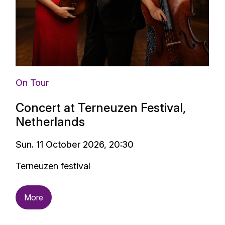
On Tour
Concert at Terneuzen Festival,
Netherlands
Sun. 11 October 2026, 20:30
Terneuzen festival
More