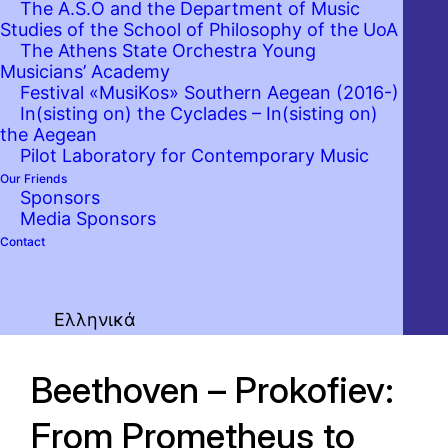
The A.S.O and the Department of Music
Studies of the School of Philosophy of the UoA
The Athens State Orchestra Young
Musicians’ Academy
Festival «MusiKos» Southern Aegean (2016-)
In(sisting on) the Cyclades – In(sisting on)
the Aegean
Pilot Laboratory for Contemporary Music
Our Friends
Sponsors
Media Sponsors
Contact
Ελληνικά
Beethoven – Prokofiev:
From Prometheus to