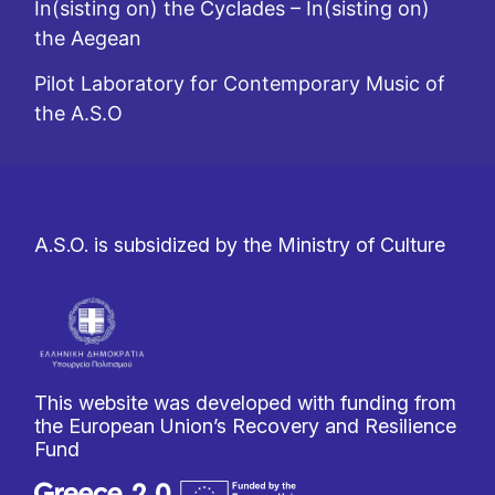
In(sisting on) the Cyclades – In(sisting on)
the Aegean
Pilot Laboratory for Contemporary Music of
the A.S.O
A.S.O. is subsidized by the Ministry of Culture
This website was developed with funding from
the European Union’s Recovery and Resilience
Fund