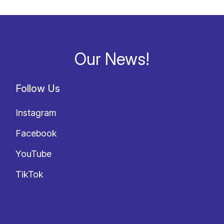
Our News!
Follow Us
Instagram
Facebook
YouTube
TikTok