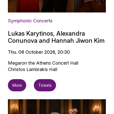
Symphonic Concerts
Lukas Karytinos, Alexandra
Conunova and Hannah Jiwon Kim
Thu. 08 October 2026, 20:30
Megaron the Athens Concert Hall
Christos Lambrakis Hall
More
Tickets