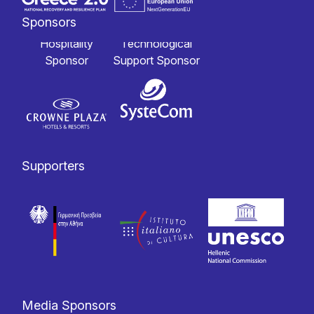
Sponsors
Hospitality
Technological
Sponsor
Support Sponsor
Supporters
Media Sponsors