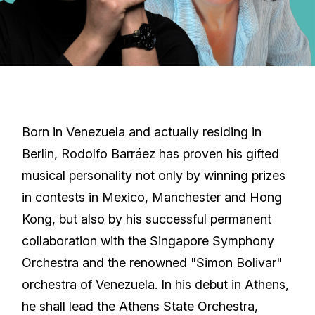
Born in Venezuela and actually residing in
Berlin, Rodolfo Barráez has proven his gifted
musical personality not only by winning prizes
in contests in Mexico, Manchester and Hong
Kong, but also by his successful permanent
collaboration with the Singapore Symphony
Orchestra and the renowned "Simon Bolivar"
orchestra of Venezuela. In his debut in Athens,
he shall lead the Athens State Orchestra,