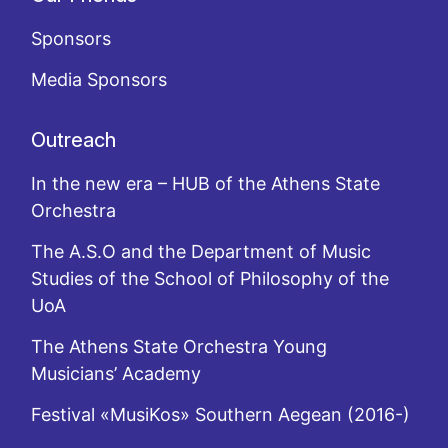
Sponsors
Media Sponsors
Outreach
In the new era – HUB of the Athens State
Orchestra
The A.S.O and the Department of Music
Studies of the School of Philosophy of the
UoA
The Athens State Orchestra Young
Musicians’ Academy
Festival «MusiKos» Southern Aegean (2016-)