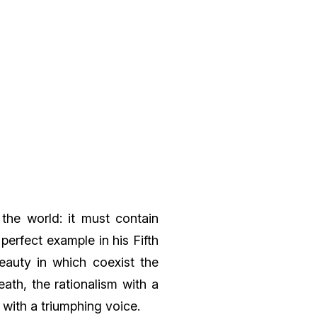
the world: it must contain
perfect example in his Fifth
auty in which coexist the
ath, the rationalism with a
 with a triumphing voice.