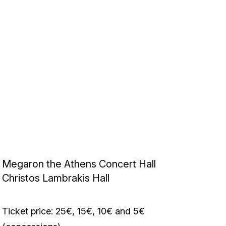
Megaron the Athens Concert Hall
Christos Lambrakis Hall
Ticket price: 25€, 15€, 10€ and 5€