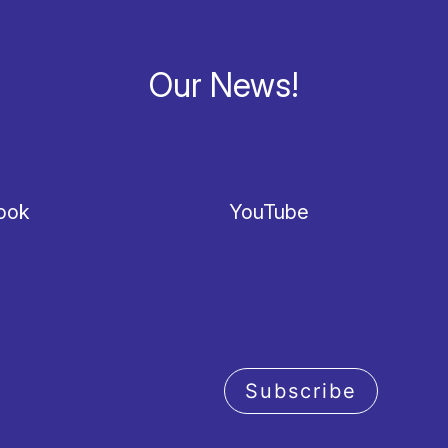
Our News!
ook
YouTube
Subscribe