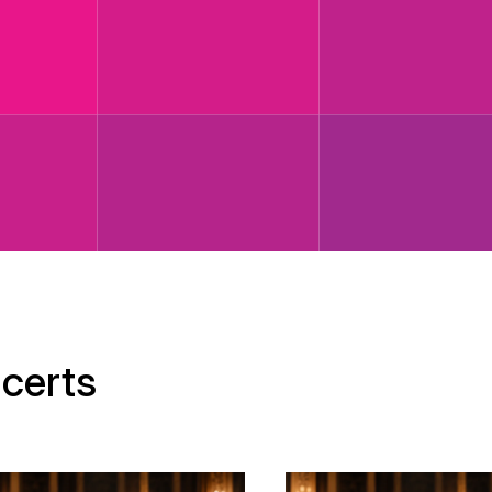
certs