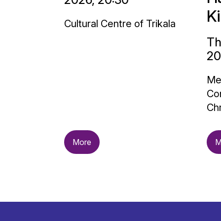
K
Cultural Centre of Trikala
Th
20
Me
Con
Chr
More
M