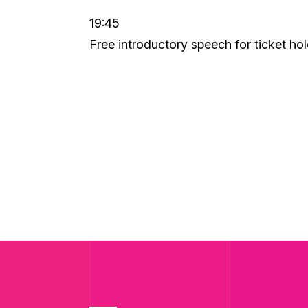
19:45
Free introductory speech for ticket ho