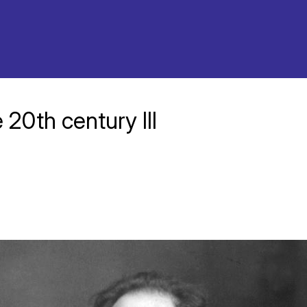
 20th century III