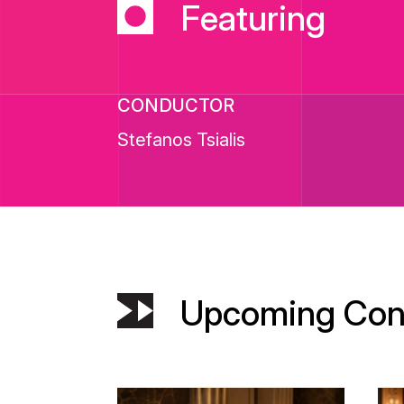
Featuring
CONDUCTOR
Stefanos Tsialis
Upcoming Con