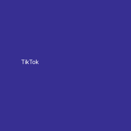
TikTok