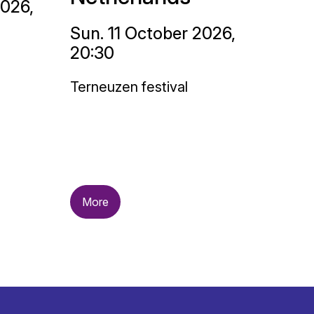
2026,
Sun. 11 October 2026,
20:30
Terneuzen festival
More