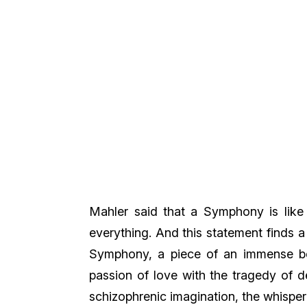
Mahler said that a Symphony is like 
everything. And this statement finds a 
Symphony, a piece of an immense be
passion of love with the tragedy of de
schizophrenic imagination, the whisper