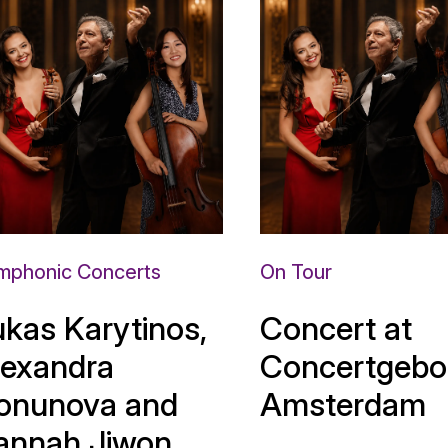
mphonic Concerts
On Tour
ukas Karytinos,
Concert at
lexandra
Concertgebo
onunova and
Amsterdam
annah Jiwon