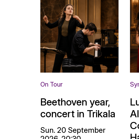
On Tour
Sy
Beethoven year,
L
concert in Trikala
A
C
Sun. 20 September
H
2026, 20:30