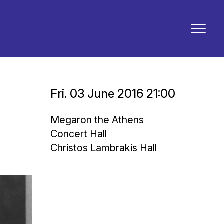
Fri. 03 June 2016 21:00
Megaron the Athens
Concert Hall
Christos Lambrakis Hall