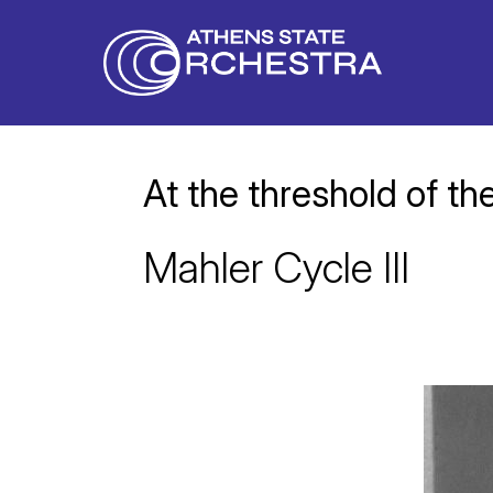
At the threshold of the
Mahler Cycle III