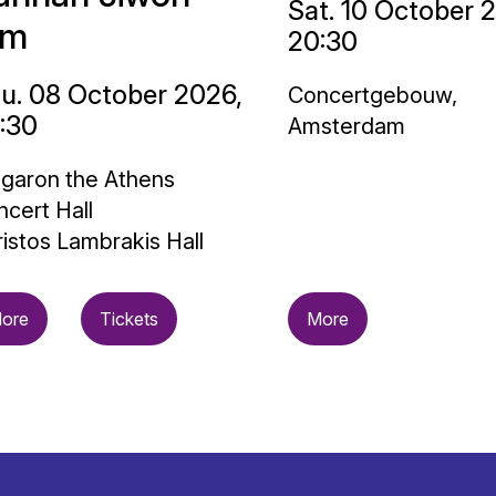
Sat. 10 October 
im
20:30
u. 08 October 2026,
Concertgebouw,
:30
Amsterdam
garon the Athens
cert Hall
istos Lambrakis Hall
ore
Tickets
More