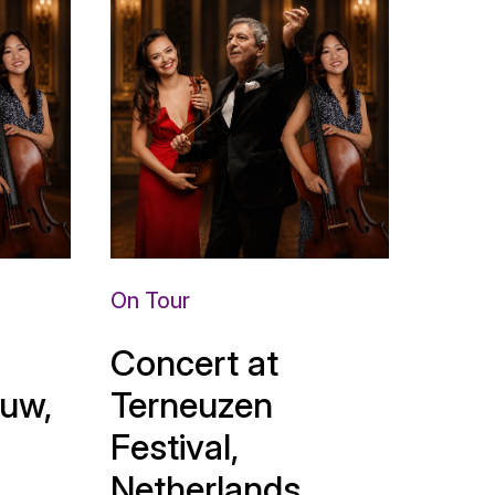
On Tour
Concert at
uw,
Terneuzen
Festival,
Netherlands