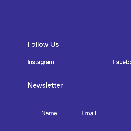
Follow Us
Instagram
Faceb
Newsletter