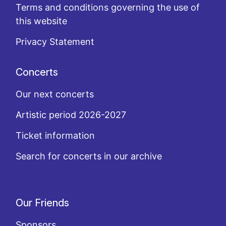
Terms and conditions governing the use of
this website
Privacy Statement
Concerts
Our next concerts
Artistic period 2026-2027
Ticket information
Search for concerts in our archive
Our Friends
Sponsors