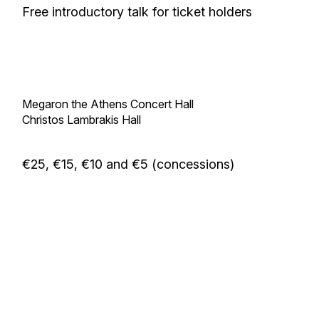
Free introductory talk for ticket holders
Megaron the Athens Concert Hall
Christos Lambrakis Hall
€25, €15, €10 and €5 (concessions)