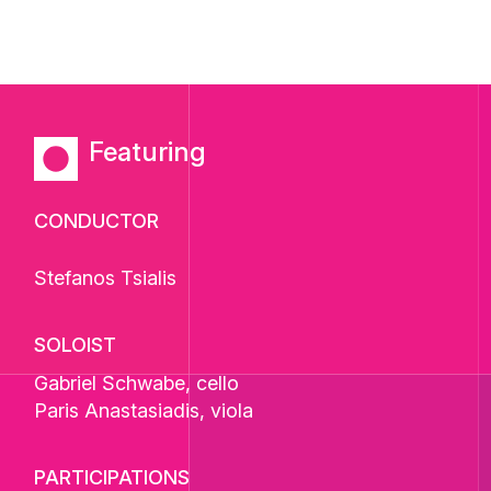
Featuring
CONDUCTOR
Stefanos Tsialis
SOLOIST
Gabriel Schwabe
, cello
Paris Anastasiadis
, viola
PARTICIPATIONS