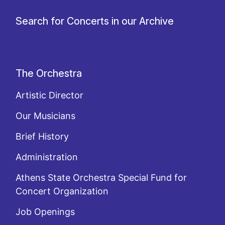
Search for Concerts in our Archive
The Orchestra
Artistic Director
Our Musicians
Brief History
Administration
Athens State Orchestra Special Fund for
Concert Organization
Job Openings