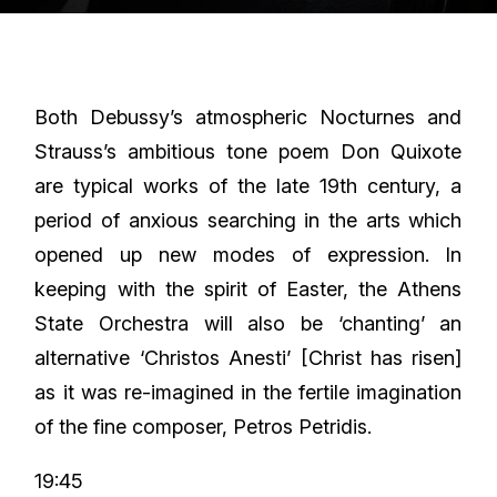
Both Debussy’s atmospheric Nocturnes and
Strauss’s ambitious tone poem Don Quixote
are typical works of the late 19th century, a
period of anxious searching in the arts which
opened up new modes of expression. In
keeping with the spirit of Easter, the Athens
State Orchestra will also be ‘chanting’ an
alternative ‘Christos Anesti’ [Christ has risen]
as it was re-imagined in the fertile imagination
of the fine composer, Petros Petridis.
19:45