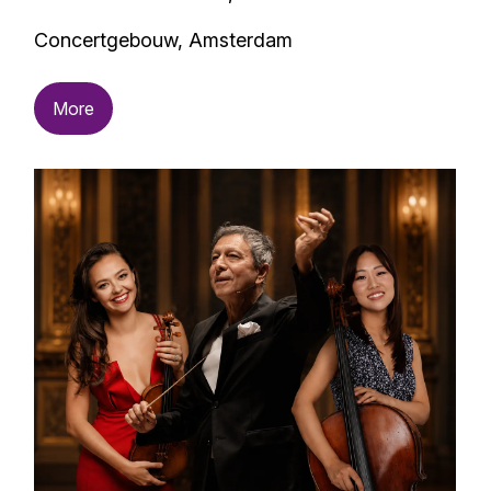
Concertgebouw, Amsterdam
More