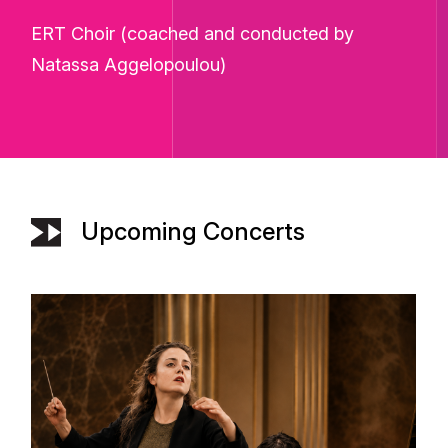
ERT Choir (coached and conducted by
Natassa Aggelopoulou)
Upcoming Concerts