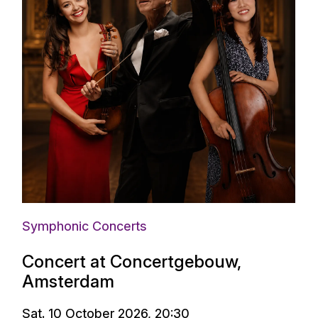
Symphonic Concerts
Concert at Concertgebouw,
Amsterdam
Sat. 10 October 2026, 20:30