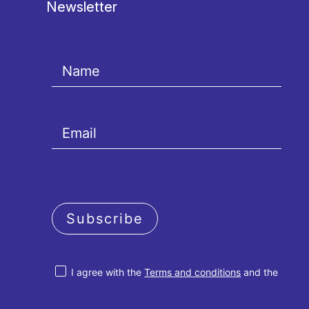
Newsletter
Subscribe
I agree with the
Terms and conditions
and the
Privacy policy