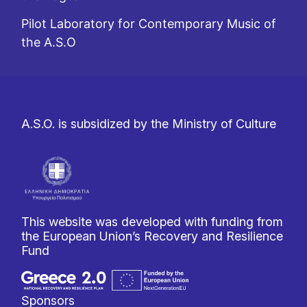
Pilot Laboratory for Contemporary Music of
the A.S.O
A.S.O. is subsidized by the Ministry of Culture
This website was developed with funding from
the European Union’s Recovery and Resilience
Fund
Sponsors