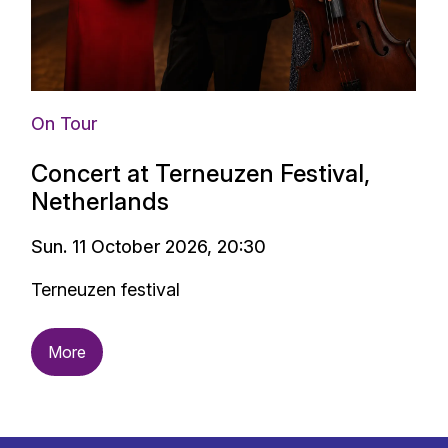
On Tour
Concert at Terneuzen Festival,
Netherlands
Sun. 11 October 2026, 20:30
Terneuzen festival
More