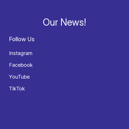
Our News!
Follow Us
Instagram
Facebook
YouTube
TikTok