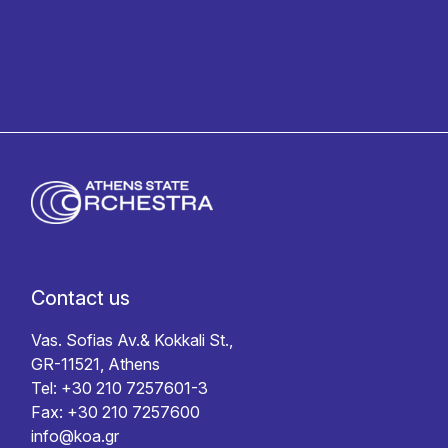
Contact us
Vas. Sofias Av.& Kokkali St.,
GR-11521, Athens
Tel: +30 210 7257601-3
Fax: +30 210 7257600
info@koa.gr