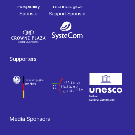
Hospitality
Technological
Sponsor
Support Sponsor
Supporters
Media Sponsors