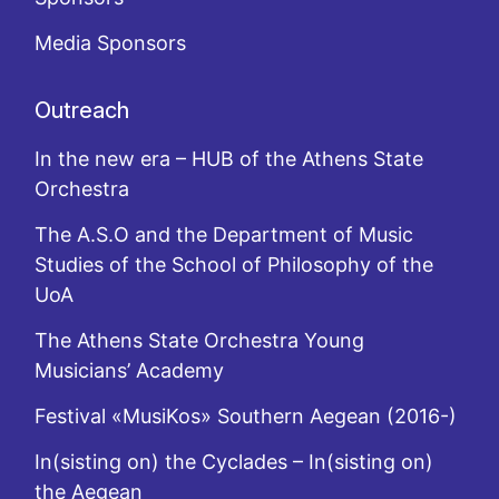
Media Sponsors
Outreach
In the new era – HUB of the Athens State
Orchestra
The A.S.O and the Department of Music
Studies of the School of Philosophy of the
UoA
The Athens State Orchestra Young
Musicians’ Academy
Festival «MusiKos» Southern Aegean (2016-)
In(sisting on) the Cyclades – In(sisting on)
the Aegean