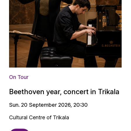
On Tour
Beethoven year, concert in Trikala
Sun. 20 September 2026, 20:30
Cultural Centre of Trikala