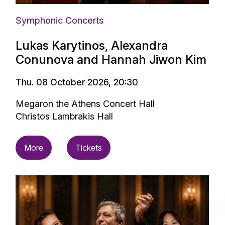
Symphonic Concerts
Lukas Karytinos, Alexandra
Conunova and Hannah Jiwon Kim
Thu. 08 October 2026, 20:30
Megaron the Athens Concert Hall
Christos Lambrakis Hall
More
Tickets