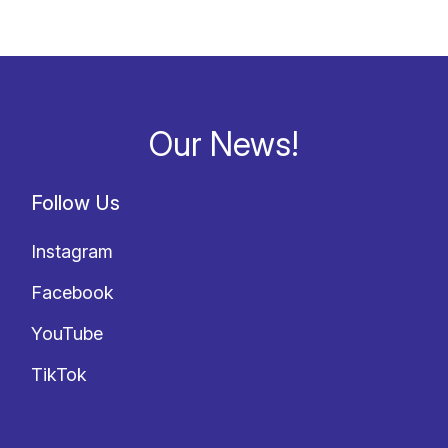
Our News!
Follow Us
Instagram
Facebook
YouTube
TikTok