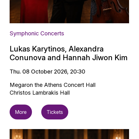
Symphonic Concerts
Lukas Karytinos, Alexandra
Conunova and Hannah Jiwon Kim
Thu. 08 October 2026, 20:30
Megaron the Athens Concert Hall
Christos Lambrakis Hall
More
Tickets