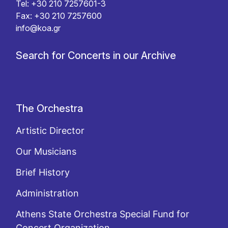
Tel: +30 210 7257601-3
Fax: +30 210 7257600
info@koa.gr
Search for Concerts in our Archive
The Orchestra
Artistic Director
Our Musicians
Brief History
Administration
Athens State Orchestra Special Fund for
Concert Organization