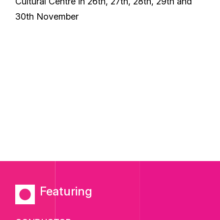
Cultural Centre in 26th, 27th, 28th, 29th and
30th November
Featuring