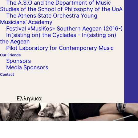
The A.S.O and the Department of Music
Kalamata Dance Megaron
Studies of the School of Philosophy of the UoA
The Athens State Orchestra Young
Musicians’ Academy
Festival «MusiKos» Southern Aegean (2016-)
In(sisting on) the Cyclades – In(sisting on)
the Aegean
Pilot Laboratory for Contemporary Music
Our Friends
Sponsors
Media Sponsors
Contact
Ελληνικά