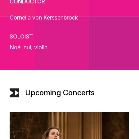
CONDUCTOR
Cornelia von Kerssenbrock
SOLOIST
Noé Inui
, violin
Upcoming Concerts