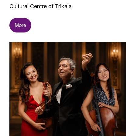
Cultural Centre of Trikala
More