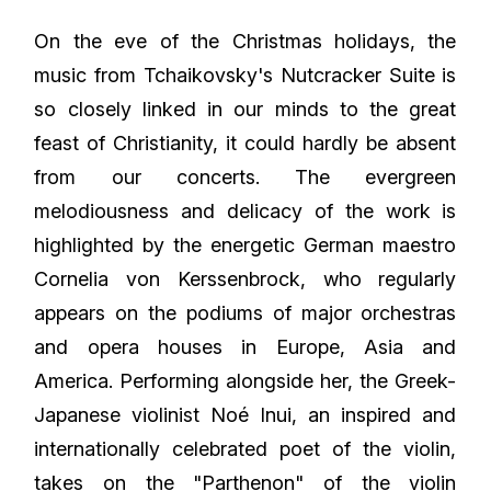
On the eve of the Christmas holidays, the
music from Tchaikovsky's Nutcracker Suite is
so closely linked in our minds to the great
feast of Christianity, it could hardly be absent
from our concerts. The evergreen
melodiousness and delicacy of the work is
highlighted by the energetic German maestro
Cornelia von Kerssenbrock, who regularly
appears on the podiums of major orchestras
and opera houses in Europe, Asia and
America. Performing alongside her, the Greek-
Japanese violinist Noé Inui, an inspired and
internationally celebrated poet of the violin,
takes on the "Parthenon" of the violin