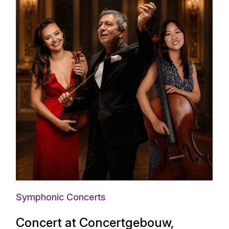
Symphonic Concerts
Concert at Concertgebouw,