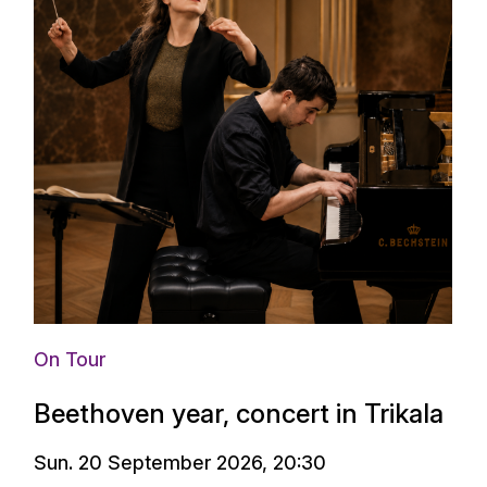
On Tour
Beethoven year, concert in Trikala
Sun. 20 September 2026, 20:30