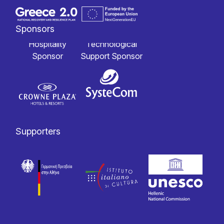
Sponsors
Hospitality
Technological
Sponsor
Support Sponsor
Supporters