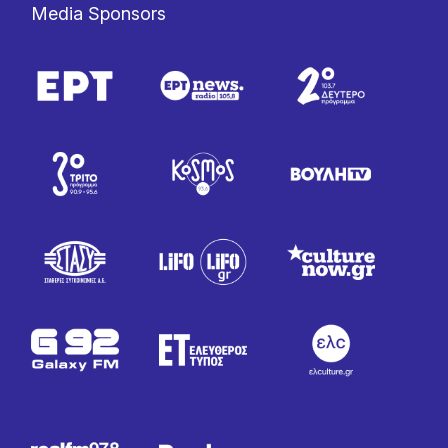
Media Sponsors