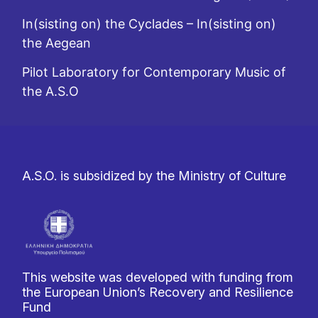
In(sisting on) the Cyclades – In(sisting on)
the Aegean
Pilot Laboratory for Contemporary Music of
the A.S.O
A.S.O. is subsidized by the Ministry of Culture
This website was developed with funding from
the European Union’s Recovery and Resilience
Fund