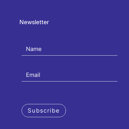
Newsletter
Subscribe