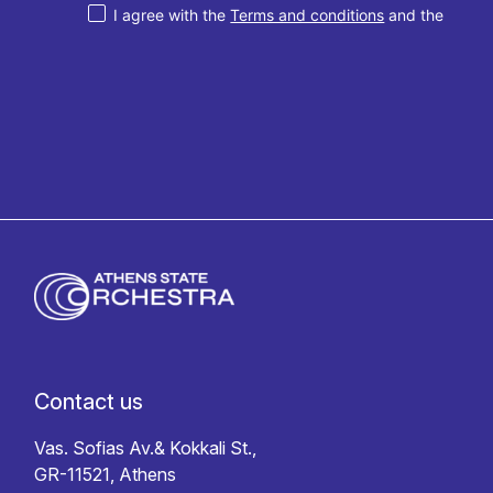
I agree with the
Terms and conditions
and the
Privacy policy
Contact us
Vas. Sofias Av.& Kokkali St.,
GR-11521, Athens