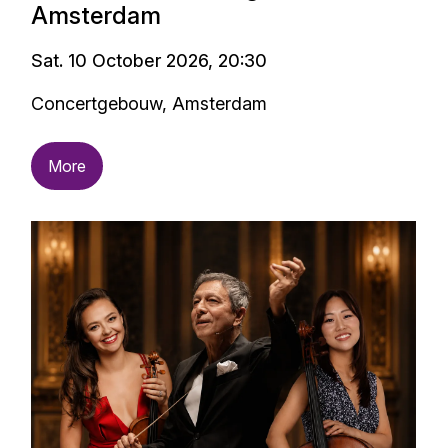
Amsterdam
Sat. 10 October 2026, 20:30
Concertgebouw, Amsterdam
More