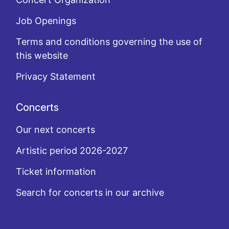
Job Openings
Terms and conditions governing the use of
this website
Privacy Statement
Concerts
Our next concerts
Artistic period 2026-2027
Ticket information
Search for concerts in our archive