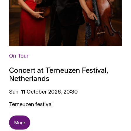
On Tour
Concert at Terneuzen Festival,
Netherlands
Sun. 11 October 2026, 20:30
Terneuzen festival
More