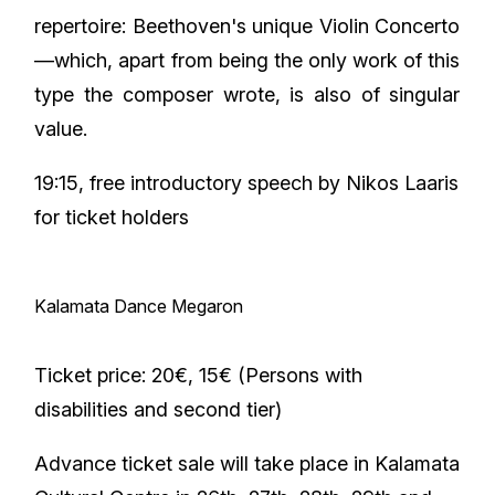
repertoire: Beethoven's unique Violin Concerto
—which, apart from being the only work of this
type the composer wrote, is also of singular
value.
19:15, free introductory speech by Nikos Laaris
for ticket holders
Kalamata Dance Megaron
Ticket price: 20€, 15€ (Persons with
disabilities and second tier)
Advance ticket sale will take place in Kalamata