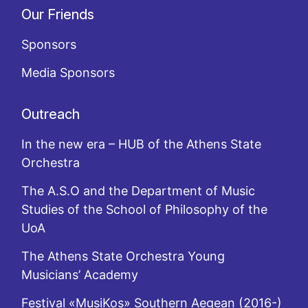
Our Friends
Sponsors
Media Sponsors
Outreach
In the new era – HUB of the Athens State
Orchestra
The A.S.O and the Department of Music
Studies of the School of Philosophy of the
UoA
The Athens State Orchestra Young
Musicians’ Academy
Festival «MusiKos» Southern Aegean (2016-)