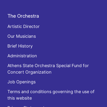
The Orchestra
Artistic Director
Our Musicians
Brief History
Administration
Athens State Orchestra Special Fund for
Concert Organization
Job Openings
Terms and conditions governing the use of
this website