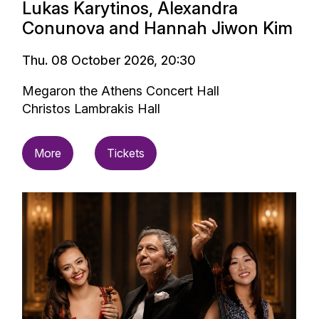
Lukas Karytinos, Alexandra
Conunova and Hannah Jiwon Kim
Thu. 08 October 2026, 20:30
Megaron the Athens Concert Hall
Christos Lambrakis Hall
More
Tickets