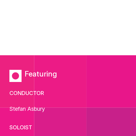
Featuring
CONDUCTOR
Stefan Asbury
SOLOIST