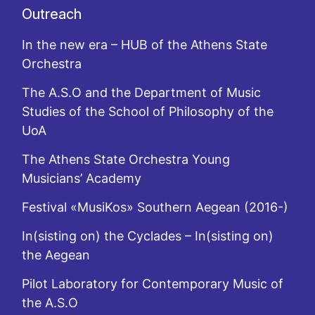
Outreach
In the new era – HUB of the Athens State
Orchestra
The A.S.O and the Department of Music
Studies of the School of Philosophy of the
UoA
The Athens State Orchestra Young
Musicians’ Academy
Festival «MusiKos» Southern Aegean (2016-)
In(sisting on) the Cyclades – In(sisting on)
the Aegean
Pilot Laboratory for Contemporary Music of
the A.S.O