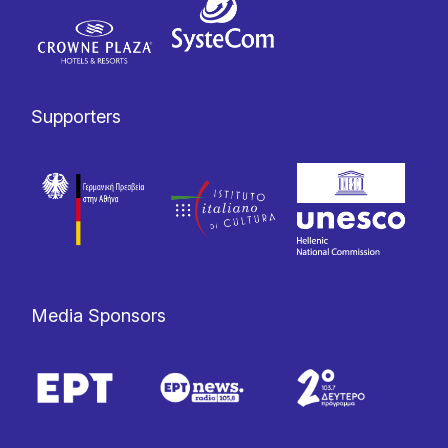
Supporters
Media Sponsors