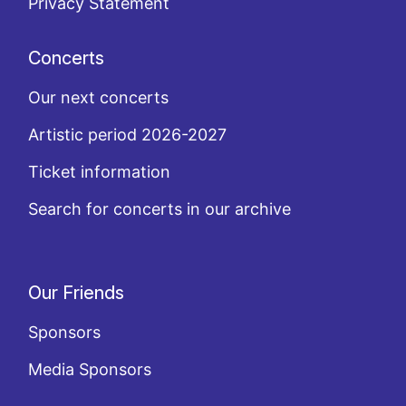
Privacy Statement
Concerts
Our next concerts
Artistic period 2026-2027
Ticket information
Search for concerts in our archive
Our Friends
Sponsors
Media Sponsors