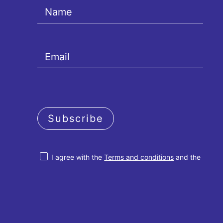
Subscribe
I agree with the
Terms and conditions
and the
Privacy policy