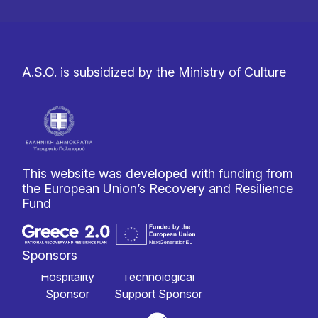
A.S.O. is subsidized by the Ministry of Culture
This website was developed with funding from
the European Union’s Recovery and Resilience
Fund
Sponsors
Hospitality
Technological
Sponsor
Support Sponsor