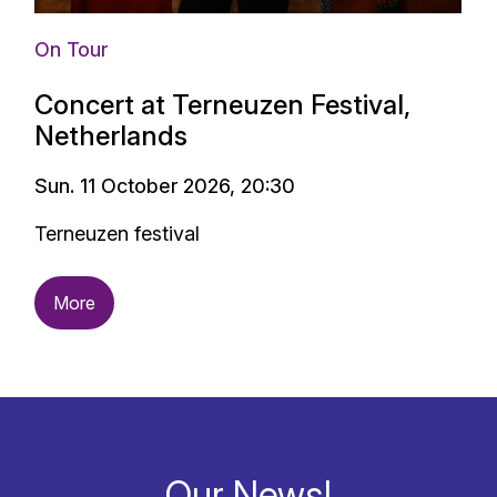
On Tour
Concert at Terneuzen Festival,
Netherlands
Sun. 11 October 2026, 20:30
Terneuzen festival
More
Our News!