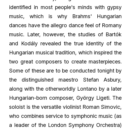
identified in most people's minds with gypsy
music, which is why Brahms' Hungarian
dances have the allegro dance feel of Romany
music. Later, however, the studies of Bartók
and Kodály revealed the true identity of the
Hungarian musical tradition, which inspired the
two great composers to create masterpieces.
Some of these are to be conducted tonight by
the distinguished maestro
Stefan Asbury
,
along with the otherworldly Lontano by a later
Hungarian-born composer, György Ligeti. The
soloist is the versatile violinist Roman Simovic,
who combines service to symphonic music (as
a leader of the London Symphony Orchestra)