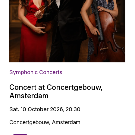
Symphonic Concerts
Concert at Concertgebouw,
Amsterdam
Sat. 10 October 2026, 20:30
Concertgebouw, Amsterdam