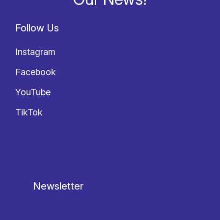
Follow Us
Instagram
Facebook
YouTube
TikTok
Newsletter