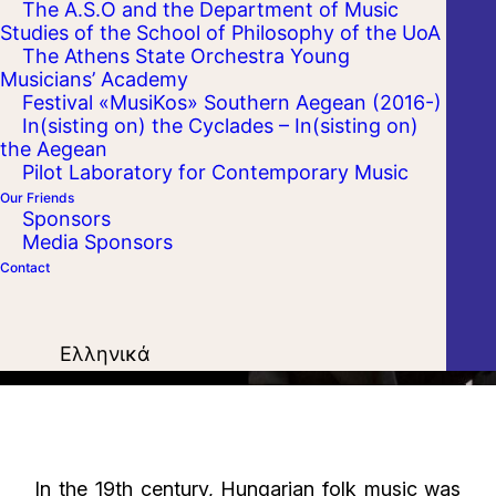
The A.S.O and the Department of Music
Studies of the School of Philosophy of the UoA
The Athens State Orchestra Young
Musicians’ Academy
Festival «MusiKos» Southern Aegean (2016-)
In(sisting on) the Cyclades – In(sisting on)
the Aegean
Pilot Laboratory for Contemporary Music
Our Friends
Sponsors
Media Sponsors
Contact
Ελληνικά
In the 19th century, Hungarian folk music was