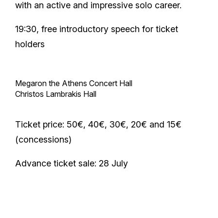
with an active and impressive solo career.
19:30, free introductory speech for ticket
holders
Megaron the Athens Concert Hall
Christos Lambrakis Hall
Ticket price: 50€, 40€, 30€, 20€ and 15€
(concessions)
Advance ticket sale: 28 July