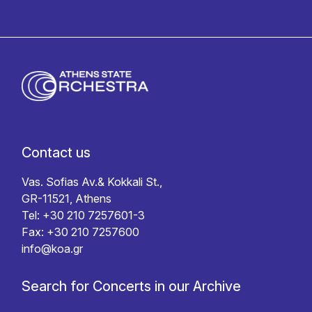
Contact us
Vas. Sofias Av.& Kokkali St.,
GR-11521, Athens
Tel: +30 210 7257601-3
Fax: +30 210 7257600
info@koa.gr
Search for Concerts in our Archive