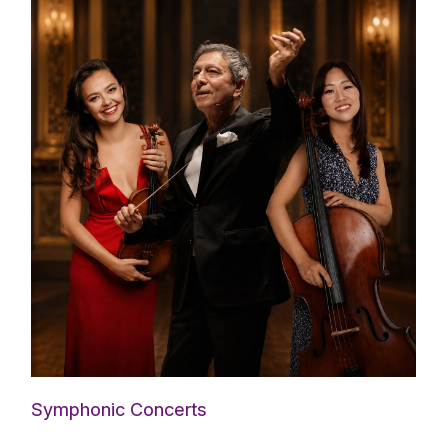
Symphonic Concerts