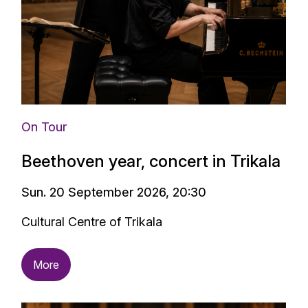
On Tour
Beethoven year, concert in Trikala
Sun. 20 September 2026, 20:30
Cultural Centre of Trikala
More