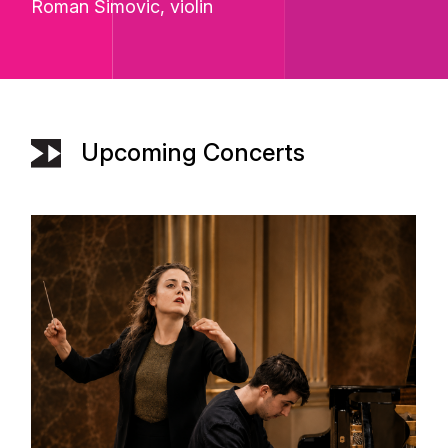
Roman Simovic
, violin
Upcoming Concerts