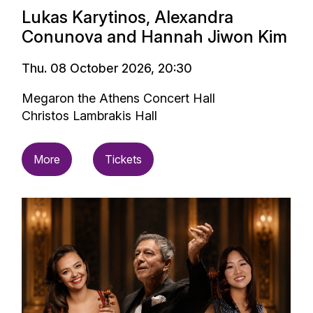
Lukas Karytinos, Alexandra
Conunova and Hannah Jiwon Kim
Thu. 08 October 2026, 20:30
Megaron the Athens Concert Hall
Christos Lambrakis Hall
More
Tickets