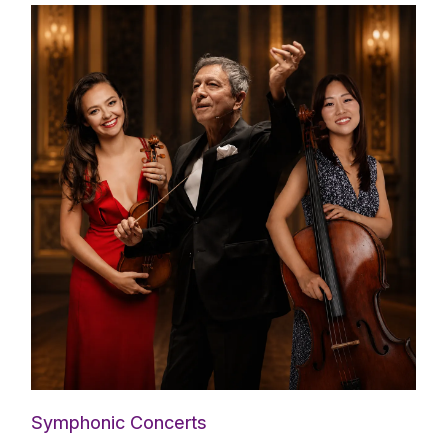
Symphonic Concerts