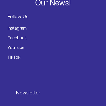
Our News!
Follow Us
Instagram
Facebook
YouTube
TikTok
Newsletter