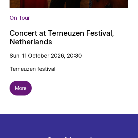
On Tour
Concert at Terneuzen Festival,
Netherlands
Sun. 11 October 2026, 20:30
Terneuzen festival
More