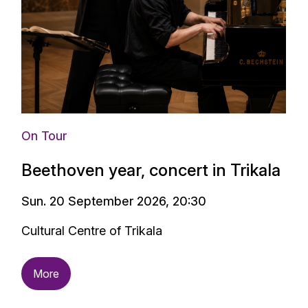
On Tour
Beethoven year, concert in Trikala
Sun. 20 September 2026, 20:30
Cultural Centre of Trikala
More