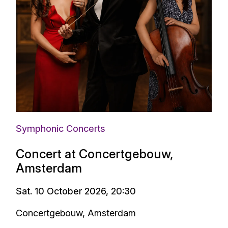
Symphonic Concerts
Concert at Concertgebouw,
Amsterdam
Sat. 10 October 2026, 20:30
Concertgebouw, Amsterdam