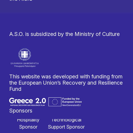
A.S.O. is subsidized by the Ministry of Culture
This website was developed with funding from
the European Union’s Recovery and Resilience
Fund
Sponsors
Hospitality
Technological
Sponsor
Support Sponsor