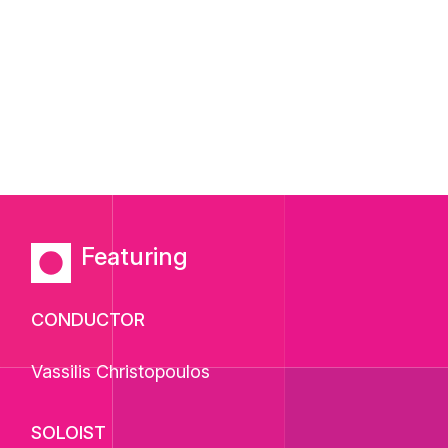
Featuring
CONDUCTOR
Vassilis Christopoulos
SOLOIST