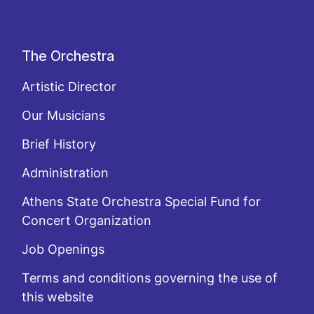
The Orchestra
Artistic Director
Our Musicians
Brief History
Administration
Athens State Orchestra Special Fund for
Concert Organization
Job Openings
Terms and conditions governing the use of
this website