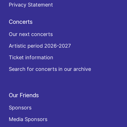
Privacy Statement
Concerts
Our next concerts
Artistic period 2026-2027
Ticket information
Search for concerts in our archive
Our Friends
Sponsors
Media Sponsors