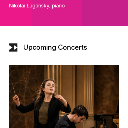
Nikolai Lugansky
, piano
Upcoming Concerts