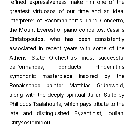
refined expressiveness make him one of the
greatest virtuosos of our time and an ideal
interpreter of Rachmaninoff's Third Concerto,
the Mount Everest of piano concertos. Vassilis
Christopoulos, who has been consistently
associated in recent years with some of the
Athens State Orchestra’s most successful
performances, conducts Hindemith's
symphonic masterpiece inspired by the
Renaissance painter Matthias Grünewald,
along with the deeply spiritual Julian Suite by
Philippos Tsalahouris, which pays tribute to the
late and distinguished Byzantinist, Iouliani
Chrysostomidou.