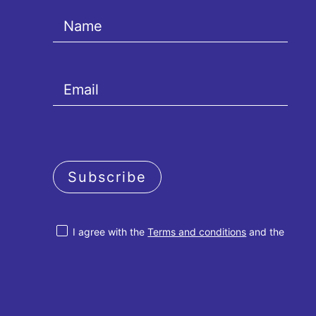
Subscribe
I agree with the
Terms and conditions
and the
Privacy policy