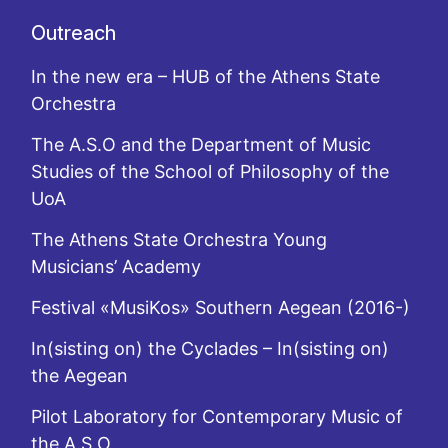
Outreach
In the new era – HUB of the Athens State
Orchestra
The A.S.O and the Department of Music
Studies of the School of Philosophy of the
UoA
The Athens State Orchestra Young
Musicians’ Academy
Festival «MusiKos» Southern Aegean (2016-)
In(sisting on) the Cyclades – In(sisting on)
the Aegean
Pilot Laboratory for Contemporary Music of
the A.S.O