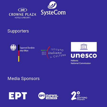
Supporters
Media Sponsors