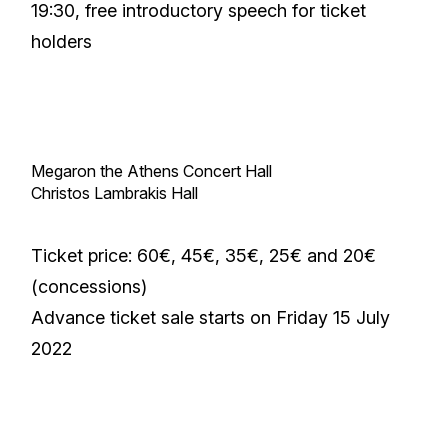
19:30, free introductory speech for ticket
holders
Megaron the Athens Concert Hall
Christos Lambrakis Hall
Ticket price: 60€, 45€, 35€, 25€ and 20€
(concessions)
Advance ticket sale starts on Friday 15 July
2022