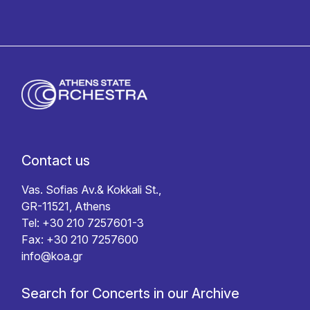
Contact us
Vas. Sofias Av.& Kokkali St.,
GR-11521, Athens
Tel: +30 210 7257601-3
Fax: +30 210 7257600
info@koa.gr
Search for Concerts in our Archive