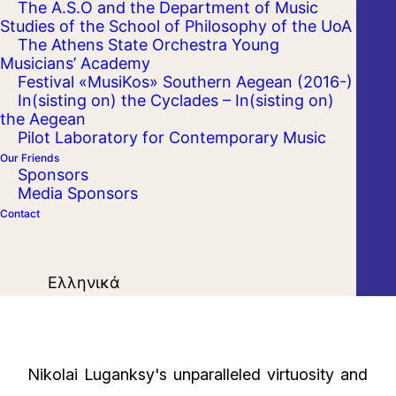
The A.S.O and the Department of Music
Studies of the School of Philosophy of the UoA
The Athens State Orchestra Young
Musicians’ Academy
Festival «MusiKos» Southern Aegean (2016-)
In(sisting on) the Cyclades – In(sisting on)
the Aegean
Pilot Laboratory for Contemporary Music
Our Friends
Sponsors
Media Sponsors
Contact
Ελληνικά
Nikolai Luganksy's unparalleled virtuosity and