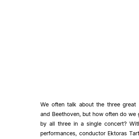
We often talk about the three great 
and Beethoven, but how often do we 
by all three in a single concert? With
performances, conductor Ektoras Tart