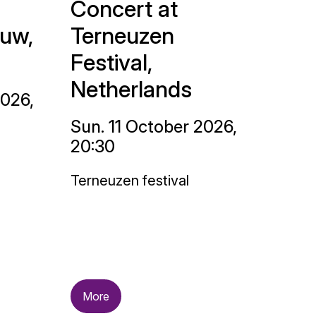
Concert at
uw,
Terneuzen
Festival,
Netherlands
2026,
Sun. 11 October 2026,
20:30
Terneuzen festival
More