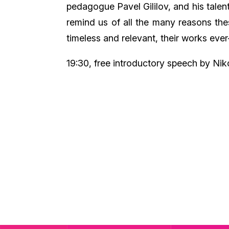
pedagogue Pavel Gililov, and his talent
remind us of all the many reasons th
timeless and relevant, their works ever
19:30, free introductory speech by Niko