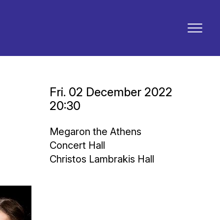
Fri. 02 December 2022
20:30
Megaron the Athens
Concert Hall
Christos Lambrakis Hall