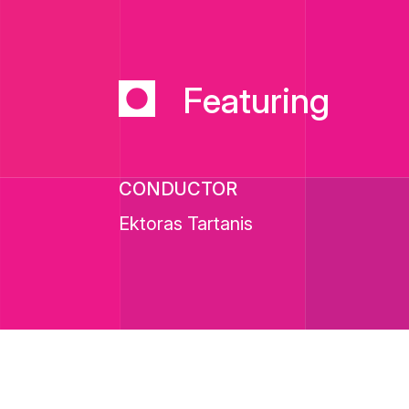
Featuring
CONDUCTOR
Ektoras Tartanis