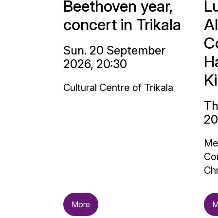
Beethoven year,
L
concert in Trikala
A
C
Sun. 20 September
H
2026, 20:30
K
Cultural Centre of Trikala
Th
20
Me
Con
Chr
More
M