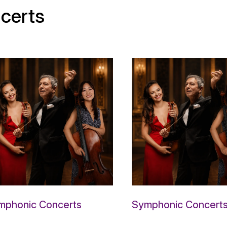
certs
mphonic Concerts
Symphonic Concert