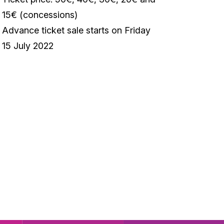
15€ (concessions)
Advance ticket sale starts on Friday
15 July 2022