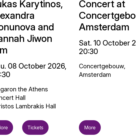
ukas Karytinos,
Concert at
lexandra
Concertgebo
onunova and
Amsterdam
annah Jiwon
Sat. 10 October 
im
20:30
u. 08 October 2026,
Concertgebouw,
:30
Amsterdam
garon the Athens
cert Hall
istos Lambrakis Hall
ore
Tickets
More