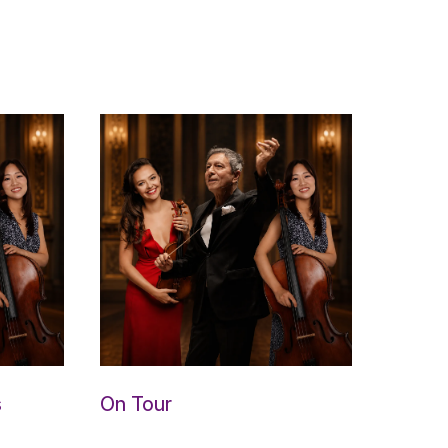
s
On Tour