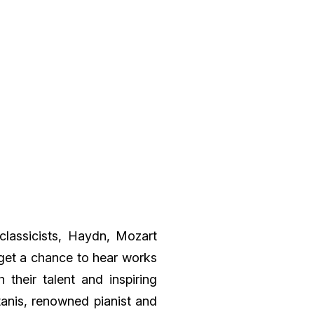
classicists, Haydn, Mozart
get a chance to hear works
 their talent and inspiring
anis, renowned pianist and