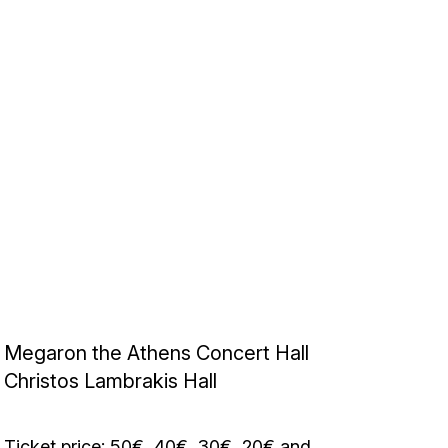
Megaron the Athens Concert Hall
Christos Lambrakis Hall
Ticket price: 50€, 40€, 30€, 20€ and