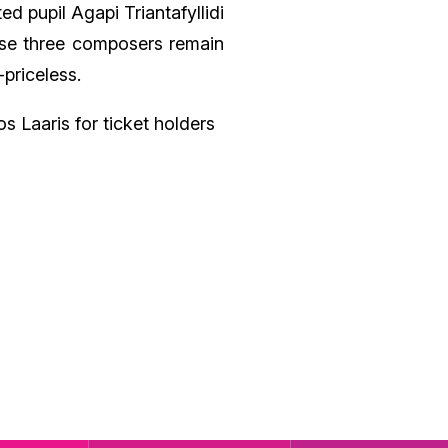
ed pupil Agapi Triantafyllidi
ese three composers remain
-priceless.
s Laaris for ticket holders