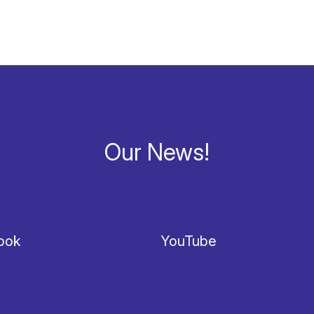
Our News!
ook
YouTube