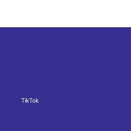
TikTok