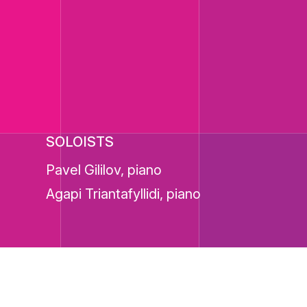
SOLOISTS
Pavel Gililov, piano
Agapi Triantafyllidi, piano