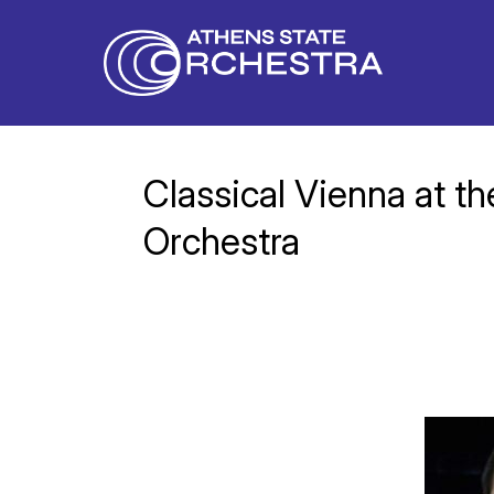
Classical Vienna at t
Orchestra