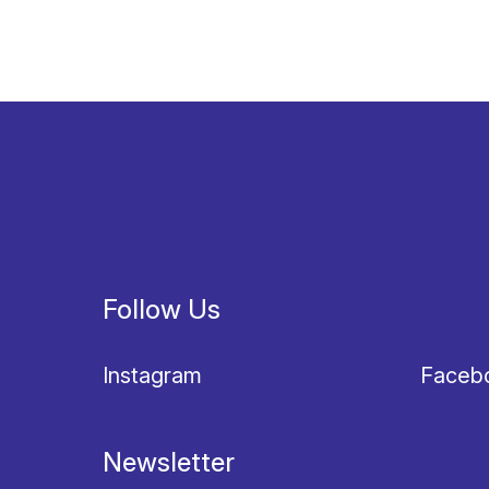
Follow Us
Instagram
Faceb
Newsletter