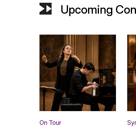
Upcoming Con
On Tour
Sy