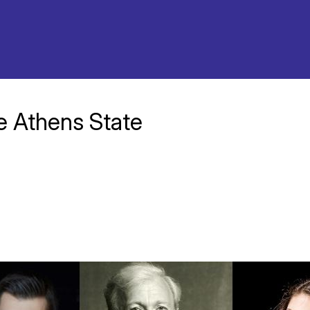
he Athens State