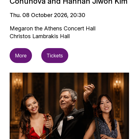
Conunova and Hannah Jiwon Kim
Thu. 08 October 2026, 20:30
Megaron the Athens Concert Hall
Christos Lambrakis Hall
More
Tickets