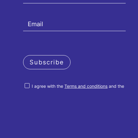
Subscribe
I agree with the
Terms and conditions
and the
Privacy policy