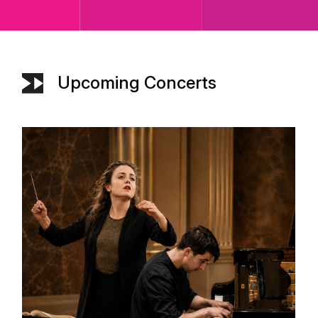
Upcoming Concerts