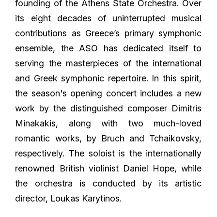
founding of the Athens State Orchestra. Over
its eight decades of uninterrupted musical
contributions as Greece’s primary symphonic
ensemble, the ASO has dedicated itself to
serving the masterpieces of the international
and Greek symphonic repertoire. In this spirit,
the season's opening concert includes a new
work by the distinguished composer Dimitris
Minakakis, along with two much-loved
romantic works, by Bruch and Tchaikovsky,
respectively. The soloist is the internationally
renowned British violinist Daniel Hope, while
the orchestra is conducted by its artistic
director, Loukas Karytinos.