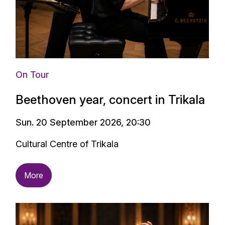
On Tour
Beethoven year, concert in Trikala
Sun. 20 September 2026, 20:30
Cultural Centre of Trikala
More