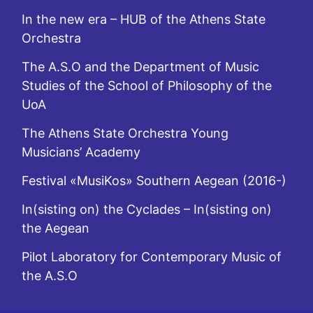
In the new era – HUB of the Athens State
Orchestra
The A.S.O and the Department of Music
Studies of the School of Philosophy of the
UoA
The Athens State Orchestra Young
Musicians’ Academy
Festival «MusiKos» Southern Aegean (2016-)
In(sisting on) the Cyclades – In(sisting on)
the Aegean
Pilot Laboratory for Contemporary Music of
the A.S.O