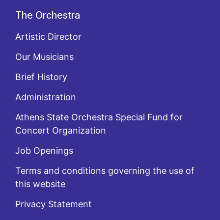
The Orchestra
Artistic Director
Our Musicians
Brief History
Administration
Athens State Orchestra Special Fund for
Concert Organization
Job Openings
Terms and conditions governing the use of
this website
Privacy Statement