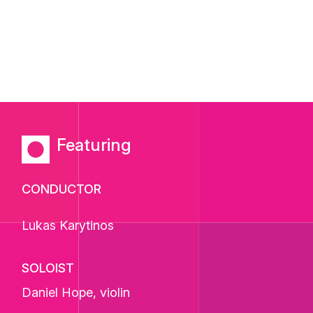
Featuring
CONDUCTOR
Lukas Karytinos
SOLOIST
Daniel Hope
, violin