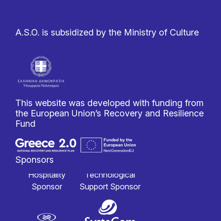
A.S.O. is subsidized by the Ministry of Culture
This website was developed with funding from
the European Union’s Recovery and Resilience
Fund
Sponsors
Hospitality
Technological
Sponsor
Support Sponsor