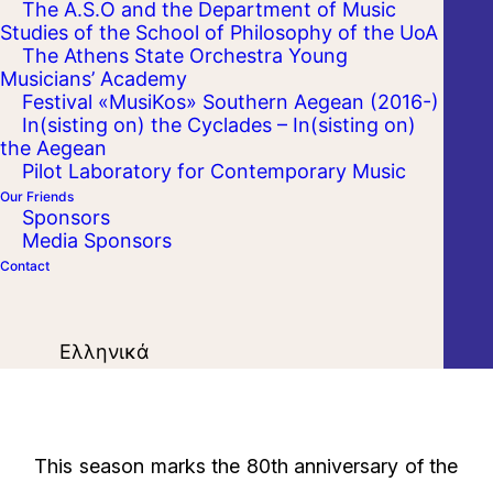
The A.S.O and the Department of Music
Studies of the School of Philosophy of the UoA
The Athens State Orchestra Young
Musicians’ Academy
Festival «MusiKos» Southern Aegean (2016-)
In(sisting on) the Cyclades – In(sisting on)
the Aegean
Pilot Laboratory for Contemporary Music
Our Friends
Sponsors
Media Sponsors
Contact
Ελληνικά
This season marks the 80th anniversary of the