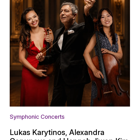
Symphonic Concerts
Lukas Karytinos, Alexandra