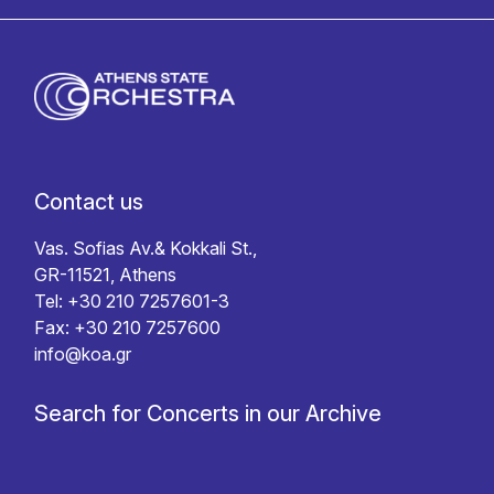
Contact us
Vas. Sofias Av.& Kokkali St.,
GR-11521, Athens
Tel: +30 210 7257601-3
Fax: +30 210 7257600
info@koa.gr
Search for Concerts in our Archive