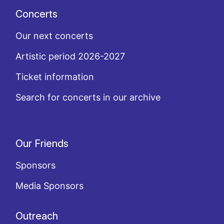
Concerts
Our next concerts
Artistic period 2026-2027
Ticket information
Search for concerts in our archive
Our Friends
Sponsors
Media Sponsors
Outreach