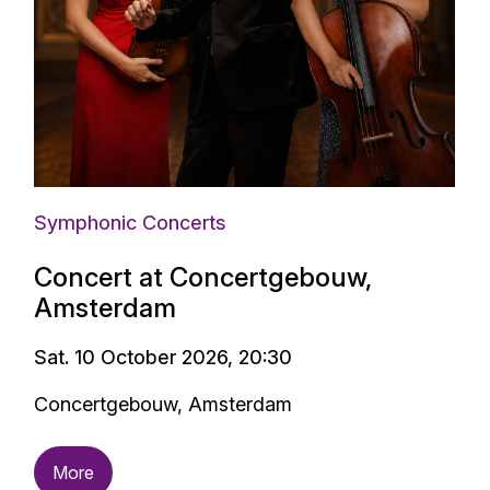
Symphonic Concerts
Concert at Concertgebouw,
Amsterdam
Sat. 10 October 2026, 20:30
Concertgebouw, Amsterdam
More