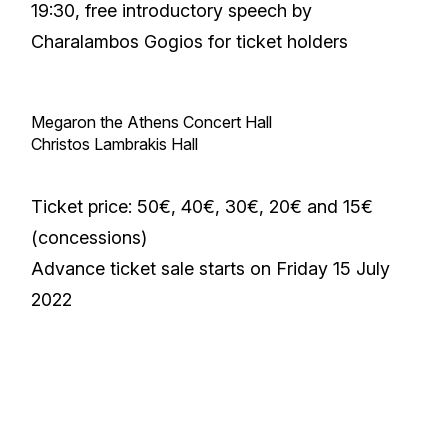
19:30, free introductory speech by
Charalambos Gogios for ticket holders
Megaron the Athens Concert Hall
Christos Lambrakis Hall
Ticket price: 50€, 40€, 30€, 20€ and 15€
(concessions)
Advance ticket sale starts on Friday 15 July
2022