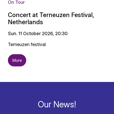
On Tour
Concert at Terneuzen Festival,
Netherlands
Sun. 11 October 2026, 20:30
Terneuzen festival
More
Our News!