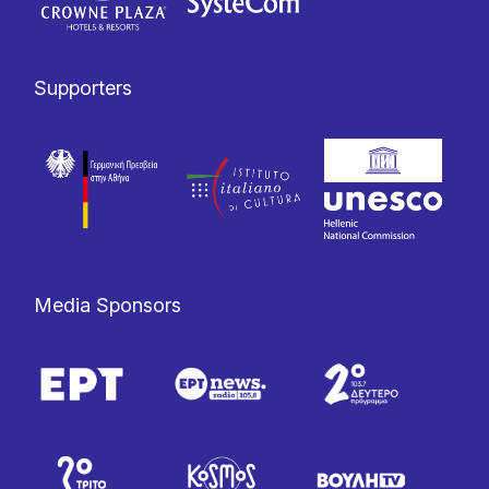
Supporters
Media Sponsors