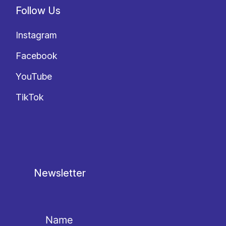
Follow Us
Instagram
Facebook
YouTube
TikTok
Newsletter