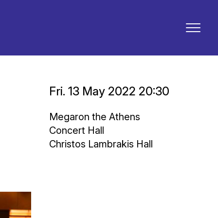
Fri. 13 May 2022 20:30
Megaron the Athens
Concert Hall
Christos Lambrakis Hall