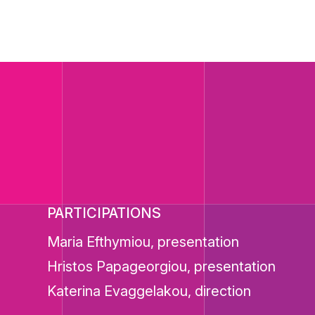
PARTICIPATIONS
Maria Efthymiou, presentation
Hristos Papageorgiou, presentation
Katerina Evaggelakou, direction