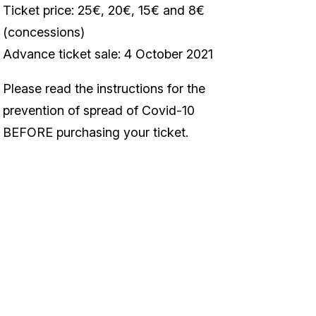
Ticket price: 25€, 20€, 15€ and 8€
(concessions)
Advance ticket sale: 4 October 2021
Please read the instructions for the
prevention of spread of Covid-10
BEFORE purchasing your ticket.