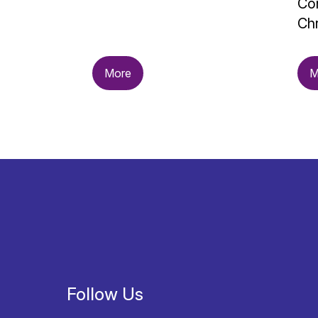
Con
Chr
More
M
Follow Us