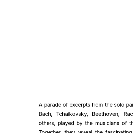
A parade of excerpts from the solo pa
Bach, Tchaikovsky, Beethoven, Rach
others, played by the musicians of t
Together, they reveal the fascinatin