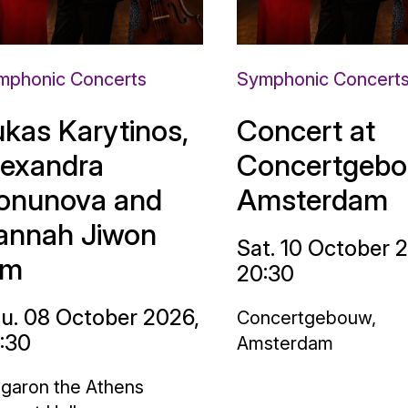
mphonic Concerts
Symphonic Concert
ukas Karytinos,
Concert at
lexandra
Concertgebo
onunova and
Amsterdam
annah Jiwon
Sat. 10 October 
im
20:30
u. 08 October 2026,
Concertgebouw,
:30
Amsterdam
garon the Athens