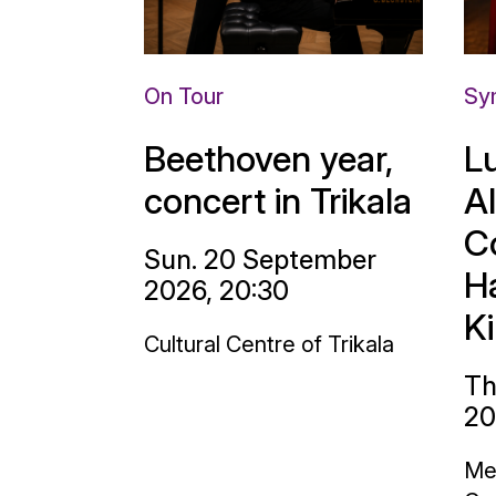
On Tour
Sy
Beethoven year,
L
concert in Trikala
A
C
Sun. 20 September
H
2026, 20:30
K
Cultural Centre of Trikala
Th
20
Me