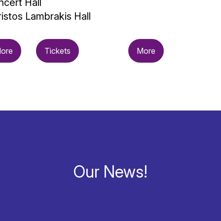
cert Hall
istos Lambrakis Hall
ore
Tickets
More
Our News!