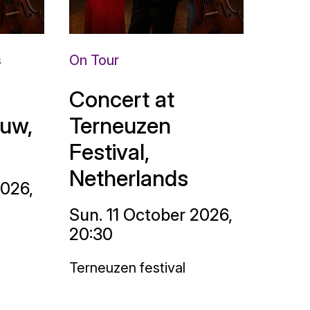
s
On Tour
Concert at
uw,
Terneuzen
Festival,
Netherlands
2026,
Sun. 11 October 2026,
20:30
Terneuzen festival