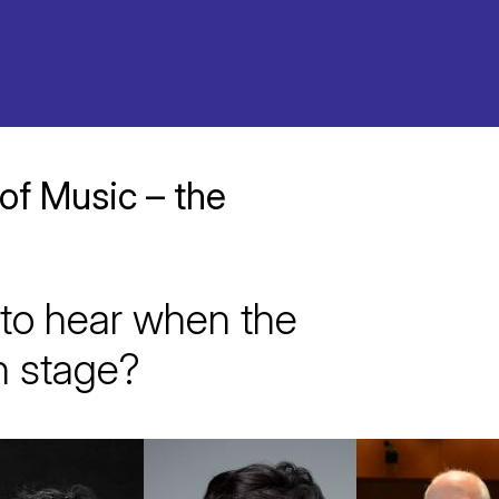
 of Music – the
to hear when the
n stage?