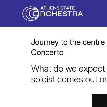
Journey to the centre
Concerto
What do we expect 
soloist comes out o