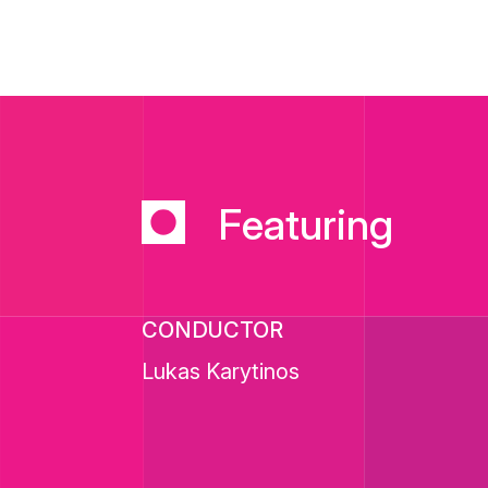
Featuring
CONDUCTOR
Lukas Karytinos