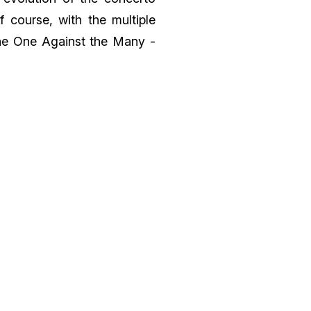
 course, with the multiple
“The One Against the Many -