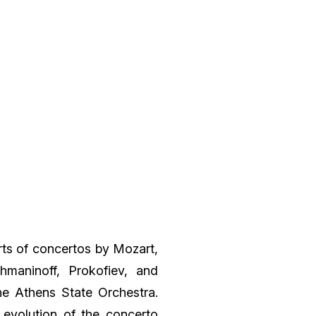
rts of concertos by Mozart,
maninoff, Prokofiev, and
he Athens State Orchestra.
g evolution of the concerto