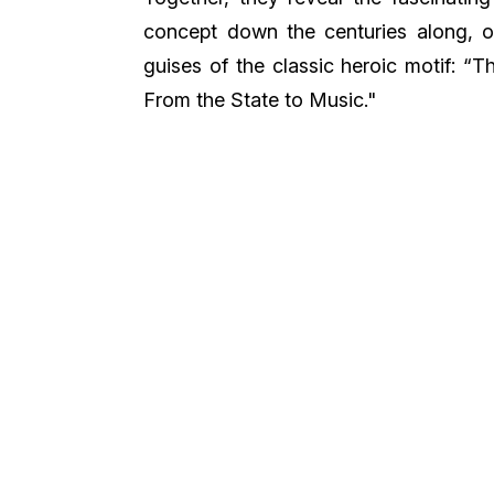
concept down the centuries along, of
guises of the classic heroic motif: 
From the State to Music."