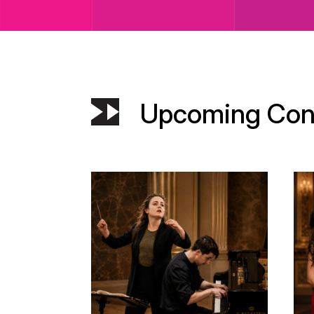
Upcoming Con