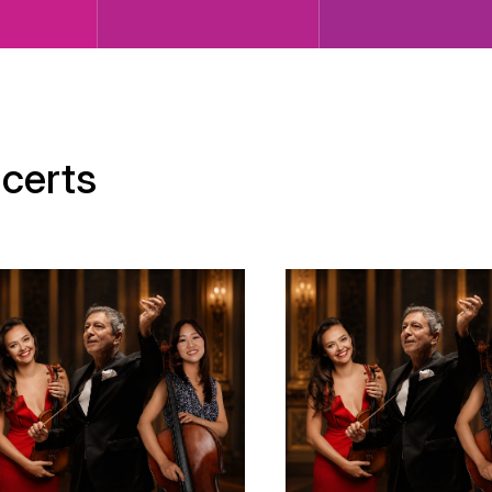
certs