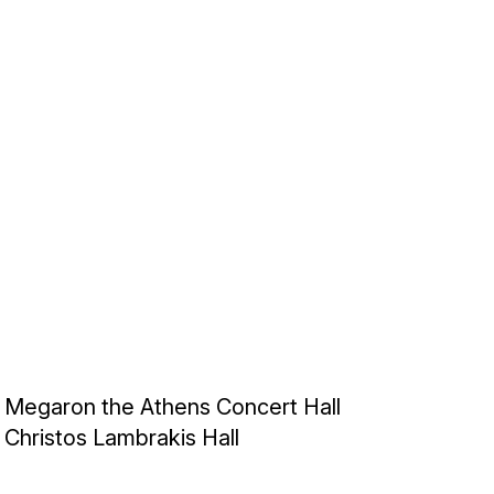
Megaron the Athens Concert Hall
Christos Lambrakis Hall