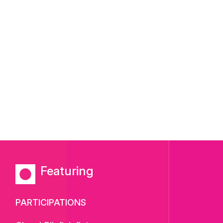
Featuring
PARTICIPATIONS