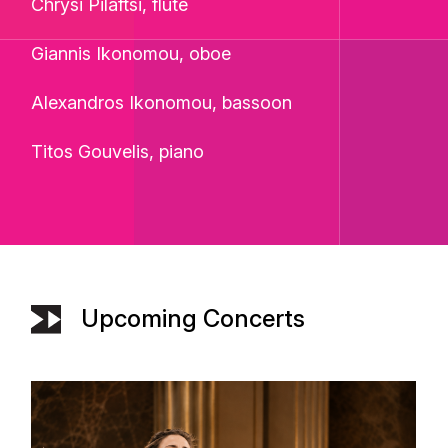
Chrysi Pilaftsi, flute
Giannis Ikonomou, oboe
Alexandros Ikonomou, bassoon
Titos Gouvelis, piano
Upcoming Concerts