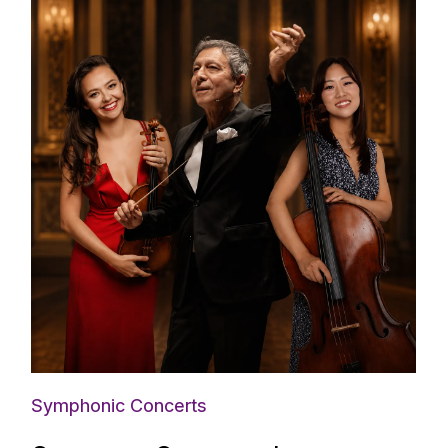
Symphonic Concerts