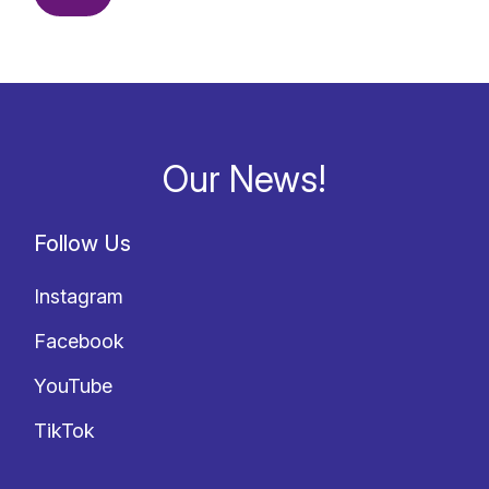
Our News!
Follow Us
Instagram
Facebook
YouTube
TikTok