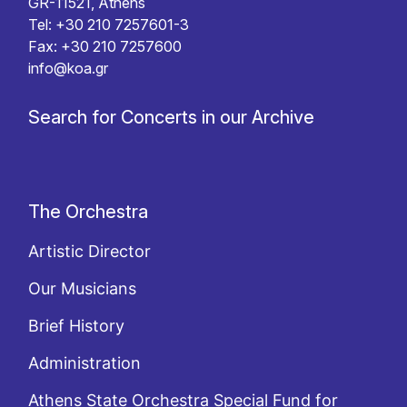
GR-11521, Athens
Tel: +30 210 7257601-3
Fax: +30 210 7257600
info@koa.gr
Search for Concerts in our Archive
The Orchestra
Artistic Director
Our Musicians
Brief History
Administration
Athens State Orchestra Special Fund for