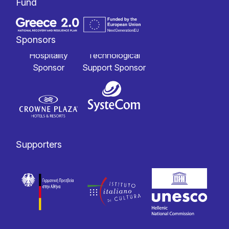
Fund
Sponsors
Hospitality
Technological
Sponsor
Support Sponsor
Supporters