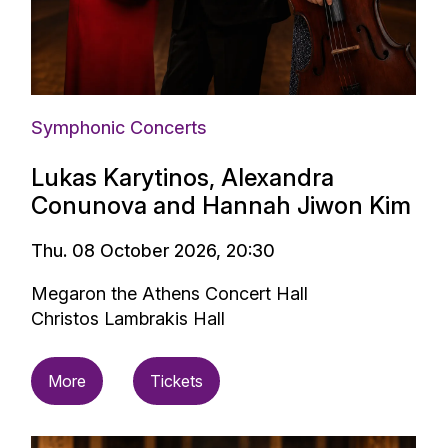
Symphonic Concerts
Lukas Karytinos, Alexandra
Conunova and Hannah Jiwon Kim
Thu. 08 October 2026, 20:30
Megaron the Athens Concert Hall
Christos Lambrakis Hall
More
Tickets