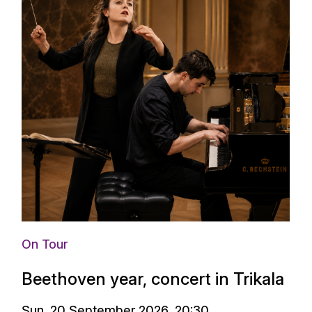
On Tour
Beethoven year, concert in Trikala
Sun. 20 September 2026, 20:30