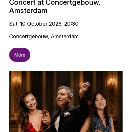
Concert at Concertgebouw,
Amsterdam
Sat. 10 October 2026, 20:30
Concertgebouw, Amsterdam
More