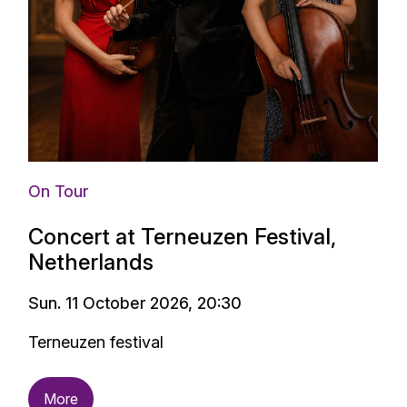
On Tour
Concert at Terneuzen Festival,
Netherlands
Sun. 11 October 2026, 20:30
Terneuzen festival
More