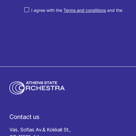
I agree with the
Terms and conditions
and the
Privacy policy
Contact us
Vas. Sofias Av.& Kokkali St.,