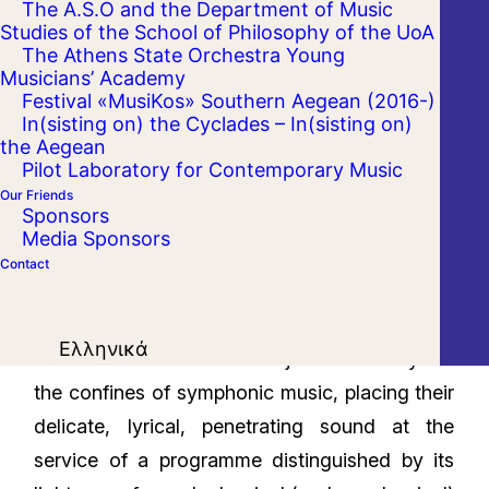
The A.S.O and the Department of Music
Studies of the School of Philosophy of the UoA
The Athens State Orchestra Young
Musicians’ Academy
Festival «MusiKos» Southern Aegean (2016-)
In(sisting on) the Cyclades – In(sisting on)
the Aegean
Pilot Laboratory for Contemporary Music
Our Friends
Sponsors
Media Sponsors
Contact
Three distinguished woodwind principals from
Ελληνικά
the Athens State Orchestra join forces beyond
the confines of symphonic music, placing their
delicate, lyrical, penetrating sound at the
service of a programme distinguished by its