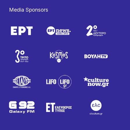
Media Sponsors