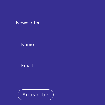
Newsletter
Subscribe