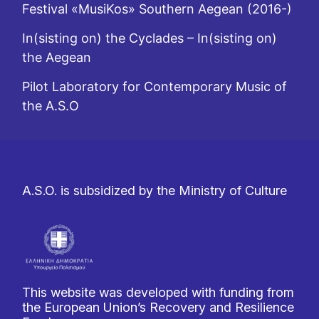
Festival «MusiKos» Southern Aegean (2016-)
In(sisting on) the Cyclades – In(sisting on)
the Aegean
Pilot Laboratory for Contemporary Music of
the A.S.O
A.S.O. is subsidized by the Ministry of Culture
This website was developed with funding from
the European Union’s Recovery and Resilience