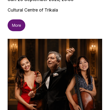
Cultural Centre of Trikala
More