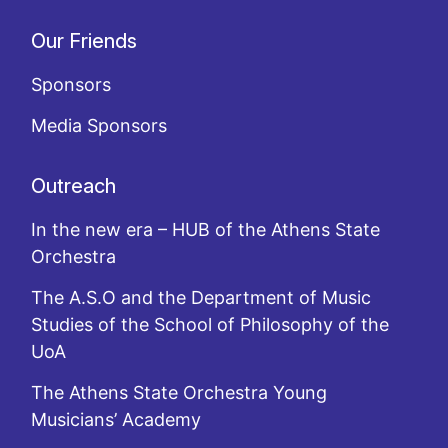
Our Friends
Sponsors
Media Sponsors
Outreach
In the new era – HUB of the Athens State
Orchestra
The A.S.O and the Department of Music
Studies of the School of Philosophy of the
UoA
The Athens State Orchestra Young
Musicians’ Academy