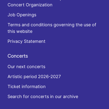
Concert Organization
Job Openings
Terms and conditions governing the use of
this website
Privacy Statement
Concerts
Our next concerts
Artistic period 2026-2027
Ticket information
Search for concerts in our archive