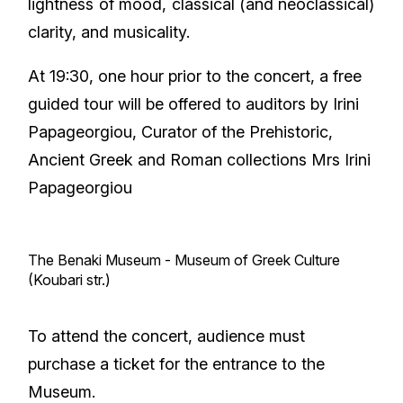
lightness of mood, classical (and neoclassical)
clarity, and musicality.
At 19:30, one hour prior to the concert, a free
guided tour will be offered to auditors by Irini
Papageorgiou, Curator of the Prehistoric,
Ancient Greek and Roman collections Mrs Irini
Papageorgiou
The Benaki Museum - Museum of Greek Culture
(Koubari str.)
To attend the concert, audience must
purchase a ticket for the entrance to the
Museum.