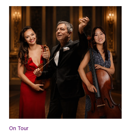
On Tour