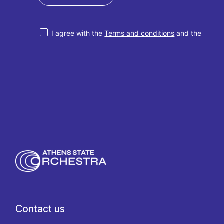
I agree with the
Terms and conditions
and the
Privacy policy
Contact us