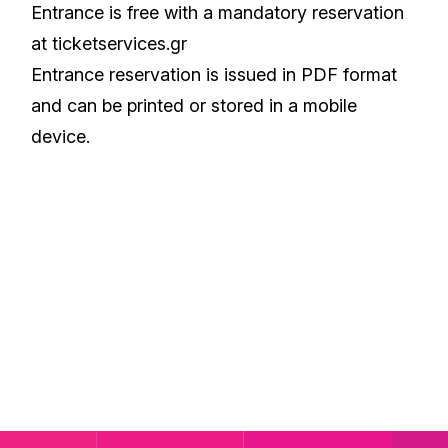
Entrance is free with a mandatory reservation
at ticketservices.gr
Entrance reservation is issued in PDF format
and can be printed or stored in a mobile
device.