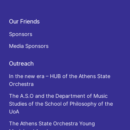
Our Friends
Sponsors
Media Sponsors
Outreach
In the new era – HUB of the Athens State
Orchestra
The A.S.O and the Department of Music
Studies of the School of Philosophy of the
UoA
The Athens State Orchestra Young