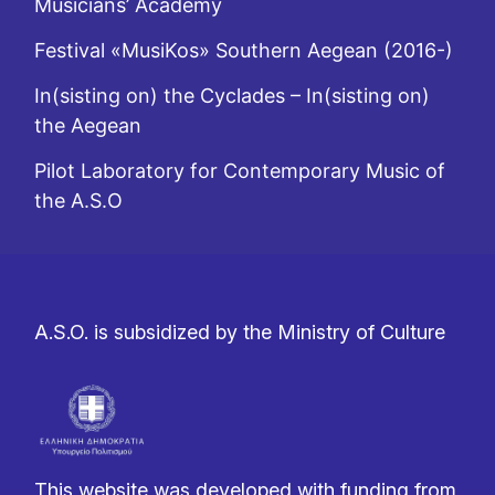
Musicians’ Academy
Festival «MusiKos» Southern Aegean (2016-)
In(sisting on) the Cyclades – In(sisting on)
the Aegean
Pilot Laboratory for Contemporary Music of
the A.S.O
A.S.O. is subsidized by the Ministry of Culture
This website was developed with funding from