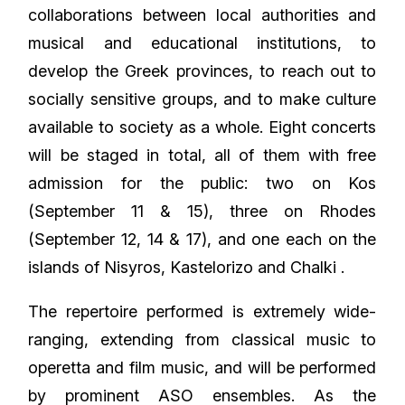
collaborations between local authorities and
musical and educational institutions, to
develop the Greek provinces, to reach out to
socially sensitive groups, and to make culture
available to society as a whole. Eight concerts
will be staged in total, all of them with free
admission for the public: two on Kos
(September 11 & 15), three on Rhodes
(September 12, 14 & 17), and one each on the
islands of Nisyros, Kastelorizo and Chalki .
The repertoire performed is extremely wide-
ranging, extending from classical music to
operetta and film music, and will be performed
by prominent ASO ensembles. As the