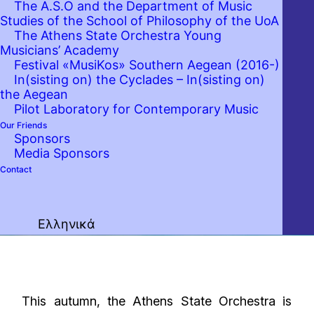
The A.S.O and the Department of Music
Studies of the School of Philosophy of the UoA
The Athens State Orchestra Young
Musicians’ Academy
Festival «MusiKos» Southern Aegean (2016-)
In(sisting on) the Cyclades – In(sisting on)
the Aegean
Pilot Laboratory for Contemporary Music
Our Friends
Sponsors
Media Sponsors
Contact
Ελληνικά
This autumn, the Athens State Orchestra is