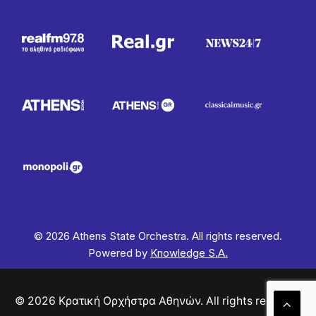
© 2026 Athens State Orchestra. All rights reserved.
Powered by
Knowledge S.A.
© 2026 Κρατική Ορχήστρα Αθηνών. All rights reserved