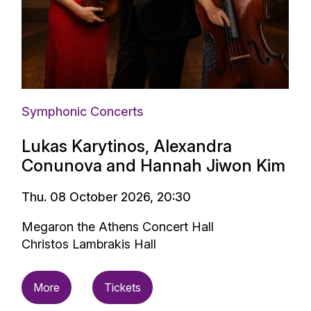
Symphonic Concerts
Lukas Karytinos, Alexandra
Conunova and Hannah Jiwon Kim
Thu. 08 October 2026, 20:30
Megaron the Athens Concert Hall
Christos Lambrakis Hall
More
Tickets