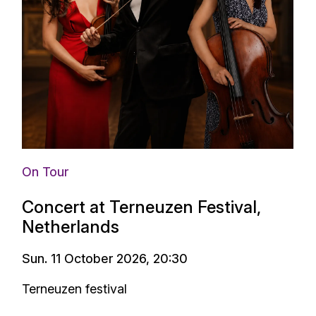
On Tour
Concert at Terneuzen Festival,
Netherlands
Sun. 11 October 2026, 20:30
Terneuzen festival