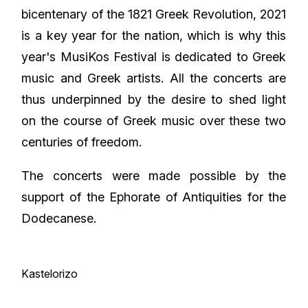
bicentenary of the 1821 Greek Revolution, 2021
is a key year for the nation, which is why this
year's MusiKos Festival is dedicated to Greek
music and Greek artists. All the concerts are
thus underpinned by the desire to shed light
on the course of Greek music over these two
centuries of freedom.
The concerts were made possible by the
support of the Ephorate of Antiquities for the
Dodecanese.
Kastelorizo