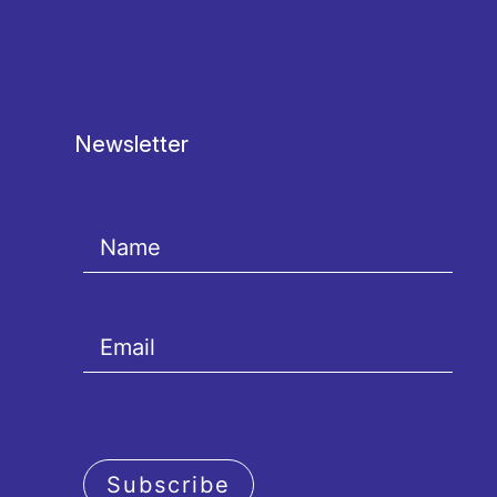
Newsletter
Subscribe