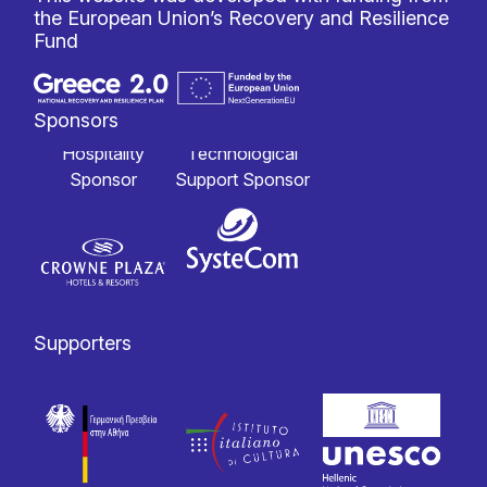
the European Union’s Recovery and Resilience
Fund
Sponsors
Hospitality
Technological
Sponsor
Support Sponsor
Supporters