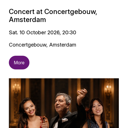
Concert at Concertgebouw,
Amsterdam
Sat. 10 October 2026, 20:30
Concertgebouw, Amsterdam
More