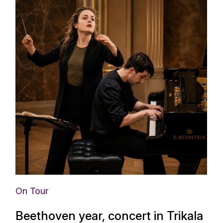
On Tour
Beethoven year, concert in Trikala