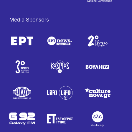
Media Sponsors