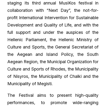
staging its third annual MusiKos festival in
collaboration with “Next Day”, the not-for-
profit International Intervention for Sustainable
Development and Quality of Life, and with the
full support and under the auspices of the
Hellenic Parliament, the Hellenic Ministry of
Culture and Sports, the General Secretariat of
the Aegean and Island Policy, the South
Aegean Region, the Municipal Organization for
Culture and Sports of Rhodes, the Municipality
of Nisyros, the Municipality of Chalki and the
Municipality of Megisti.
The Festival aims to present high-quality
performances, to promote wide-ranging