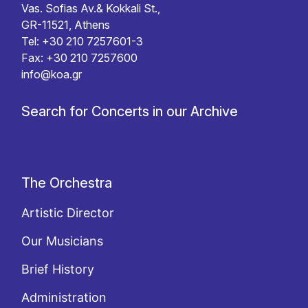
Vas. Sofias Av.& Kokkali St.,
GR-11521, Athens
Tel: +30 210 7257601-3
Fax: +30 210 7257600
info@koa.gr
Search for Concerts in our Archive
The Orchestra
Artistic Director
Our Musicians
Brief History
Administration