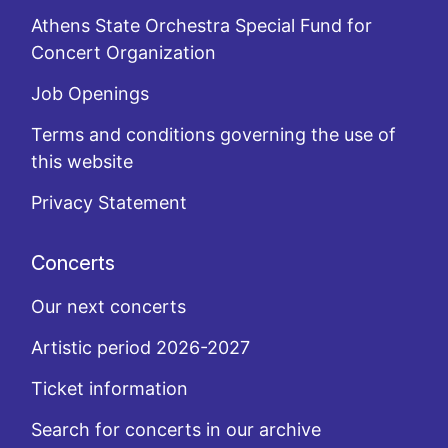
Athens State Orchestra Special Fund for
Concert Organization
Job Openings
Terms and conditions governing the use of
this website
Privacy Statement
Concerts
Our next concerts
Artistic period 2026-2027
Ticket information
Search for concerts in our archive