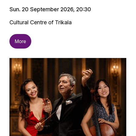
Sun. 20 September 2026, 20:30
Cultural Centre of Trikala
More