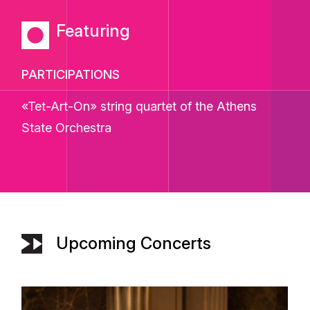
Featuring
PARTICIPATIONS
«Tet-Art-On»
string quartet of the
Athens
State Orchestra
Upcoming Concerts