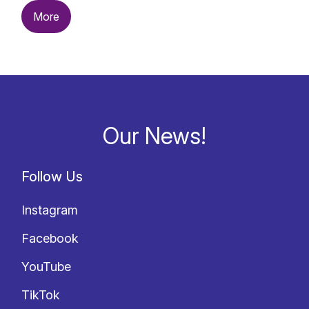
More
Our News!
Follow Us
Instagram
Facebook
YouTube
TikTok