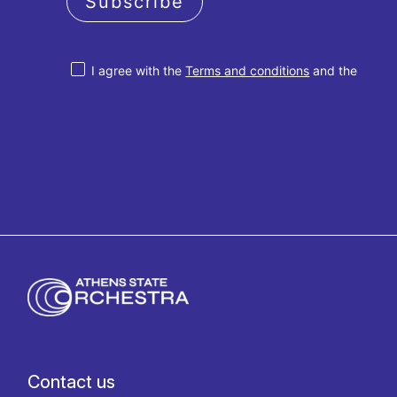
Subscribe
I agree with the
Terms and conditions
and the
Privacy policy
Contact us