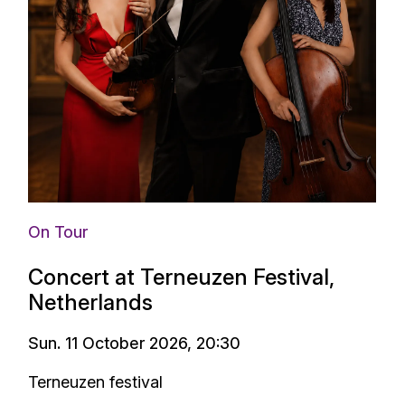
On Tour
Concert at Terneuzen Festival,
Netherlands
Sun. 11 October 2026, 20:30
Terneuzen festival