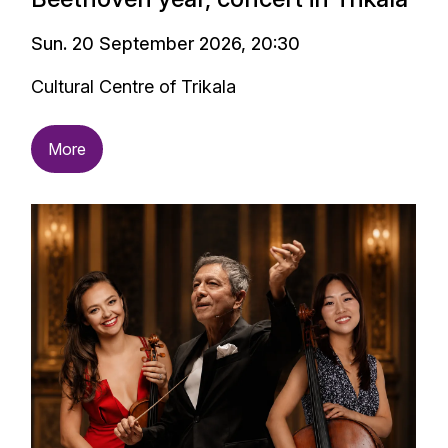
Sun. 20 September 2026, 20:30
Cultural Centre of Trikala
More