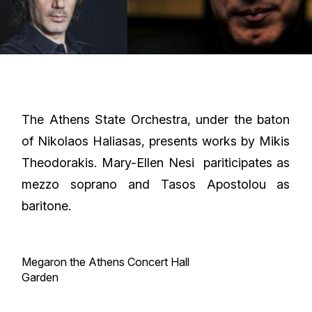
The Athens State Orchestra, under the baton
of Nikolaos Haliasas, presents works by Mikis
Theodorakis. Mary-Ellen Nesi pariticipates as
mezzo soprano and Tasos Apostolou as
baritone.
Megaron the Athens Concert Hall
Garden