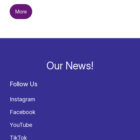
More
Our News!
Follow Us
Instagram
Facebook
YouTube
TikTok