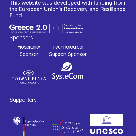
This website was developed with funding from
the European Union’s Recovery and Resilience
Fund
Sponsors
Hospitality
Technological
Sponsor
Support Sponsor
Supporters