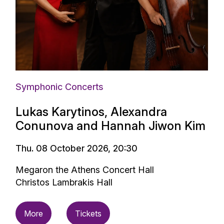
Symphonic Concerts
Lukas Karytinos, Alexandra
Conunova and Hannah Jiwon Kim
Thu. 08 October 2026, 20:30
Megaron the Athens Concert Hall
Christos Lambrakis Hall
More
Tickets