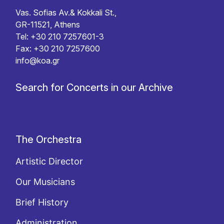
Vas. Sofias Av.& Kokkali St.,
GR-11521, Athens
Tel: +30 210 7257601-3
Fax: +30 210 7257600
info@koa.gr
Search for Concerts in our Archive
The Orchestra
Artistic Director
Our Musicians
Brief History
Administration