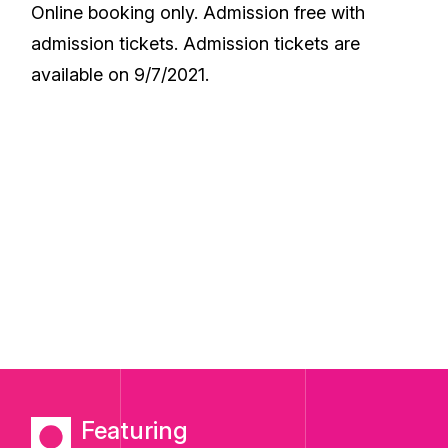
Online booking only. Admission free with
admission tickets. Admission tickets are
available on 9/7/2021.
Featuring