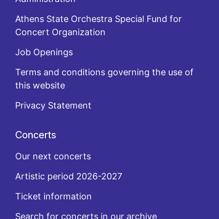
Athens State Orchestra Special Fund for
Concert Organization
Job Openings
Terms and conditions governing the use of
this website
Privacy Statement
Concerts
Our next concerts
Artistic period 2026-2027
Ticket information
Search for concerts in our archive