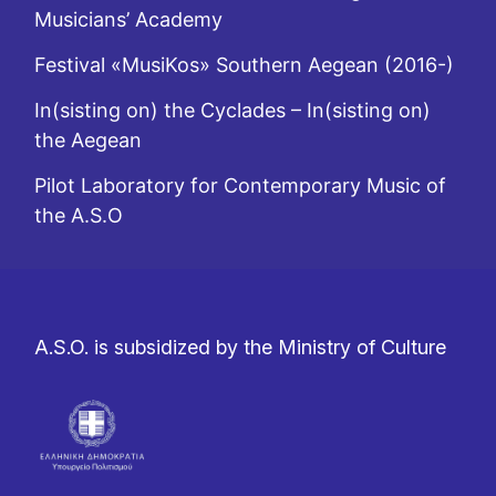
Musicians’ Academy
Festival «MusiKos» Southern Aegean (2016-)
In(sisting on) the Cyclades – In(sisting on)
the Aegean
Pilot Laboratory for Contemporary Music of
the A.S.O
A.S.O. is subsidized by the Ministry of Culture