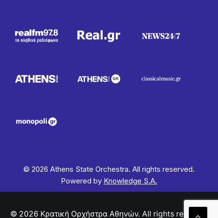
© 2026 Athens State Orchestra. All rights reserved.
Powered by
Knowledge S.A.
© 2026 Κρατική Ορχήστρα Αθηνών. All rights reserved