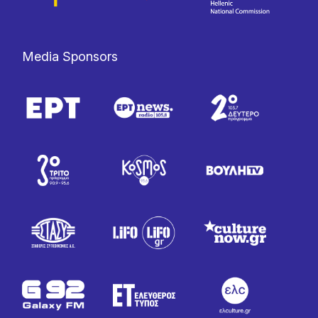
Media Sponsors