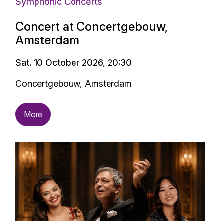
Symphonic Concerts
Concert at Concertgebouw,
Amsterdam
Sat. 10 October 2026, 20:30
Concertgebouw, Amsterdam
More