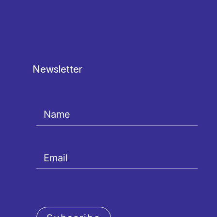
Newsletter