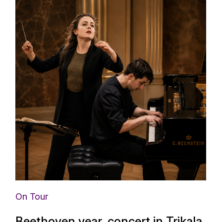
On Tour
Beethoven year, concert in Trikala