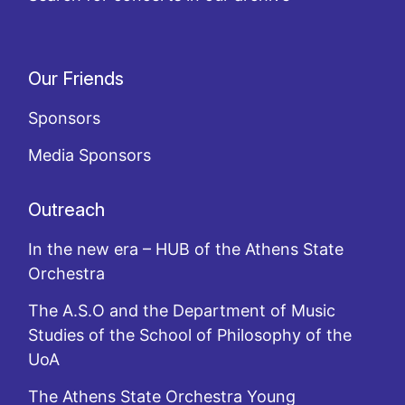
Our Friends
Sponsors
Media Sponsors
Outreach
In the new era – HUB of the Athens State
Orchestra
The A.S.O and the Department of Music
Studies of the School of Philosophy of the
UoA
The Athens State Orchestra Young