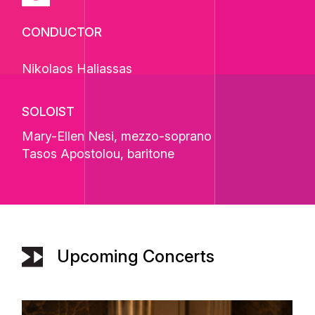
CONDUCTOR
Nikolaos Haliassas
SOLOIST
Mary-Ellen Nesi
, mezzo-soprano
Tasos Apostolou
, baritone
Upcoming Concerts