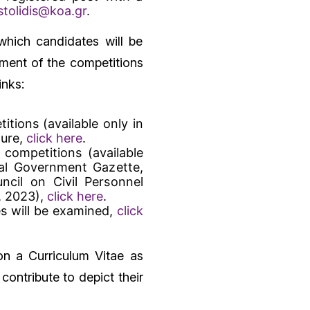
tolidis@koa.gr
.
which candidates will be
ement of the competitions
inks:
itions (available only in
ture,
click here
.
 competitions (available
ial Government Gazette,
cil on Civil Personnel
, 2023),
click here
.
s will be examined,
click
on a Curriculum Vitae as
ontribute to depict their