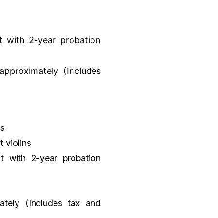
 with 2-year probation
 approximately (Includes
os
t violins
t with 2-year probation
mately (Includes tax and