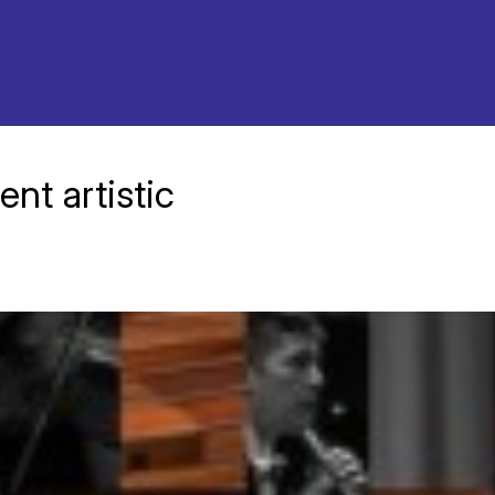
nt artistic