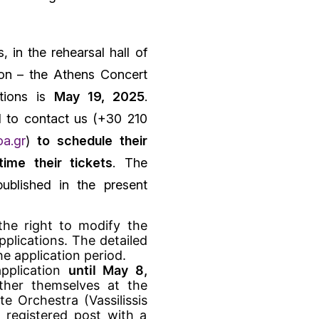
, in the rehearsal hall of
on – the Athens Concert
itions is
May 19, 2025
.
d to contact us (+30 210
a.gr
)
to schedule their
ime their tickets
. The
ublished in the present
the right to modify the
plications. The detailed
he application period.
pplication
until May 8,
ither themselves at the
e Orchestra (Vassilissis
y registered post with a