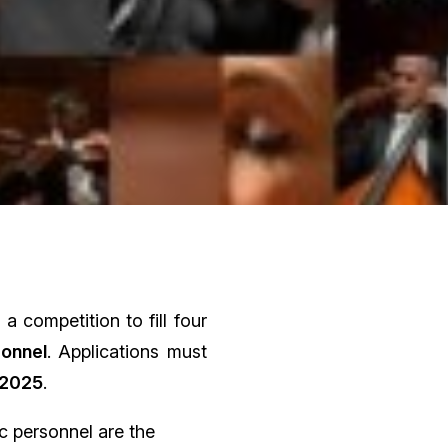
 competition to fill four
sonnel
. Applications must
 2025
.
c personnel are the