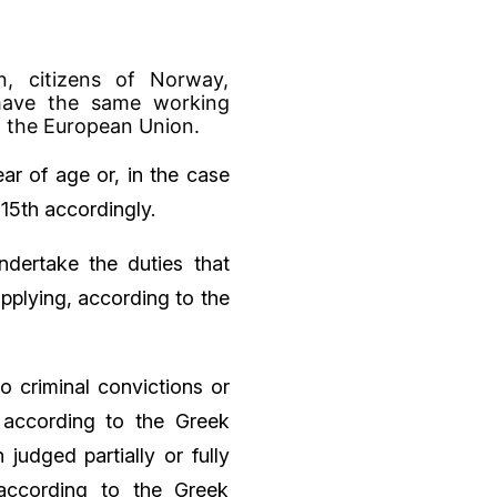
n, citizens of Norway,
 have the same working
f the European Union.
ar of age or, in the case
15th accordingly.
ndertake the duties that
applying, according to the
o criminal convictions or
 according to the Greek
judged partially or fully
 according to the Greek