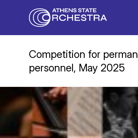
Competition for permane
personnel, May 2025