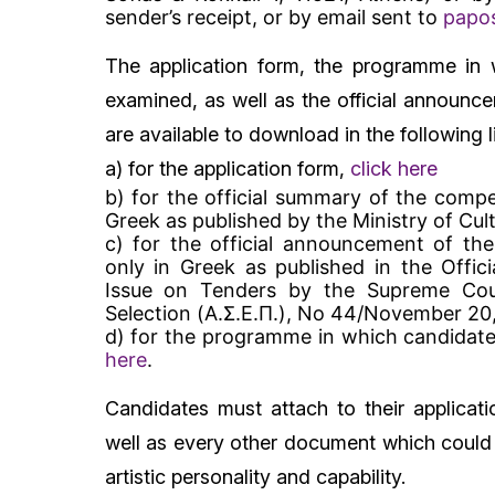
sender’s receipt, or by email sent to
papos
The application form, the programme in 
examined, as well as the official announc
are available to download in the following l
a) for the application form,
click here
b) for the official summary of the compet
Greek as published by the Ministry of Cul
c) for the official announcement of the
only in Greek as published in the Offic
Issue on Tenders by the Supreme Coun
Selection (Α.Σ.Ε.Π.), No 44/November 20
d) for the programme in which candidate
here
.
Candidates must attach to their applicati
well as every other document which could c
artistic personality and capability.