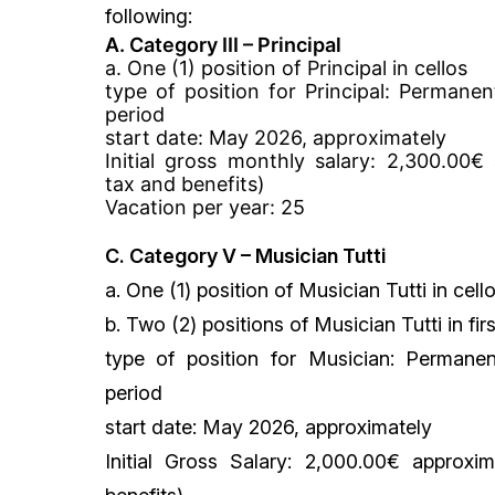
following:
A.
Category III – Principal
a. One (1) position of Principal in cellos
type of position for Principal:
Permanent
period
start date: May 2026, approximately
Initial gross monthly salary: 2,300.00€
tax and benefits)
Vacation per year: 25
C. Category V – Musician Tutti
a. One (1) position of Musician Tutti in cell
b. Two (2) positions of Musician Tutti in firs
type of position for Musician:
Permanen
period
start date:
May 2026, approximately
Initial Gross Salary: 2,000.00€ approxi