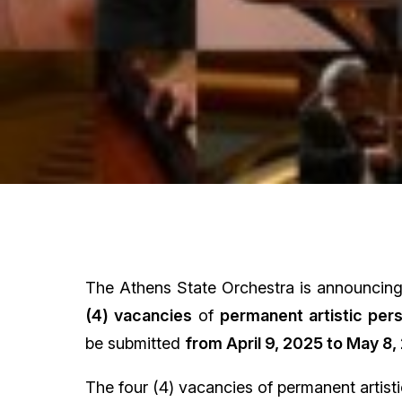
The Athens State Orchestra is announcing a
(4) vacancies
of
permanent artistic per
be submitted
from April 9, 2025 to May 8
,
The four (4) vacancies of permanent artisti