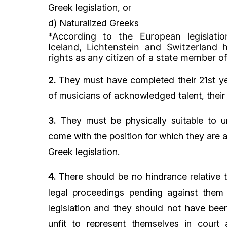
Greek legislation, or
d) Naturalized Greeks
*According to the European legislatio
Iceland, Lichtenstein and Switzerland
rights as any citizen of a state member o
2.
They must have completed their 21st ye
of musicians of acknowledged talent, their 
3.
They must be physically suitable to u
come with the position for which they are 
Greek legislation.
4.
There should be no hindrance relative t
legal proceedings pending against them
legislation and they should not have been 
unfit to represent themselves in court