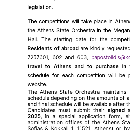
legislation.
The competitions will take place in Athens
the Athens State Orchestra in the Megar
Hall. The starting date for the compet
Residents of abroad
are kindly requeste
7257601, 602 and 603,
papostolidis@ko
travel to Athens and to purchase in t
schedule for each competition will be p
website.
The Athens State Orchestra maintains 
schedule depending on the amounts of ap
and final schedule will be available after t
Candidates must submit their
signed
a
2025
, in a special application form, e
administration offices of the Athens Stat
Sofias & Kokkali 1, 11521, Athens) or b