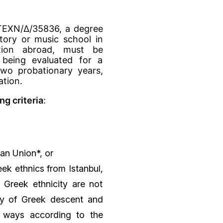
ΑΤΕΧΝ/Δ/35836, a degree
tory or music school in
ution abroad, must be
being evaluated for a
wo probationary years,
ation.
g criteria
:
an Union*, or
eek ethnics from Istanbul,
 Greek ethnicity are not
ity of Greek descent and
r ways according to the