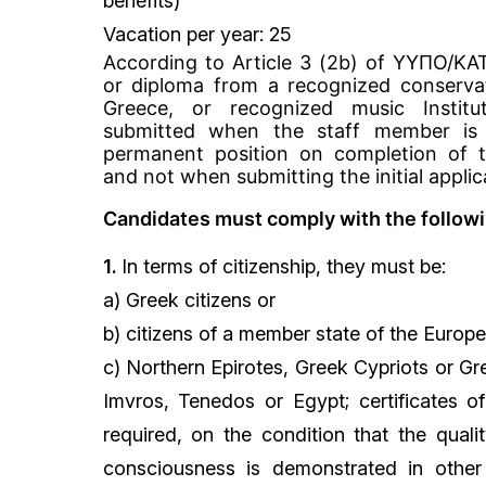
benefits)
Vacation per year: 25
According to Article 3 (2b) of ΥΥΠΟ/Κ
or diploma from a recognized conserva
Greece, or recognized music Instit
submitted when the staff member is 
permanent position on completion of t
and not when submitting the initial applic
Candidates must comply with the followin
1.
In terms of citizenship, they must be:
a) Greek citizens or
b) citizens of a member state of the Europe
c) Northern Epirotes, Greek Cypriots or Gr
Imvros, Tenedos or Egypt; certificates of
required, on the condition that the qual
consciousness is demonstrated in othe