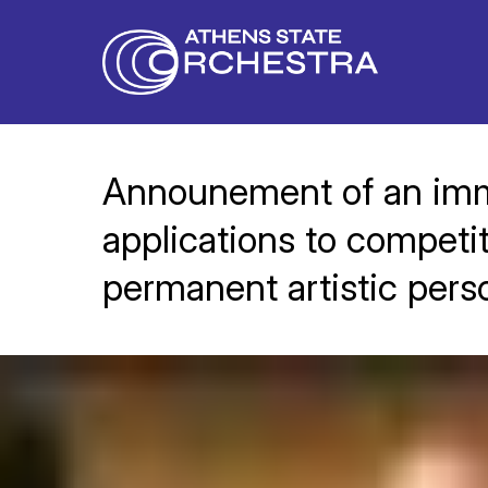
Announement of an immi
applications to competit
permanent artistic pers